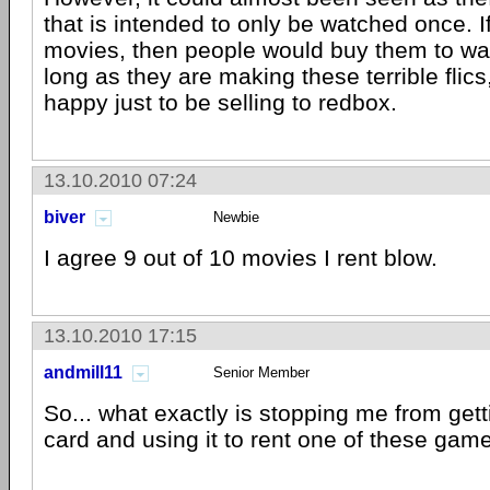
that is intended to only be watched once. 
movies, then people would buy them to wat
long as they are making these terrible flic
happy just to be selling to redbox.
13.10.2010 07:24
biver
Newbie
I agree 9 out of 10 movies I rent blow.
13.10.2010 17:15
andmill11
Senior Member
So... what exactly is stopping me from getti
card and using it to rent one of these gam