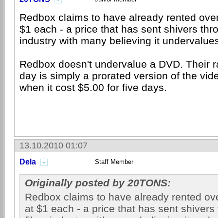
Redbox claims to have already rented over
$1 each - a price that has sent shivers thr
industry with many believing it undervalue
Redbox doesn't undervalue a DVD. Their ra
day is simply a prorated version of the vid
when it cost $5.00 for five days.
13.10.2010 01:07
Dela
Staff Member
Originally posted by 20TONS:
Redbox claims to have already rented ove
at $1 each - a price that has sent shivers