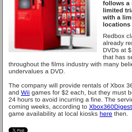
follows a
limited tr
with a li
locations 
Redbox cl
already re
DVDs at $1
that has s
throughout the films industry with many belie
undervalues a DVD.
The company will provide rentals of Xbox 3
and
Wii
games for $2 each, but they must be
24 hours to avoid incurring a fine. The servi
coming weeks, according to
Xbox360Digest
game availability at local kiosks
here
then.