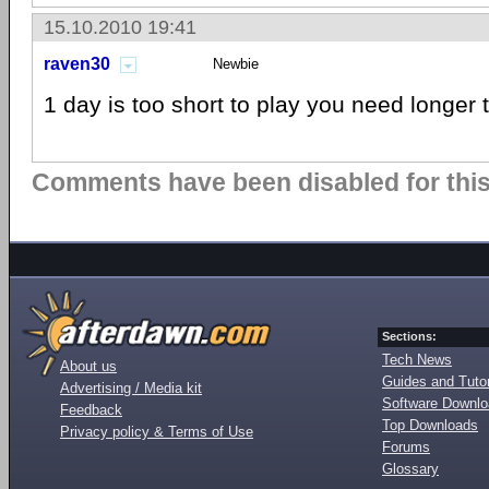
15.10.2010 19:41
raven30
Newbie
1 day is too short to play you need longer 
Comments have been disabled for this 
Sections:
Tech News
About us
Guides and Tutor
Advertising / Media kit
Software Downl
Feedback
Top Downloads
Privacy policy & Terms of Use
Forums
Glossary