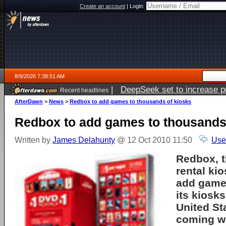
Create an account
|
Login:
8/9/2026 7:38:51 AM
|
DeepSeek set to increase pri
Recent headlines
AfterDawn
>
News
>
Redbox to add games to thousands of kiosks
Redbox to add games to thousands
Written by
James Delahunty
@ 12 Oct 2010 11:50
Use
Redbox
, 
rental kio
add game
its kiosk
United St
coming w