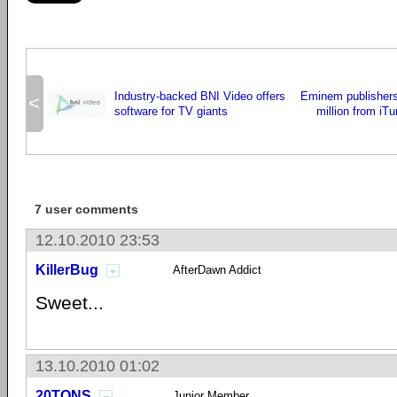
Industry-backed BNI Video offers
Eminem publisher
<
software for TV giants
million from iT
7 user comments
12.10.2010 23:53
KillerBug
AfterDawn Addict
Sweet...
13.10.2010 01:02
20TONS
Junior Member