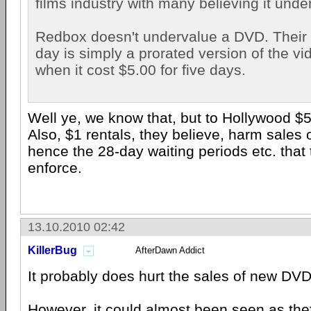
films industry with many believing it und
Redbox doesn't undervalue a DVD. Their r
day is simply a prorated version of the vi
when it cost $5.00 for five days.
Well ye, we know that, but to Hollywood $5 
Also, $1 rentals, they believe, harm sales
hence the 28-day waiting periods etc. that 
enforce.
13.10.2010 02:42
KillerBug
AfterDawn Addict
It probably does hurt the sales of new DVD
However, it could almost been seen as thef