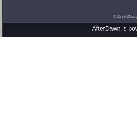
© 1999-2026
AfterDawn is p