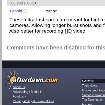
8.1.2011 03:10
klassic
Member
These ultra fast cards are meant for high
cameras. Allowing longer burst shots and f
Also better for recording
HD
video.
Comments have been disabled for this 
Sections:
Tech News
About us
Guides and Tutor
Advertising / Media kit
Software Downl
Feedback
Top Downloads
Privacy policy & Terms of Use
Forums