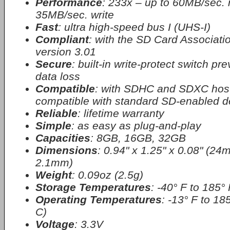
Performance
: 233x – up to 60MB/sec. 
35MB/sec. write
Fast
: ultra high-speed bus I (UHS-I)
Compliant
: with the SD Card Associatio
version 3.01
Secure
: built-in write-protect switch pr
data loss
Compatible
: with SDHC and SDXC host
compatible with standard SD-enabled d
Reliable
: lifetime warranty
Simple
: as easy as plug-and-play
Capacities
: 8GB, 16GB, 32GB
Dimensions
: 0.94" x 1.25" x 0.08" (
2.1mm)
Weight
: 0.09oz (2.5g)
Storage Temperatures
: -40° F to 185° 
Operating Temperatures
: -13° F to 18
C)
Voltage
: 3.3V