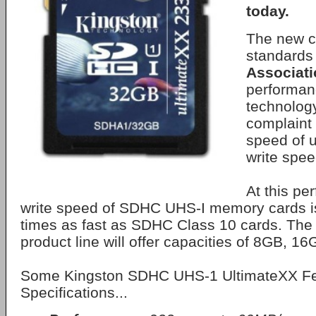
today.
The new c
standards
Associati
performan
technolog
complaint 
speed of 
write spe
At this pe
write speed of SDHC UHS-I memory cards i
times as fast as SDHC Class 10 cards. The
product line will offer capacities of 8GB, 
Some Kingston SDHC UHS-1 UltimateXX Fe
Specifications...