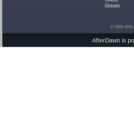
Glossary
© 1999-2026
AfterDawn is p