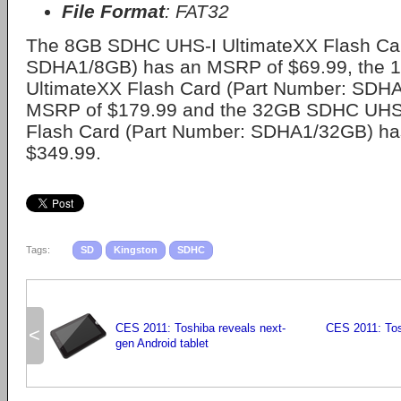
File Format
: FAT32
The 8GB SDHC UHS-I UltimateXX Flash Car
SDHA1/8GB) has an MSRP of $69.99, the
UltimateXX Flash Card (Part Number: SDH
MSRP of $179.99 and the 32GB SDHC UHS-
Flash Card (Part Number: SDHA1/32GB) h
$349.99.
Tags:
SD
Kingston
SDHC
CES 2011: Toshiba reveals next-
CES 2011: To
<
gen Android tablet