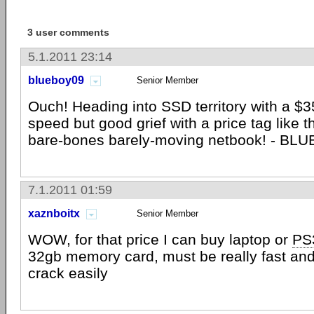
3 user comments
5.1.2011 23:14
blueboy09
Senior Member
Ouch! Heading into SSD territory with a $350
speed but good grief with a price tag like th
bare-bones barely-moving netbook! - BL
7.1.2011 01:59
xaznboitx
Senior Member
WOW, for that price I can buy laptop or
PS
32gb memory card, must be really fast and 
crack easily