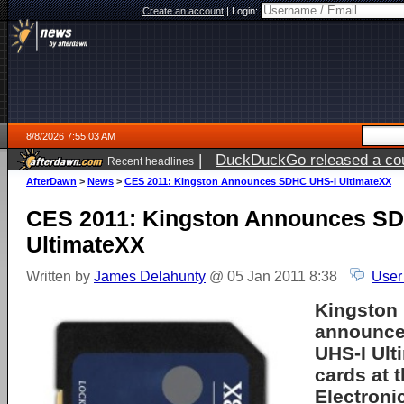
Create an account
|
Login:
8/8/2026 7:55:03 AM
|
DuckDuckGo released a coun
Recent headlines
AfterDawn
>
News
>
CES 2011: Kingston Announces SDHC UHS-I UltimateXX
CES 2011: Kingston Announces S
UltimateXX
Written by
James Delahunty
@ 05 Jan 2011 8:38
User
Kingston 
announc
UHS-I Ul
cards at 
Electroni