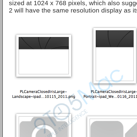
sized at 1024 x 768 pixels, which also sugg
2 will have the same resolution display as i