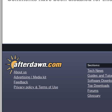
Sections:
Tech News
About us
Guides and Tutor
Advertising / Media kit
Software Downl
Feedback
Top Downloads
Privacy policy & Terms of Use
Forums
Glossary