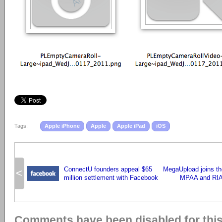
Tags:
Apple iPhone
Apple
Apple iPad
iOS
ConnectU founders appeal $65
MegaUpload joins the
<
million settlement with Facebook
MPAA and RIA
Comments have been disabled for this 