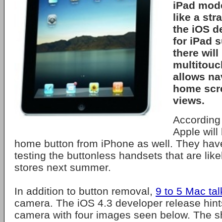
iPad mode
like a st
the iOS d
for
iPad
s
there will
multitouc
allows na
home scr
views.
According 
Apple will
home button from iPhone as well. They hav
testing the buttonless handsets that are likel
stores next summer.
In addition to button removal,
9 to 5 Mac tal
camera. The iOS 4.3 developer release hin
camera with four images seen below. The s