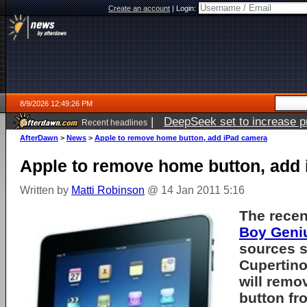
Create an account
|
Login:
8/9/2026 12:49:26 PM
|
DeepSeek set to increase pri
Recent headlines
AfterDawn
>
News
>
Apple to remove home button, add iPad camera
Apple to remove home button, add
Written by
Matti Robinson
@ 14 Jan 2011 5:16
The rece
Boy Geni
sources s
Cupertin
will remo
button fro