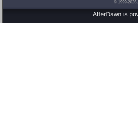
© 1999-2026
AfterDawn is p