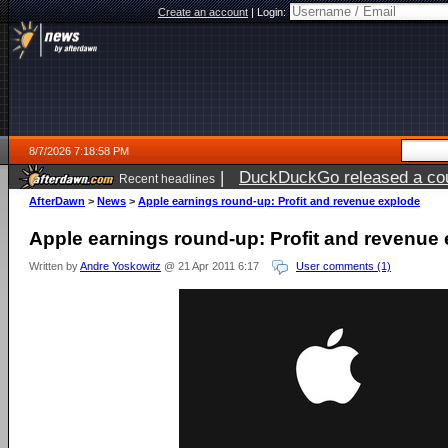
Create an account
|
Login:
8/7/2026 7:18:58 PM
|
DuckDuckGo released a coun
Recent headlines
AfterDawn
>
News
>
Apple earnings round-up: Profit and revenue explode
Apple earnings round-up: Profit and revenue
Written by
Andre Yoskowitz
@ 21 Apr 2011 6:17
User comments (1)