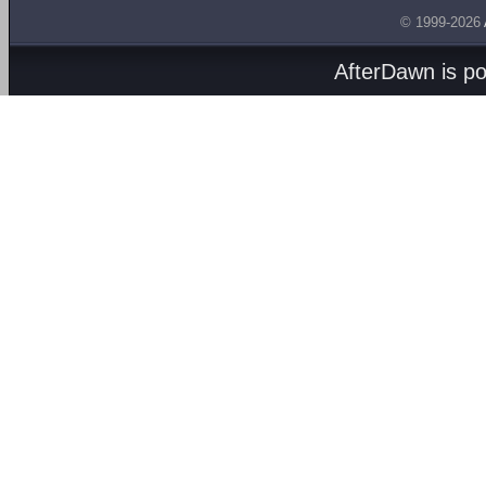
© 1999-2026
AfterDawn is p