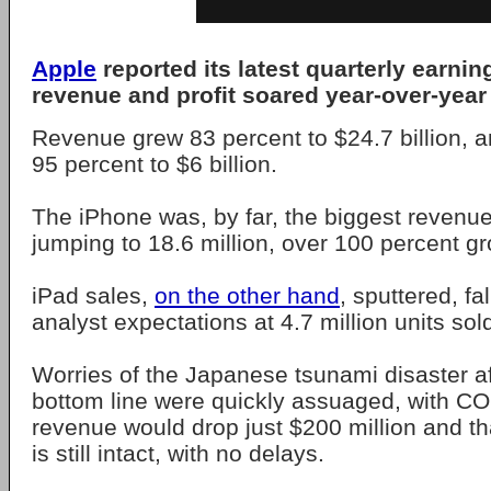
Apple
reported its latest quarterly earni
revenue and profit soared year-over-year 
Revenue grew 83 percent to $24.7 billion, a
95 percent to $6 billion.
The iPhone was, by far, the biggest revenu
jumping to 18.6 million, over 100 percent g
iPad sales,
on the other hand
, sputtered, fa
analyst expectations at 4.7 million units sol
Worries of the Japanese tsunami disaster af
bottom line were quickly assuaged, with C
revenue would drop just $200 million and th
is still intact, with no delays.