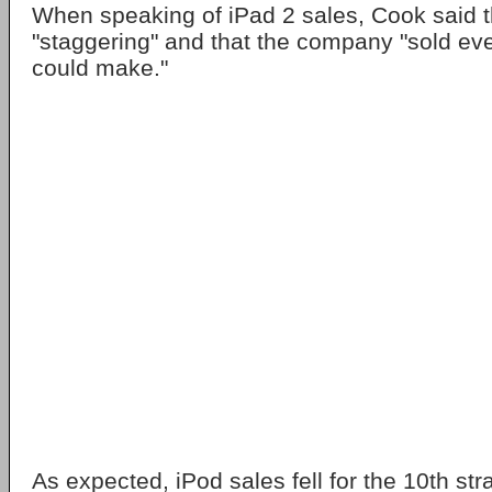
When speaking of iPad 2 sales, Cook said
"staggering" and that the company "sold ev
could make."
As expected, iPod sales fell for the 10th str