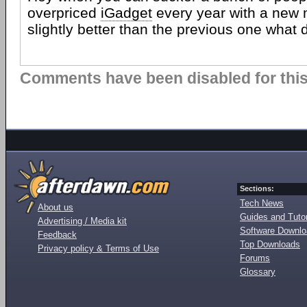
overpriced
iGadget
every year with a new m
slightly better than the previous one what 
Comments have been disabled for this 
Sections:
Tech News
About us
Guides and Tutor
Advertising / Media kit
Software Downl
Feedback
Top Downloads
Privacy policy & Terms of Use
Forums
Glossary