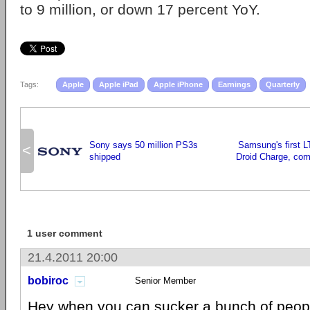
to 9 million, or down 17 percent YoY.
Tags:
Apple
Apple iPad
Apple iPhone
Earnings
Quarterly
Sony says 50 million PS3s
Samsung's first L
<
shipped
Droid Charge, com
1 user comment
21.4.2011 20:00
bobiroc
Senior Member
Hey when you can sucker a bunch of peopl