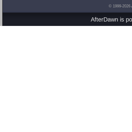
© 1999-2026
AfterDawn is p