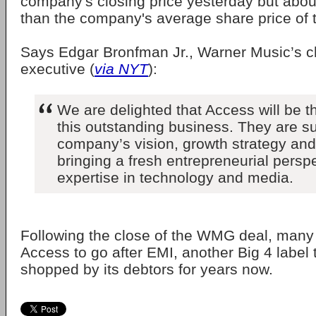
company's closing price yesterday but abou
than the company's average share price of t
Says Edgar Bronfman Jr., Warner Music’s c
executive (
via NYT
):
We are delighted that Access will be 
this outstanding business. They are su
company’s vision, growth strategy and 
bringing a fresh entrepreneurial persp
expertise in technology and media.
Following the close of the WMG deal, many
Access to go after EMI, another Big 4 label
shopped by its debtors for years now.