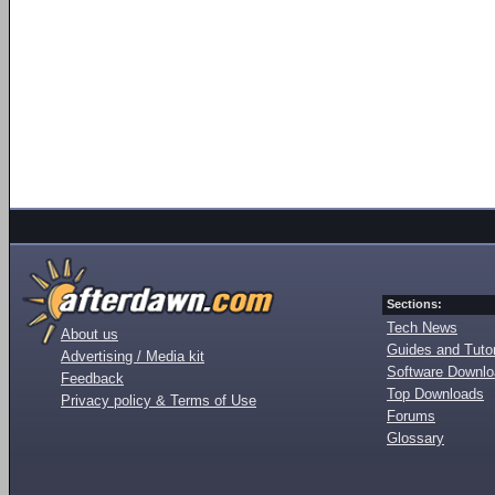
Sections:
Tech News
About us
Guides and Tutor
Advertising / Media kit
Software Downl
Feedback
Top Downloads
Privacy policy & Terms of Use
Forums
Glossary