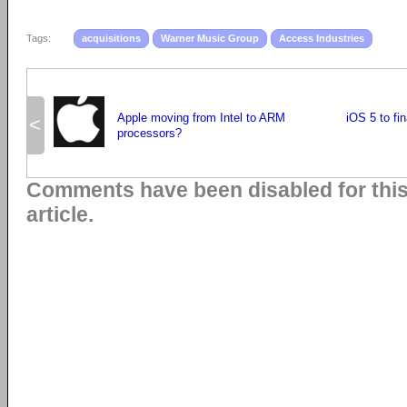
Tags:
acquisitions
Warner Music Group
Access Industries
Apple moving from Intel to ARM
iOS 5 to fi
<
processors?
Comments have been disabled for thi
article.