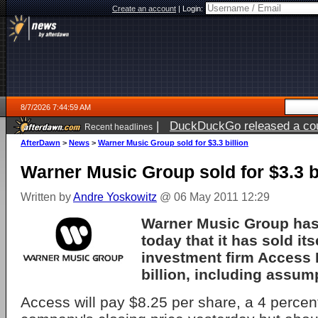
Create an account
|
Login:
8/7/2026 7:44:59 AM
|
DuckDuckGo released a coun
Recent headlines
ago
AfterDawn
>
News
>
Warner Music Group sold for $3.3 billion
Warner Music Group sold for $3.3 b
Written by
Andre Yoskowitz
@ 06 May 2011 12:29
Warner Music Group ha
today that it has sold its
investment firm Access I
billion, including assum
Access will pay $8.25 per share, a 4 perce