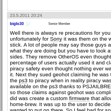
23.5.2011 20:24
biglo30
Senior Member
Well there is always re precautions for yo
unfortunately for
Sony
it was them on the 
stick. A lot of people may say those guys 
what they are doing but you have to look at
sides. They remove OtherOS even thought
percentage of users actually used it and cl
piracy safety even thought nothing ever w
it. Next they sued geohot claiming he was
the
ps3
to piracy when in reality piracy wa
available on the ps3 thanks to PSJAILBRE
so those claims against geohot was complet
did was create a custom
firmware
that allo
home-brew. It was up to the user to decide
wanted to put on there. So I feel bad for s