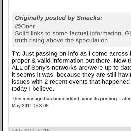
Originally posted by Smacks:
@Oner
Solid links to some factual information. G
truth rising above the speculation.
TY
. Just passing on info as I come across 
proper & valid information out there. Now th
ALL of Sony's networks are/were up to date
it seems it was, because they are still havi
issues with 2 recent events that happened
today I believe.
This message has been edited since its posting. Late
May 2011 @ 8:05
24.5.2011 20:18