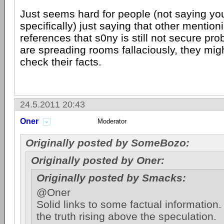
Just seems hard for people (not saying yo
specifically) just saying that other mention
references that s0ny is still not secure p
are spreading rooms fallaciously, they mig
check their facts.
24.5.2011 20:43
Oner
Moderator
Originally posted by SomeBozo:
Originally posted by Oner:
Originally posted by Smacks:
@Oner
Solid links to some factual information.
the truth rising above the speculation.