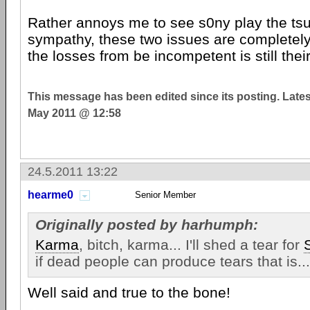
Rather annoys me to see s0ny play the tsu
sympathy, these two issues are completel
the losses from be incompetent is still their
This message has been edited since its posting. Late
May 2011 @ 12:58
24.5.2011 13:22
hearme0
Senior Member
Originally posted by harhumph:
Karma
, bitch, karma... I'll shed a tear for
if dead people can produce tears that is...
Well said and true to the bone!