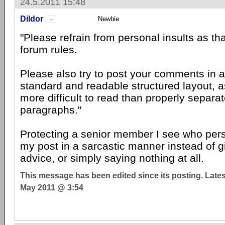
24.5.2011 15:48
Dildor
Newbie
"Please refrain from personal insults as that
forum rules.
Please also try to post your comments in 
standard and readable structured layout, as
more difficult to read than properly separ
paragraphs."
Protecting a senior member I see who pers
my post in a sarcastic manner instead of g
advice, or simply saying nothing at all.
This message has been edited since its posting. Late
May 2011 @ 3:54