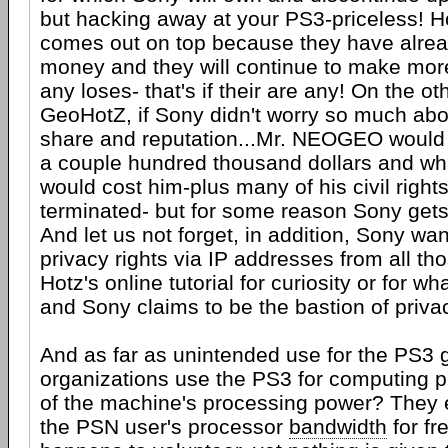
but hacking away at your PS3-priceless! Ho
comes out on top because they have alrea
money and they will continue to make mor
any loses- that's if their are any! On the ot
GeoHotZ, if Sony didn't worry so much abo
share and reputation...Mr. NEOGEO would
a couple hundred thousand dollars and wh
would cost him-plus many of his civil right
terminated- but for some reason Sony gets
And let us not forget, in addition, Sony wa
privacy rights via IP addresses from all t
Hotz's online tutorial for curiosity or for w
and Sony claims to be the bastion of priva
And as far as unintended use for the PS3 
organizations use the PS3 for computing
of the machine's processing power? They
the PSN user's processor
bandwidth
for fr