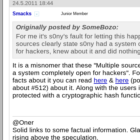
24.5.2011 18:44
Smacks
Junior Member
Originally posted by SomeBozo:
For me it's s0ny's fault for letting this ha
sources clearly state s0ny had a system
for hackers, knew about it and did nothing
It is a misnomer that these "Multiple sour
a system completely open for hackers". Fo
facts about it you can read
here
&
here
(po
about #512) about it. Along with the users
protected with a cryptographic hash functio
@Oner
Solid links to some factual information. Gla
rising above the speculation.