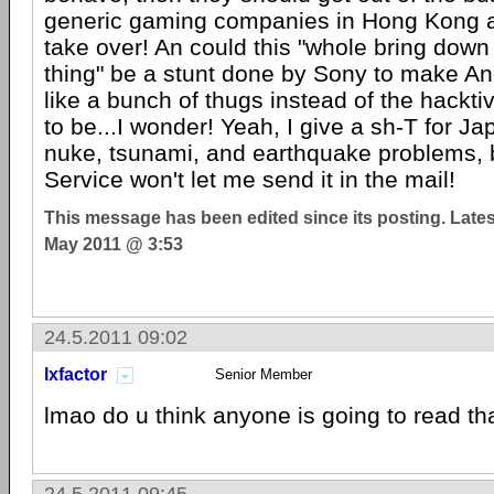
generic gaming companies in Hong Kong 
take over! An could this "whole bring dow
thing" be a stunt done by Sony to make 
like a bunch of thugs instead of the hacktiv
to be...I wonder! Yeah, I give a sh-T for Ja
nuke, tsunami, and earthquake problems, 
Service won't let me send it in the mail!
This message has been edited since its posting. Late
May 2011 @ 3:53
24.5.2011 09:02
lxfactor
Senior Member
lmao do u think anyone is going to read th