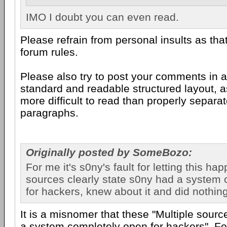
IMO I doubt you can even read.
Please refrain from personal insults as that 
forum rules.
Please also try to post your comments in 
standard and readable structured layout, as
more difficult to read than properly separ
paragraphs.
Originally posted by SomeBozo:
For me it's s0ny's fault for letting this ha
sources clearly state s0ny had a system
for hackers, knew about it and did nothing
It is a misnomer that these "Multiple sour
a system completely open for hackers". Fo