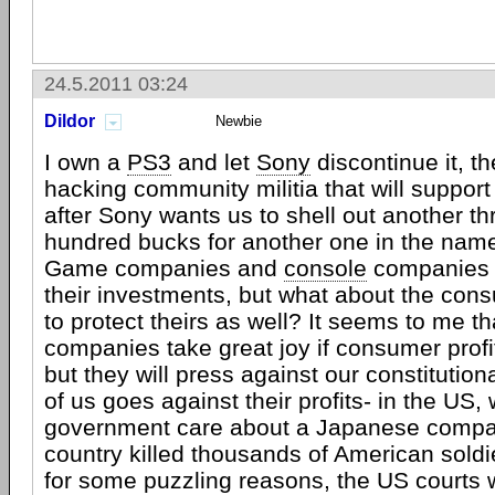
24.5.2011 03:24
Dildor
Newbie
I own a
PS3
and let
Sony
discontinue it, th
hacking community militia that will support
after Sony wants us to shell out another t
hundred bucks for another one in the name 
Game companies and
console
companies w
their investments, but what about the co
to protect theirs as well? It seems to me t
companies take great joy if consumer profit
but they will press against our constitutiona
of us goes against their profits- in the US,
government care about a Japanese comp
country killed thousands of American soldi
for some puzzling reasons, the US courts w