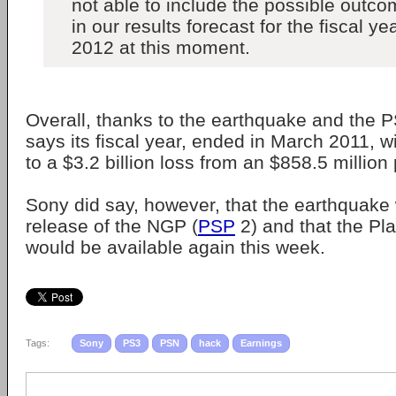
not able to include the possible outco
in our results forecast for the fiscal 
2012 at this moment.
Overall, thanks to the earthquake and the 
says its fiscal year, ended in March 2011, w
to a $3.2 billion loss from an $858.5 million p
Sony did say, however, that the earthquake w
release of the NGP (
PSP
2) and that the Pl
would be available again this week.
Tags:
Sony
PS3
PSN
hack
Earnings