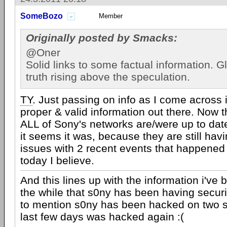
SomeBozo
Member
Originally posted by Smacks:
@Oner
Solid links to some factual information. G
truth rising above the speculation.
TY
. Just passing on info as I come across 
proper & valid information out there. Now th
ALL of Sony's networks are/were up to date
it seems it was, because they are still havi
issues with 2 recent events that happened
today I believe.
And this lines up with the information i've 
the while that s0ny has been having securi
to mention s0ny has been hacked on two s
last few days was hacked again :(