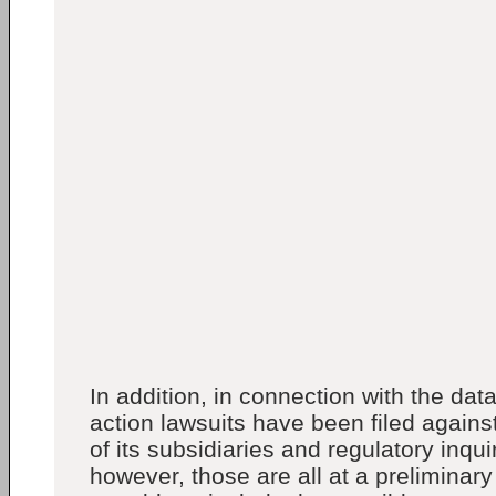
In addition, in connection with the dat
action lawsuits have been filed agains
of its subsidiaries and regulatory inqu
however, those are all at a preliminar