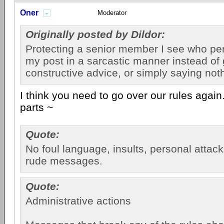
Oner
Moderator
Originally posted by Dildor:
Protecting a senior member I see who pe
my post in a sarcastic manner instead of 
constructive advice, or simply saying nothi
I think you need to go over our rules again
parts ~
Quote:
No foul language, insults, personal attac
rude messages.
Quote:
Administrative actions