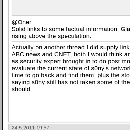
@Oner
Solid links to some factual information. Gla
rising above the speculation.
Actually on another thread I did supply lin
ABC news and CNET, both I would think are
as security expert brought in to do post m
evaluate the current state of s0ny's networ
time to go back and find them, plus the st
saying s0ny still has not taken some of the
should.
24.5.2011 19:57