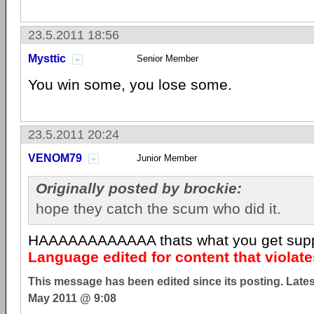
23.5.2011 18:56
Mysttic
Senior Member
You win some, you lose some.
23.5.2011 20:24
VENOM79
Junior Member
Originally posted by brockie:
hope they catch the scum who did it.
HAAAAAAAAAAAA thats what you get sup
Language edited for content that violat
This message has been edited since its posting. Late
May 2011 @ 9:08