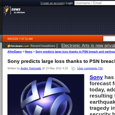
Create an account
|
Login:
8/6/2026 7:47:11 AM
|
Electronic Arts is now pri
Recent headlines
AfterDawn
>
News
>
Sony predicts large loss thanks to PSN breach and earthq
Sony predicts large loss thanks to PSN brea
Written by
Andre Yoskowitz
@ 23 May 2011 4:29
User comments (31)
Sony
has 
forecast f
today, ad
resulting
earthqua
tragedy i
security 