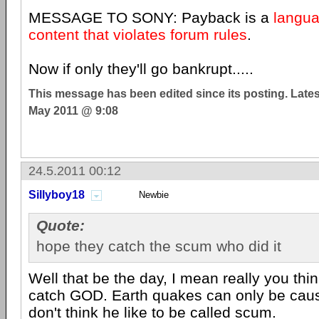
MESSAGE TO SONY: Payback is a
langua
content that violates forum rules
.
Now if only they'll go bankrupt.....
This message has been edited since its posting. Late
May 2011 @ 9:08
24.5.2011 00:12
Sillyboy18
Newbie
Quote:
hope they catch the scum who did it
Well that be the day, I mean really you th
catch GOD. Earth quakes can only be cau
don't think he like to be called scum.