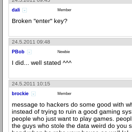
24.5.2011 09:45
dali
Member
Broken "enter" key?
24.5.2011 09:48
PBob
Newbie
I did... well stated ^^^
24.5.2011 10:15
brockie
Member
message to hackers do some good with wh
instead of trying to ruin a good gaming sys
people who just want to play games. peopl
the guys who stole the data weird do you 