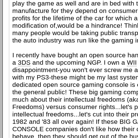
play the game as well and are in bed with 
manufacture for they depend on consumer
profits for the lifetime of the car for which
modification of,would be a hindrance! Thi
many people would be taking public transpo
the auto industry was run like the gaming i
I recently have bought an open source han
a
3DS
and the upcoming NGP. I own a
WII
disappointment-you won't ever screw me a
with my PS3-these might be my last syste
dedicated open source gaming console is e
the general public! These big gaming com
much about their intellectual freedoms (ak
Freedoms) versus consumer rights...let's p
intellectual freedoms...let's cut into their p
1982 and '83 all over again! If these BIG
CONSOLE companies don't like how their
behave, then they should get out of the bu