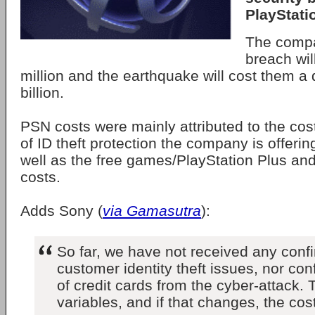
PlayStati
The comp
breach wil
million and the earthquake will cost them a
billion.
PSN costs were mainly attributed to the cost
of ID theft protection the company is offering
well as the free games/PlayStation Plus an
costs.
Adds Sony (
via Gamasutra
):
So far, we have not received any confi
customer identity theft issues, nor co
of credit cards from the cyber-attack.
variables, and if that changes, the co