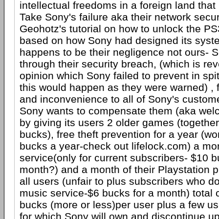
intellectual freedoms in a foreign land that 
Take Sony's failure aka their network secu
Geohotz's tutorial on how to unlock the PS3
based on how Sony had designed its syst
happens to be their negligence not ours- 
through their security breach, (which is re
opinion which Sony failed to prevent in spi
this would happen as they were warned) , f
and inconvenience to all of Sony's custom
Sony wants to compensate them (aka welc
by giving its users 2 older games (together
bucks), free theft prevention for a year (w
bucks a year-check out lifelock.com) a mon
service(only for current subscribers- $10 b
month?) and a month of their Playstation p
all users (unfair to plus subscribers who d
music service-$6 bucks for a month) total
bucks (more or less)per user plus a few u
for which Sony will own and discontinue u