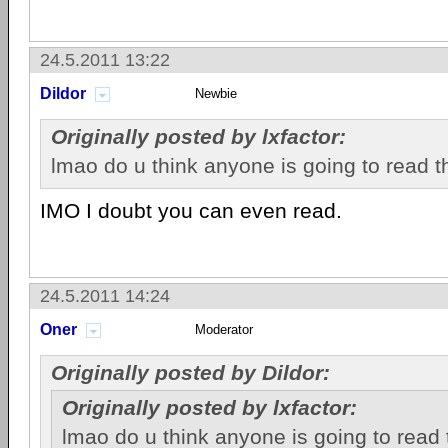
24.5.2011 13:22
Dildor
Newbie
Originally posted by lxfactor:
lmao do u think anyone is going to read t
IMO I doubt you can even read.
24.5.2011 14:24
Oner
Moderator
Originally posted by Dildor:
Originally posted by lxfactor:
lmao do u think anyone is going to read 