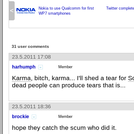
Nokia to use Qualcomm for first
Twitter complet
<
WP7 smartphones
31 user comments
23.5.2011 17:08
harhumph
Member
Karma
, bitch, karma... I'll shed a tear for
S
dead people can produce tears that is...
23.5.2011 18:36
brockie
Member
hope they catch the scum who did it.