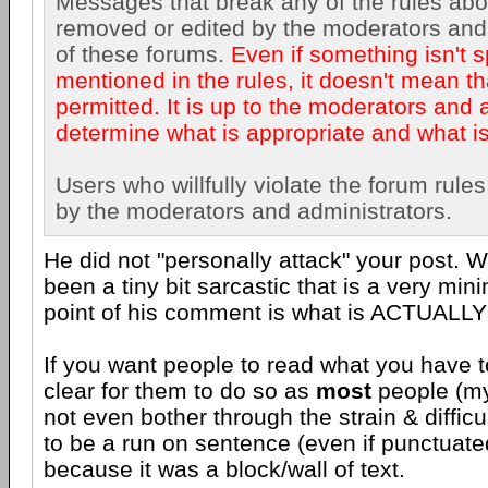
Messages that break any of the rules ab
removed or edited by the moderators and
of these forums.
Even if something isn't s
mentioned in the rules, it doesn't mean th
permitted. It is up to the moderators and 
determine what is appropriate and what is
Users who willfully violate the forum rul
by the moderators and administrators.
He did not "personally attack" your post. 
been a tiny bit sarcastic that is a very mini
point of his comment is what is ACTUALLY
If you want people to read what you have t
clear for them to do so as
most
people (mys
not even bother through the strain & difficu
to be a run on sentence (even if punctuate
because it was a block/wall of text.