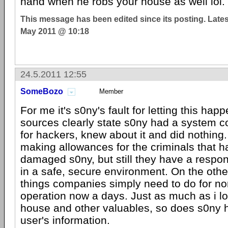
hand when he robs your house as well lol.
This message has been edited since its posting. Late
May 2011 @ 10:18
24.5.2011 12:55
SomeBozo
Member
For me it's s0ny's fault for letting this happ
sources clearly state s0ny had a system 
for hackers, knew about it and did nothing
making allowances for the criminals that 
damaged s0ny, but still they have a respons
in a safe, secure environment. On the othe
things companies simply need to do for n
operation now a days. Just as much as i l
house and other valuables, so does s0ny ha
user's information.