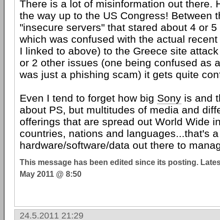
There is a lot of misinformation out there. H
the way up to the US Congress! Between th
"insecure servers" that stared about 4 or 
which was confused with the actual recent
I linked to above) to the Greece site attac
or 2 other issues (one being confused as 
was just a phishing scam) it gets quite con
Even I tend to forget how big
Sony
is and th
about PS, but multitudes of media and diff
offerings that are spread out World Wide in
countries, nations and languages...that's a h
hardware/software/data out there to mana
This message has been edited since its posting. Late
May 2011 @ 8:50
24.5.2011 21:29