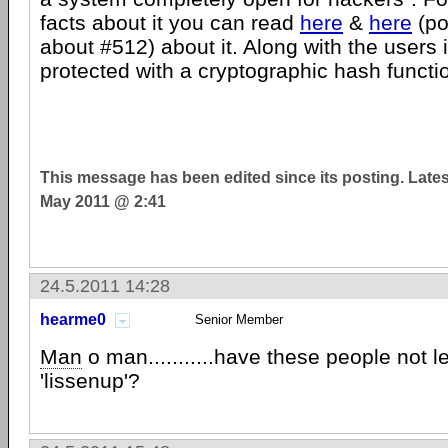
facts about it you can read
here
&
here
(po
about #512) about it. Along with the users
protected with a cryptographic hash functio
This message has been edited since its posting. Late
May 2011 @ 2:41
24.5.2011 14:28
hearme0
Senior Member
Man
o man...........have these people not 
'lissenup'?