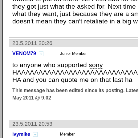
they got just what the asked for. Next time
what they want, just because they are a s
doesn't mean they can't retaliate in a big w
23.5.2011 20:26
VENOM79
Junior Member
to anyone who supported
sony
HAAAAAAAAAAAAAAAAAAAAAAAAAAAA
HA and you can quote me on that last ha
This message has been edited since its posting. Late
May 2011 @ 9:02
23.5.2011 20:53
ivymike
Member