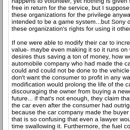
happens to volunteer, yet nothing is given 
free in return for the service, but I suppos
these organizations for the privilege any
intended to be a game system...but Sony 
these organization's rights for using it othe
If one were able to modify their car to incr
value- maybe even making it so it runs on
desires thus saving a ton of money, how wou
automobile company who had made the car
could and could not be done to the vehicl
don't want the consumer to profit in any 
modification would prolong the life of the c
discouraging the owner from buying a newe
future... if that's not enough, they claim tha
the car even after the consumer had outrig
because the car company made the buyer
that is so confusing that even a lawyer wo
time swallowing it. Furthermore, the fuel 