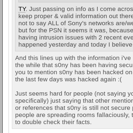
TY
. Just passing on info as I come across
keep proper & valid information out there
not to say ALL of Sony's networks are/we
but for the PSN it seems it was, because 
having intrusion issues with 2 recent eve
happened yesterday and today I believe
And this lines up with the information i've
the while that s0ny has been having secur
you to mention s0ny has been hacked on 
the last few days was hacked again :(
Just seems hard for people (not saying 
specifically) just saying that other menti
or references that s0ny is still not secur
people are spreading rooms fallaciously,
to double check their facts.