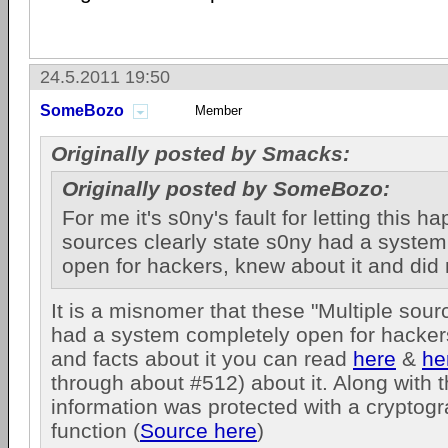
24.5.2011 19:50
SomeBozo
Member
Originally posted by Smacks:
Originally posted by SomeBozo:
For me it's s0ny's fault for letting this h
sources clearly state s0ny had a syste
open for hackers, knew about it and did 
It is a misnomer that these "Multiple sour
had a system completely open for hackers
and facts about it you can read
here
&
he
through about #512) about it. Along with 
information was protected with a cryptog
function (
Source here
)