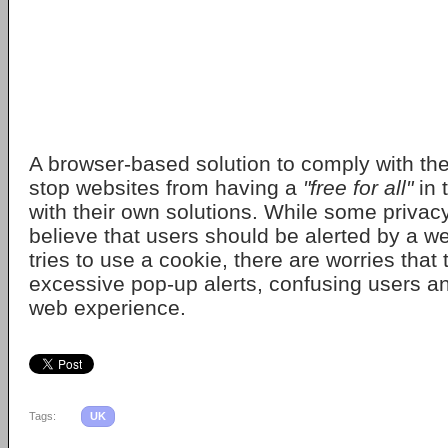
A browser-based solution to comply with the
stop websites from having a
"free for all"
in 
with their own solutions. While some priva
believe that users should be alerted by a we
tries to use a cookie, there are worries that 
excessive pop-up alerts, confusing users a
web experience.
Tags:
UK