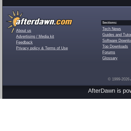
Sections:
Tech News
About us
Guides and Tutor
Advertising / Media kit
Software Downl
Feedback
Top Downloads
Privacy policy & Terms of Use
Forums
Glossary
© 1999-2026
AfterDawn is p