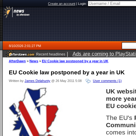
Create an account
|
Login:
8/10/2026 2:01:27 PM
|
Ads are coming to PlayStat
Recent headlines
AfterDawn
>
News
>
EU Cookie law postponed by a year in UK
EU Cookie law postponed by a year in UK
Written by
James Delahunty
@ 26 May 2011 5:08
User comments (1)
UK websi
more year
EU cookie
The EU's
Communic
comes into