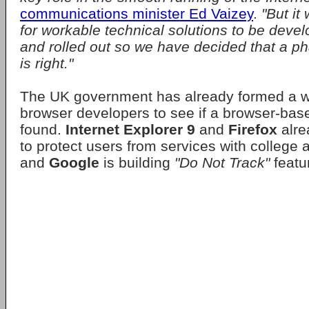
communications minister Ed Vaizey
.
"But it
for workable technical solutions to be deve
and rolled out so we have decided that a p
is right."
The UK government has already formed a w
browser developers to see if a browser-bas
found.
Internet Explorer 9
and
Firefox
alre
to protect users from services with college 
and
Google
is building
"Do Not Track"
featu