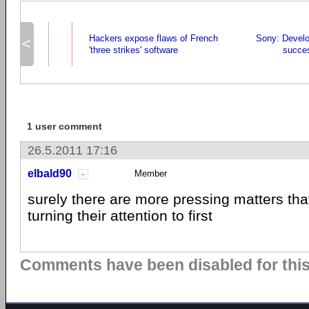
Hackers expose flaws of French
Sony: Devel
<
'three strikes' software
succe
1 user comment
26.5.2011 17:16
elbald90
Member
surely there are more pressing matters tha
turning their attention to first
Comments have been disabled for this 