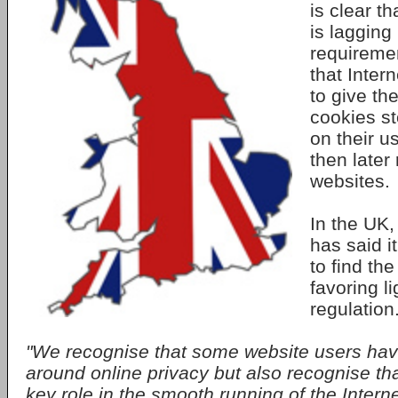
is clear t
is lagging
requireme
that Inter
to give th
cookies st
on their 
then later
websites.
In the UK
has said i
to find the
favoring l
regulation
"We recognise that some website users hav
around online privacy but also recognise th
key role in the smooth running of the Interne