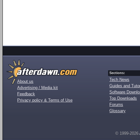
Sections:
Tech News
About us
Guides and Tutor
Advertising / Media kit
Software Downl
Feedback
Top Downloads
Privacy policy & Terms of Use
Forums
Glossary
© 1999-2026