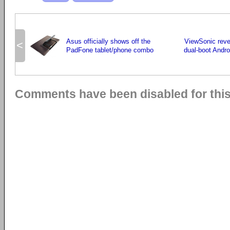
Asus officially shows off the
ViewSonic revea
<
PadFone tablet/phone combo
dual-boot Andr
Comments have been disabled for this 