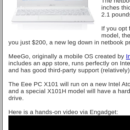
The netboo
inches thi
2.1 pound
If you opt
model, the
you just $200, a new leg down in netbook pr
MeeGo, originally a mobile OS created by
I
includes an app store, runs perfectly on In
and has good third-party support (relatively)
The Eee PC X101 will run on a new Intel A
and a special X101H model will have a hard
drive.
Here is a hands-on video via Engadget: