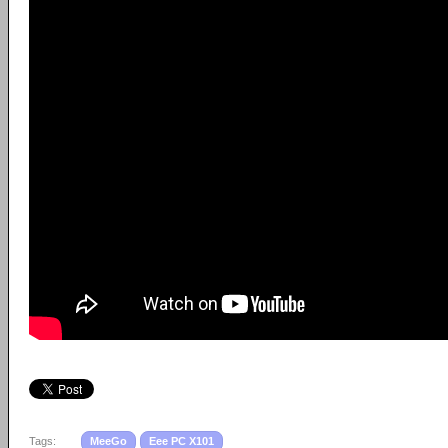
Tags:
MeeGo
Eee PC X101