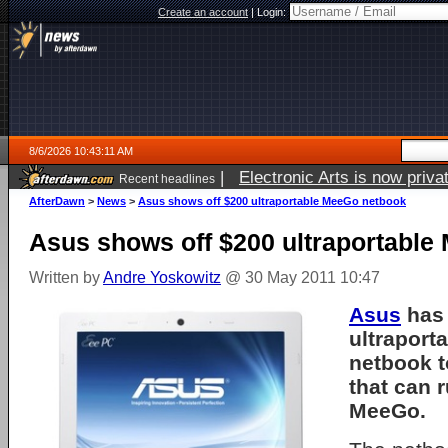
Create an account
|
Login:
8/6/2026 10:43:11 AM
|
Electronic Arts is now pri
Recent headlines
AfterDawn
>
News
>
Asus shows off $200 ultraportable MeeGo netbook
Asus shows off $200 ultraportabl
Written by
Andre Yoskowitz
@ 30 May 2011 10:47
Asus
has 
ultraport
netbook t
that can 
MeeGo.