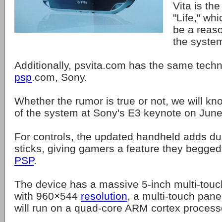
Vita is the
"Life," wh
be a reas
the syste
Additionally, psvita.com has the same techn
psp
.com, Sony.
Whether the rumor is true or not, we will kn
of the system at Sony's E3 keynote on June
For controls, the updated handheld adds du
sticks, giving gamers a feature they begged 
PSP
.
The device has a massive 5-inch multi-tou
with 960×544
resolution
, a multi-touch pan
will run on a quad-core ARM cortex process