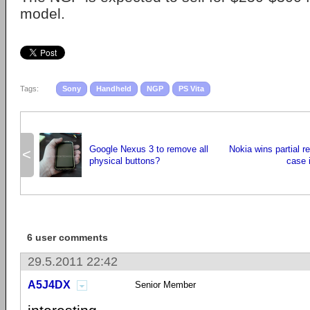
model.
Tags:
Sony
Handheld
NGP
PS Vita
Google Nexus 3 to remove all
Nokia wins partial r
<
physical buttons?
case i
6 user comments
29.5.2011 22:42
A5J4DX
Senior Member