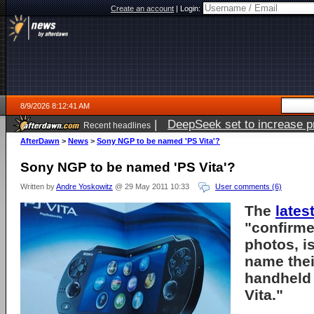
Create an account
|
Login:
8/9/2026 8:12:41 AM
|
DeepSeek set to increase pri
Recent headlines
AfterDawn
>
News
>
Sony NGP to be named 'PS Vita'?
Sony NGP to be named 'PS Vita'?
Written by
Andre Yoskowitz
@ 29 May 2011 10:33
User comments (6)
The
lates
"confirme
photos, i
name the
handheld 
Vita."