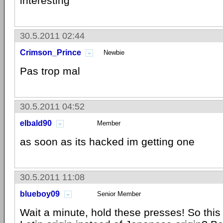
interesting
30.5.2011 02:44
Crimson_Prince
Newbie
Pas trop mal
30.5.2011 04:52
elbald90
Member
as soon as its hacked im getting one
30.5.2011 11:08
blueboy09
Senior Member
Wait a minute, hold these presses! So this 