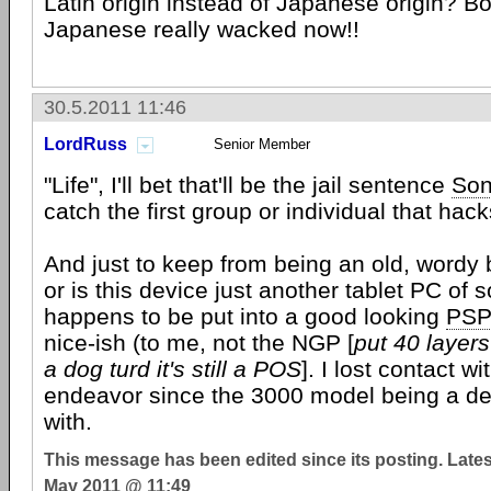
Latin origin instead of Japanese origin? Bo
Japanese really wacked now!!
30.5.2011 11:46
LordRuss
Senior Member
"Life", I'll bet that'll be the jail sentence
So
catch the first group or individual that hack
And just to keep from being an old, wordy b
or is this device just another tablet PC of so
happens to be put into a good looking
PS
nice-ish (to me, not the NGP [
put 40 layers
a dog turd it's still a POS
]. I lost contact w
endeavor since the 3000 model being a dev
with.
This message has been edited since its posting. Late
May 2011 @ 11:49