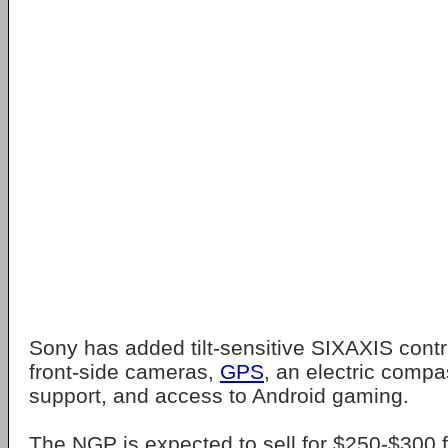
Sony has added tilt-sensitive SIXAXIS contr
front-side cameras,
GPS
, an electric comp
support, and access to Android gaming.
The NGP is expected to sell for $250-$300 