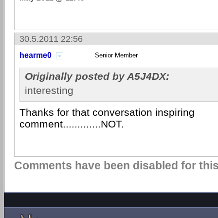
30.5.2011 22:56
hearme0
Senior Member
Originally posted by A5J4DX:
interesting
Thanks for that conversation inspiring
comment.............NOT.
Comments have been disabled for this 