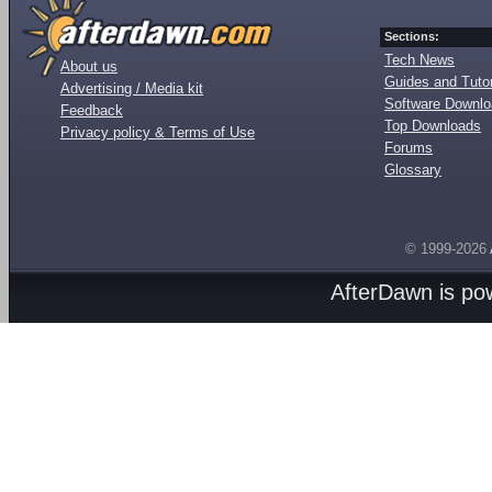
Sections:
Tech News
About us
Guides and Tutor
Advertising / Media kit
Software Downl
Feedback
Top Downloads
Privacy policy & Terms of Use
Forums
Glossary
© 1999-2026
AfterDawn is p