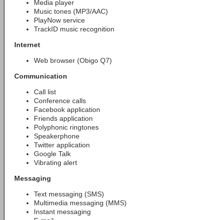
Media player
Music tones (MP3/AAC)
PlayNow service
TrackID music recognition
Internet
Web browser (Obigo Q7)
Communication
Call list
Conference calls
Facebook application
Friends application
Polyphonic ringtones
Speakerphone
Twitter application
Google Talk
Vibrating alert
Messaging
Text messaging (SMS)
Multimedia messaging (MMS)
Instant messaging