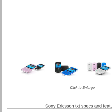
Click to Enlarge
Sony Ericsson txt specs and feat