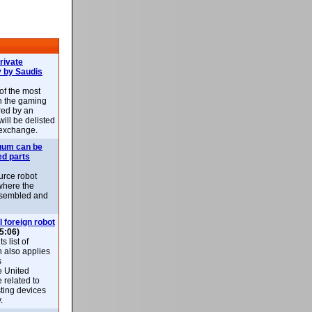
rivate
 by Saudis
 of the most
n the gaming
red by an
ill be delisted
exchange.
uum can be
ed parts
rce robot
where the
-assembled and
l foreign robot
5:06)
 list of
h also applies
s
e United
 related to
sting devices
.