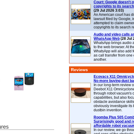
Court: Google doesn't 
copyrights to its search
(29 Jul 2026 3:03)
An American court has d
lawsuit filed by Google, i
attempted to claim owner
copyrights to its search r
Audio and video calls ar
WhatsApp Web
(28 Jul 
WhatsApp brings audio a
to the web browser. At t
WhatsApp will also add 
as call transfer from one
another.
Reviews
Ecovacs X11 Omnicyclo
No more buying dust b
In our long-term review 
Deebot X11 Omnicyclon
through robot vacuum's 
capabilities, but also focu
obstacle avoidance skills
obviously investigate its
dustbin invention.
Roomba Plus 505 Combo
Surprisingly good and re
affordable robot vacuu
ures
In our review, we go thr