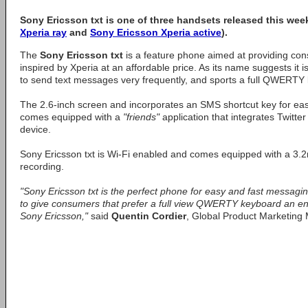
Sony Ericsson txt is one of three handsets released this we
Xperia ray
and
Sony Ericsson Xperia active
).
The
Sony Ericsson txt
is a feature phone aimed at providing con
inspired by Xperia at an affordable price. As its name suggests it 
to send text messages very frequently, and sports a full QWERTY 
The 2.6-inch screen and incorporates an SMS shortcut key for eas
comes equipped with a
"friends"
application that integrates Twitt
device.
Sony Ericsson txt is Wi-Fi enabled and comes equipped with a 3.
recording.
"Sony Ericsson txt is the perfect phone for easy and fast messag
to give consumers that prefer a full view QWERTY keyboard an entr
Sony Ericsson,"
said
Quentin Cordier
, Global Product Marketing