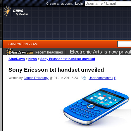
Create an account
|
Login:
8/6/2026 8:19:27 AM
|
Electronic Arts is now pri
Recent headlines
AfterDawn
>
News
>
Sony Ericsson txt handset unveiled
Sony Ericsson txt handset unveiled
Written by
James Delahunty
@ 24 Jun 2011 8:23
User comments (1)