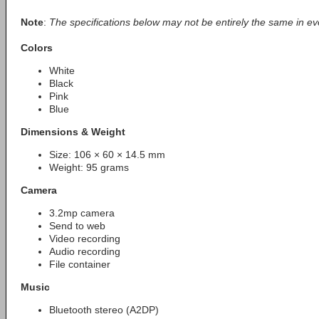
Note
:
The specifications below may not be entirely the same in ev
Colors
White
Black
Pink
Blue
Dimensions & Weight
Size: 106 × 60 × 14.5 mm
Weight: 95 grams
Camera
3.2mp camera
Send to web
Video recording
Audio recording
File container
Music
Bluetooth stereo (A2DP)