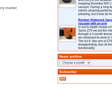
and cons of the obstacle
mopping Roomba 505 C
vacuum. During a long te
ery market.
robot's cleaning perfor
pleasing, but it was far f
Review: Roborock Saros
vacuum with an arm
In out in-depth review o
Saros Z70 we put the ro
through a 3 month test p
we observed its work in
The sci-fi -like arm of Z70 
disappointing, due its lim
functionality.
News archive
Subscribe