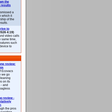
own the
 results
ismissed a
n which it
ship of the
esults.
rive to
2026 4:19)
nd video calls
he same time,
features such
 device to
ne review:
ags
of Ecovacs
e we go
cleaning
s on its
 - and
 bagless
 review -
latively
m
ough the pros