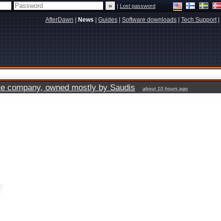
|
Lost password
AfterDawn
|
News
|
Guides
|
Software downloads
|
Tech Support
|
vate company, owned mostly by Saudis
about 10 hours ago