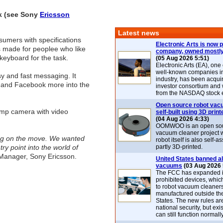
ek (see Sony
Ericsson
Latest news
sumers with specifications
Electronic Arts is now p
is made for peoplee who like
company, owned mostly
keyboard for the task.
(05 Aug 2026 5:51)
Electronic Arts (EA), one
well-known companies i
y and fast messaging. It
industry, has been acqui
er and Facebook more into the
investor consortium and w
from the NASDAQ stock 
Open source robot vac
2mp camera with video
self-built using 3D print
(04 Aug 2026 4:33)
OOMWOO is an open sou
vacuum cleaner project 
ing on the move. We wanted
robot itself is also self
y point into the world of
partly 3D-printed.
 Manager, Sony Ericsson.
United States banned al
vacuums
(03 Aug 2026 
The FCC has expanded its
prohibited devices, whic
to robot vacuum cleaner
manufactured outside th
States. The new rules are
national security, but exi
can still function normally