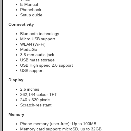
E-Manual
Phonebook
Setup guide
Connectivity
Bluetooth technology
Micro USB support
WLAN (Wi-Fi)
MediaGo
3.5 mm audio jack
USB mass storage
USB High speed 2.0 support
USB support
Display
2.6 inches
262,144 colour TFT
240 x 320 pixels
Scratch-resistant
Memory
Phone memory (user-free): Up to 100MB
Memory card support: microSD, up to 32GB