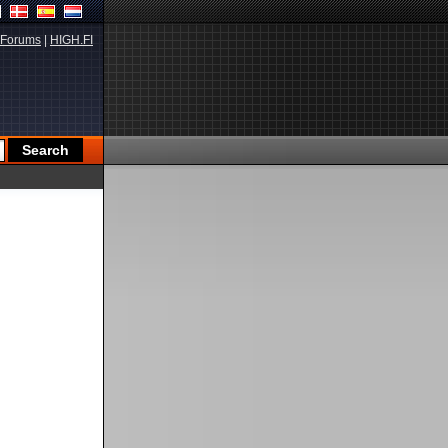
Forums
|
HIGH.FI