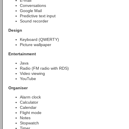
E-mail
Conversations
Google Mail
Predictive text input
Sound recorder
Design
Keyboard (QWERTY)
Picture wallpaper
Entertainment
Java
Radio (FM radio with RDS)
Video viewing
YouTube
Organiser
Alarm clock
Calculator
Calendar
Flight mode
Notes
Stopwatch
Timer