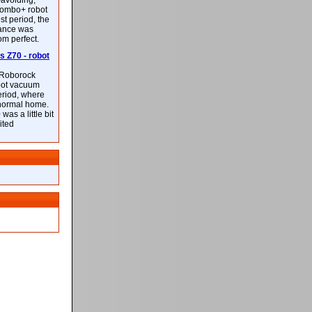
-avoiding,
ombo+ robot
st period, the
mance was
rom perfect.
 Z70 - robot
f Roborock
bot vacuum
eriod, where
 normal home.
was a little bit
ited