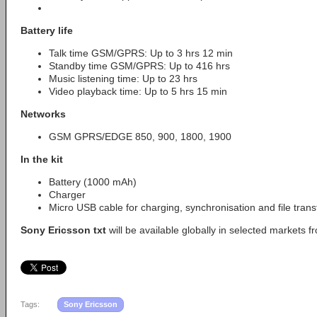
Battery life
Talk time GSM/GPRS: Up to 3 hrs 12 min
Standby time GSM/GPRS: Up to 416 hrs
Music listening time: Up to 23 hrs
Video playback time: Up to 5 hrs 15 min
Networks
GSM GPRS/EDGE 850, 900, 1800, 1900
In the kit
Battery (1000 mAh)
Charger
Micro USB cable for charging, synchronisation and file tran
Sony Ericsson txt
will be available globally in selected markets 
Tags:
Sony Ericsson