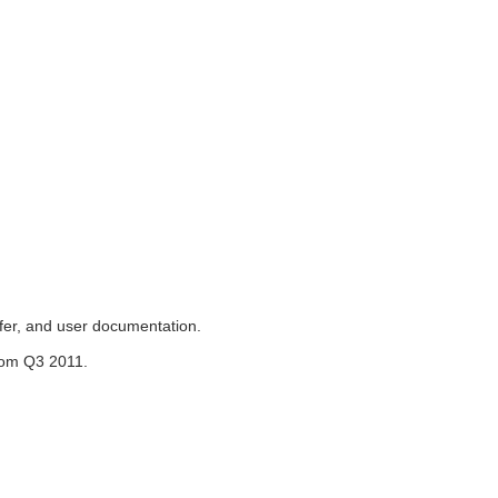
sfer, and user documentation.
from Q3 2011.