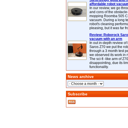
Surprisingly good and re
affordable robot vacuu
In our review, we go thr
and cons of the obstacle
mopping Roomba 505 C
vacuum. During a long te
robot's cleaning perfor
pleasing, but it was far f
Review: Roborock Saros
vacuum with an arm
In out in-depth review o
Saros Z70 we put the ro
through a 3 month test p
we observed its work in
The sci-fi -like arm of Z70 
disappointing, due its lim
functionality.
News archive
Subscribe