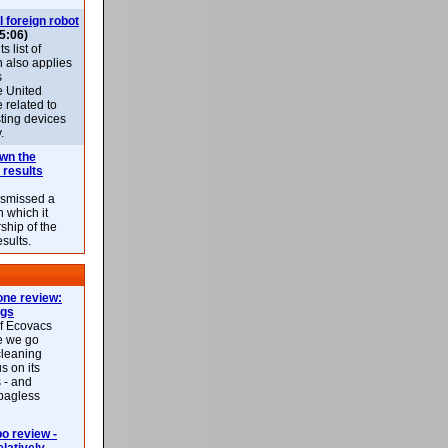
l foreign robot
5:06)
 list of
h also applies
s
e United
 related to
sting devices
.
own the
 results
ismissed a
n which it
ship of the
esults.
ne review:
ags
of Ecovacs
e we go
cleaning
s on its
 - and
 bagless
 review -