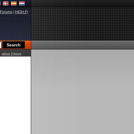
Forums
|
HIGH.FI
about 3 hours