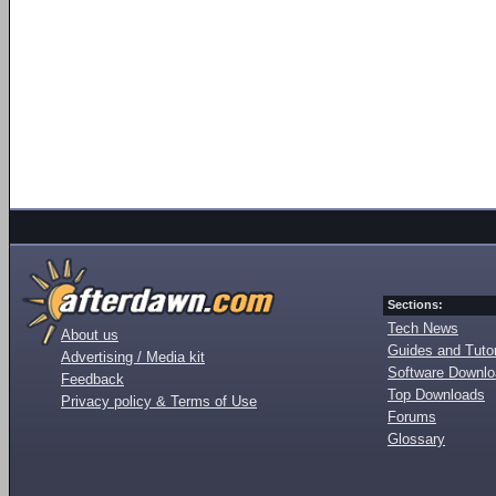
Sections:
Tech News
About us
Guides and Tutor
Advertising / Media kit
Software Downl
Feedback
Top Downloads
Privacy policy & Terms of Use
Forums
Glossary