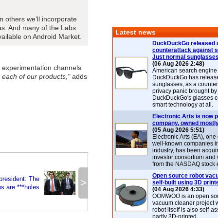
 others we’ll incorporate
eas. And many of the Labs
Latest news
vailable on Android Market.
DuckDuckGo released 
counterattack against 
Just normal sunglasse
(06 Aug 2026 2:48)
t experimentation channels
American search engin
 each of our products,"
adds
DuckDuckGo has release
sunglasses, as a counter
privacy panic brought by
DuckDuckGo's glasses c
smart technology at all.
Electronic Arts is now p
company, owned mostly
(05 Aug 2026 5:51)
Electronic Arts (EA), one
well-known companies i
industry, has been acqui
investor consortium and w
from the NASDAQ stock 
Open source robot vac
president: The
>
self-built using 3D print
s are ***holes
(04 Aug 2026 4:33)
OOMWOO is an open sou
vacuum cleaner project 
robot itself is also self
partly 3D-printed.