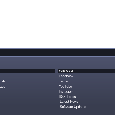
Follow us:
Facebook
ials
Twitter
oads
YouTube
Instagram
RSS Feeds:
Latest News
Software Updates