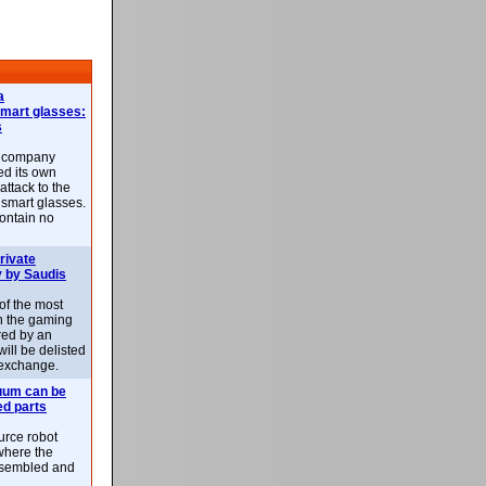
a
smart glasses:
s
e company
d its own
attack to the
 smart glasses.
ontain no
rivate
 by Saudis
 of the most
n the gaming
red by an
ill be delisted
exchange.
uum can be
ed parts
rce robot
where the
-assembled and