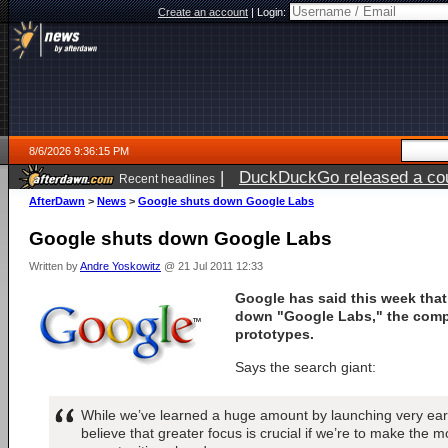
Create an account
|
Login:
8/6/2026 9:36:15 PM
|
DuckDuckGo released a coun
Recent headlines
ago
AfterDawn
>
News
>
Google shuts down Google Labs
Google shuts down Google Labs
Written by
Andre Yoskowitz
@ 21 Jul 2011 12:33
Google has said this week that 
down "Google Labs," the comp
prototypes.
Says the search giant:
While we’ve learned a huge amount by launching very earl
believe that greater focus is crucial if we’re to make the m