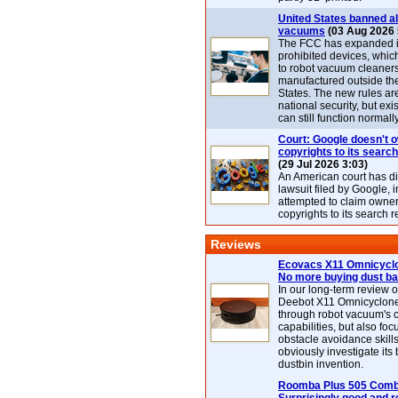
United States banned al
vacuums
(03 Aug 2026 
The FCC has expanded its
prohibited devices, whic
to robot vacuum cleaner
manufactured outside th
States. The new rules are
national security, but exi
can still function normally
Court: Google doesn't 
copyrights to its search
(29 Jul 2026 3:03)
An American court has d
lawsuit filed by Google, i
attempted to claim owner
copyrights to its search r
Reviews
Ecovacs X11 Omnicyclo
No more buying dust b
In our long-term review 
Deebot X11 Omnicyclon
through robot vacuum's 
capabilities, but also focu
obstacle avoidance skills
obviously investigate its
dustbin invention.
Roomba Plus 505 Combo