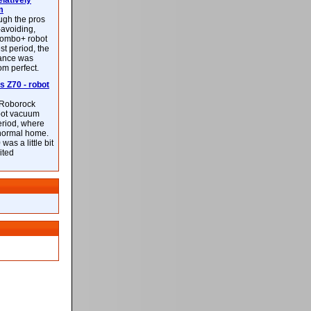
latively
m
ough the pros
-avoiding,
ombo+ robot
st period, the
mance was
rom perfect.
 Z70 - robot
f Roborock
bot vacuum
eriod, where
 normal home.
was a little bit
ited