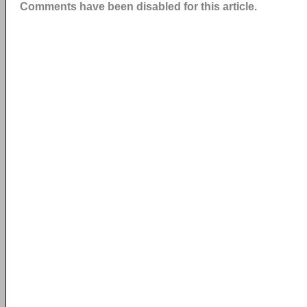
Comments have been disabled for this article.