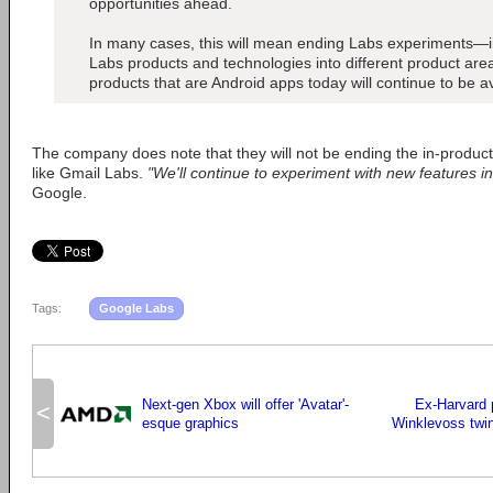
opportunities ahead.
In many cases, this will mean ending Labs experiments—in
Labs products and technologies into different product ar
products that are Android apps today will continue to be a
The company does note that they will not be ending the in-produc
like Gmail Labs.
"We'll continue to experiment with new features in
Google.
Tags:
Google Labs
Next-gen Xbox will offer 'Avatar'-
Ex-Harvard 
<
esque graphics
Winklevoss twin