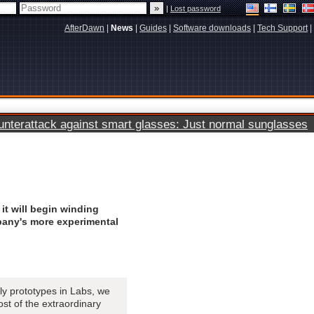
|
Lost password
AfterDawn
|
News
|
Guides
|
Software downloads
|
Tech Support
|
terattack against smart glasses: Just normal sunglasses
it will begin winding
any's more experimental
y prototypes in Labs, we
ost of the extraordinary