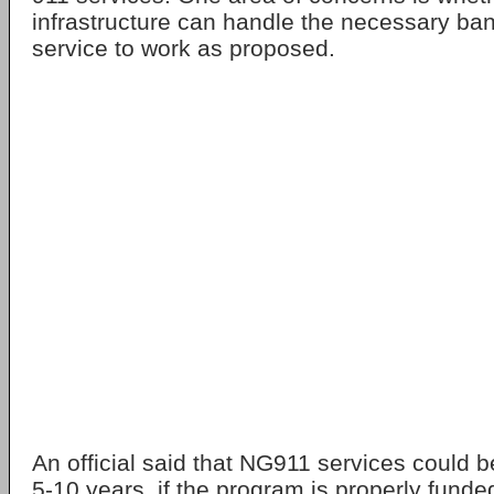
infrastructure can handle the necessary ban
service to work as proposed.
An official said that NG911 services could b
5-10 years, if the program is properly funde