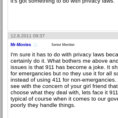
it's got something to do with privacy laws.
12.8.2011 09:37
Mr-Movies
Senior Member
I'm sure it has to do with privacy laws be
certainly do it. What bothers me above an
issues is that 911 has become a joke. It s
for emergancies but no they use it for all so
instead of using 411 for non-emergancies.
see with the concern of your girl friend tha
choose what they deal with, lets face it 91
typical of course when it comes to our g
poorly they handle things.