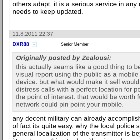
others adapt, it is a serious service in any
needs to keep updated.
11.8.2011 22:37
DXR88
Senior Member
Originally posted by Zealousi:
this actually seams like a good thing to b
visual report using the public as a mobile
device. but what would make it sell would 
distress calls with a perfect location for p
the point of interest. that would be worth f
network could pin point your mobile.
any decent military can already accomplish
of fact its quite easy. why the local police st
general localization of the transmitter is b