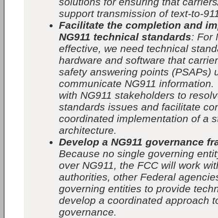
solutions for ensuring that carrier
support transmission of text-to-91
Facilitate the completion and i
NG911 technical standards
: For
effective, we need technical stand
hardware and software that carrie
safety answering points (PSAPs) 
communicate NG911 information. 
with NG911 stakeholders to reso
standards issues and facilitate co
coordinated implementation of a 
architecture.
Develop a NG911 governance f
Because no single governing entity
over NG911, the FCC will work wit
authorities, other Federal agencie
governing entities to provide tech
develop a coordinated approach 
governance.