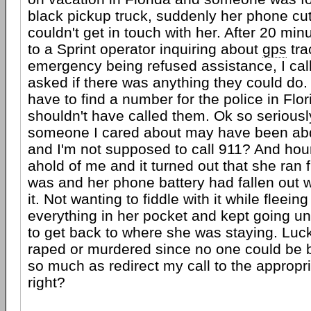
black pickup truck, suddenly her phone cut
couldn't get in touch with her. After 20 min
to a Sprint operator inquiring about
gps
tra
emergency being refused assistance, I cal
asked if there was anything they could do.
have to find a number for the police in Flor
shouldn't have called them. Ok so seriousl
someone I cared about may have been ab
and I'm not supposed to call 911? And hour
ahold of me and it turned out that she ran 
was and her phone battery had fallen out
it. Not wanting to fiddle with it while fleei
everything in her pocket and kept going un
to get back to where she was staying. Luck
raped or murdered since no one could be 
so much as redirect my call to the appropri
right?