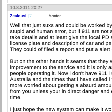
10.8.2011 20:27
Zealousi
Member
Well that just suxs and could be worked b
stupid and human error, but if 911 are not
take details and at least give the local PD 
license plate and description of car and per
They could of filed a report and put a alert 
But on the other hands it seams that they
improvement to the service and it is only 
people operating it. Now i don't have 911 i
Australia and the times that i have called i 
more worried about getting a absurd amoun
from you unless your in direct danger and 
time.
I just hope the new system can make it wo