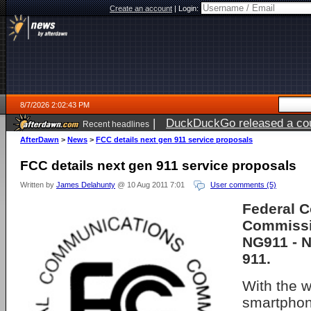
Create an account
|
Login:
8/7/2026 2:02:43 PM
|
DuckDuckGo released a coun
Recent headlines
ago
AfterDawn
>
News
>
FCC details next gen 911 service proposals
FCC details next gen 911 service proposals
Written by
James Delahunty
@ 10 Aug 2011 7:01
User comments (5)
Federal 
Commissi
NG911 - N
911.
With the 
smartphone