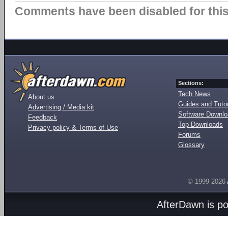
Comments have been disabled for this 
Sections:
Tech News
About us
Guides and Tutor
Advertising / Media kit
Software Downl
Feedback
Top Downloads
Privacy policy & Terms of Use
Forums
Glossary
© 1999-2026
AfterDawn is p