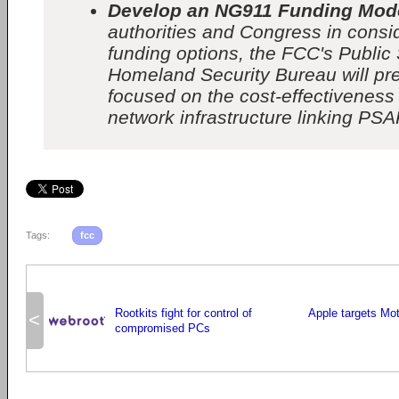
Develop an NG911 Funding Mod
authorities and Congress in cons
funding options, the FCC's Public
Homeland Security Bureau will pr
focused on the cost-effectiveness
network infrastructure linking PSA
Tags:
fcc
Rootkits fight for control of
Apple targets Mo
<
compromised PCs