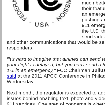
much bette
their featu
an emerge
pushing a
911 emerg
the U.S. t
send vide
and other communications that would be sent
responders.
"It's hard to imagine that airlines can send 
your flight is delayed, but you can't send a
1-1 in an emergency,"
FCC Chairman
Juliu
said
at the 2011 APCO Conference in Philad
Wednesday.
Next month, the regulator is expected to ad
issues behind enabling text, photo and vide
911 services. One area of concerns is whet