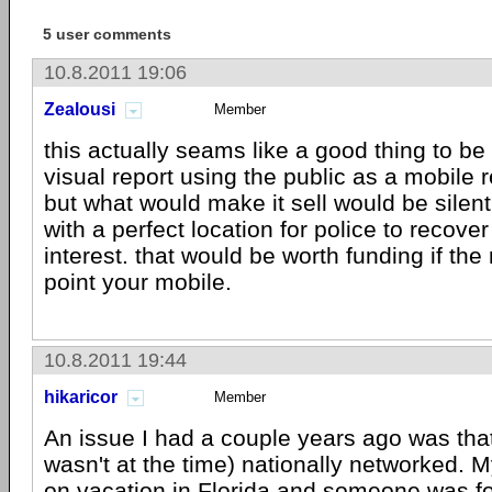
5 user comments
10.8.2011 19:06
Zealousi
Member
this actually seams like a good thing to be 
visual report using the public as a mobile 
but what would make it sell would be silent
with a perfect location for police to recover
interest. that would be worth funding if the
point your mobile.
10.8.2011 19:44
hikaricor
Member
An issue I had a couple years ago was that 
wasn't at the time) nationally networked. M
on vacation in Florida and someone was fo