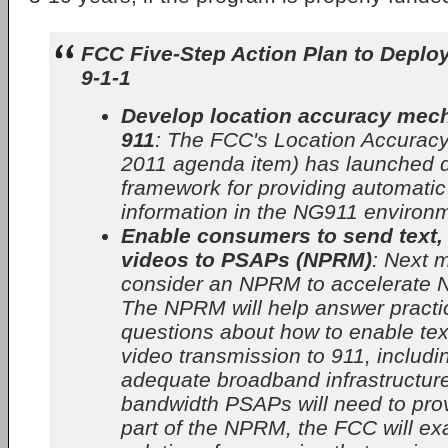
FCC Five-Step Action Plan to Deplo
9-1-1
Develop location accuracy mec
911
: The FCC's Location Accuracy
2011 agenda item) has launched 
framework for providing automatic
information in the NG911 environ
Enable consumers to send text,
videos to PSAPs (NPRM)
: Next 
consider an NPRM to accelerate 
The NPRM will help answer practic
questions about how to enable tex
video transmission to 911, includ
adequate broadband infrastructure 
bandwidth PSAPs will need to pro
part of the NPRM, the FCC will ex