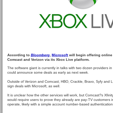
According to
Bloomberg
,
Microsoft
will begin offering onlin
Comcast and Verizon via its Xbox Live platform.
The software giant is currently in talks with two dozen providers 
could announce some deals as early as next week.
Outside of Verizon and Comcast; HBO, Crackle, Bravo, Syfy and Lo
sign deals with Microsoft, as well.
It is unclear how the other services will work, but Comcast?s Xfin
would require users to prove they already are pay-TV customers i
operate, likely with a simple account number-based authentication