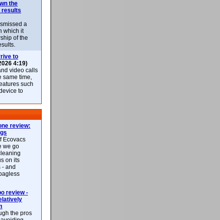
own the
 results
ismissed a
n which it
ship of the
esults.
rive to
2026 4:19)
nd video calls
he same time,
features such
 device to
ne review:
ags
of Ecovacs
e we go
cleaning
s on its
 - and
 bagless
 review -
latively
m
ough the pros