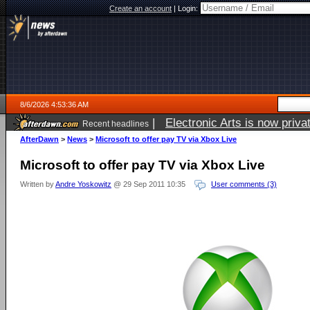
Create an account
|
Login:
8/6/2026 4:53:36 AM
|
Electronic Arts is now pri
Recent headlines
AfterDawn
>
News
>
Microsoft to offer pay TV via Xbox Live
Microsoft to offer pay TV via Xbox Live
Written by
Andre Yoskowitz
@ 29 Sep 2011 10:35
User comments (3)