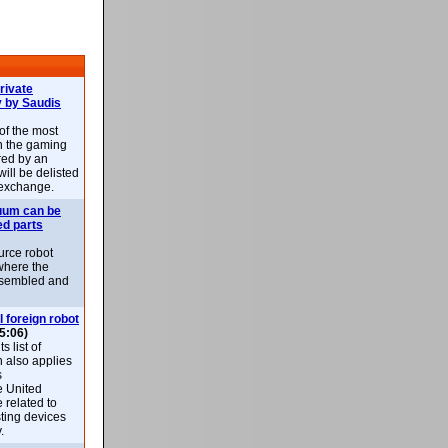
rivate
 by Saudis
 of the most
n the gaming
red by an
ill be delisted
exchange.
uum can be
ed parts
rce robot
where the
-assembled and
l foreign robot
5:06)
 list of
h also applies
s
e United
 related to
sting devices
.