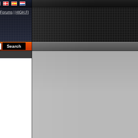
Forums
|
HIGH.FI