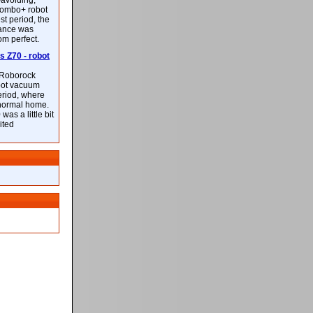
-avoiding,
ombo+ robot
st period, the
mance was
rom perfect.
 Z70 - robot
f Roborock
bot vacuum
eriod, where
 normal home.
was a little bit
ited