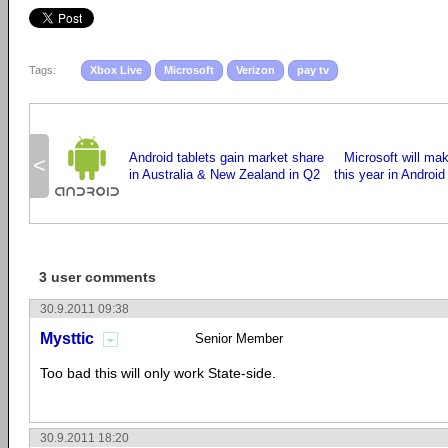
Tags:
Xbox Live
Microsoft
Verizon
pay tv
Android tablets gain market share
Microsoft will ma
<
in Australia & New Zealand in Q2
this year in Android
3 user comments
30.9.2011 09:38
Mysttic
Senior Member
Too bad this will only work State-side.
30.9.2011 18:20