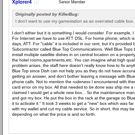
Xplorer4
Senior Member
Originally posted by KillerBug:
I don't want to use my gamestation as an overrated cable box.
I don't either but it is something I would consider. For example, 
For Internet we have to use ATT DSL. For home phone, which is 
days, ATT. For "cable" it is included in our rent, but it's provide
Subcontractor called Blue Top Communications. Well Blue Tops b
install multiple satellite dishes in on central location on a propert
the hotel rooms,apartments,etc. You can imagine what high qual
problem arises, the staff here doesn't really know how to fix anyt
Blue Top since Dish can not help you as they do not have accur
getting an answer, and don't bother leaving a message with Blue
phone calls. Not to mention the rudeness I encountered with the
card error on my box. All that needed to be done was ship me a
claimed I would get a whole new box... So the maintenance man
and got my box. He put the box in the rack at the garage so Blue
it to activate it." It took 3 weeks to get a "new" box which was far
with my wallet and cut my cable service. So in short, this may 
depending on what the price is and so forth.