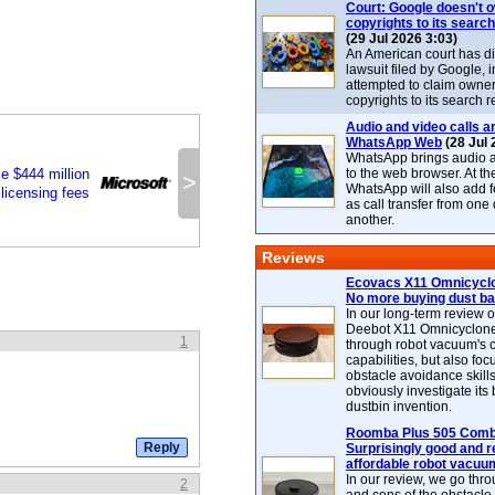
Court: Google doesn't 
copyrights to its search
(29 Jul 2026 3:03)
An American court has d
lawsuit filed by Google, i
attempted to claim owner
copyrights to its search r
Audio and video calls ar
WhatsApp Web
(28 Jul 
WhatsApp brings audio a
ke $444 million
to the web browser. At t
>
WhatsApp will also add 
 licensing fees
as call transfer from one
another.
Reviews
Ecovacs X11 Omnicyclo
No more buying dust b
In our long-term review 
Deebot X11 Omnicyclon
1
through robot vacuum's 
capabilities, but also focu
obstacle avoidance skills
obviously investigate its
dustbin invention.
Roomba Plus 505 Combo
Surprisingly good and re
affordable robot vacuu
In our review, we go thr
2