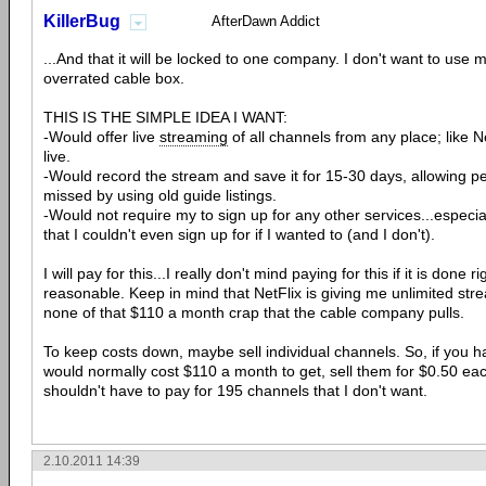
KillerBug
AfterDawn Addict
...And that it will be locked to one company. I don't want to use
overrated cable box.
THIS IS THE SIMPLE IDEA I WANT:
-Would offer live
streaming
of all channels from any place; like 
live.
-Would record the stream and save it for 15-30 days, allowing p
missed by using old guide listings.
-Would not require my to sign up for any other services...especi
that I couldn't even sign up for if I wanted to (and I don't).
I will pay for this...I really don't mind paying for this if it is done r
reasonable. Keep in mind that NetFlix is giving me unlimited str
none of that $110 a month crap that the cable company pulls.
To keep costs down, maybe sell individual channels. So, if you 
would normally cost $110 a month to get, sell them for $0.50 ea
shouldn't have to pay for 195 channels that I don't want.
2.10.2011 14:39