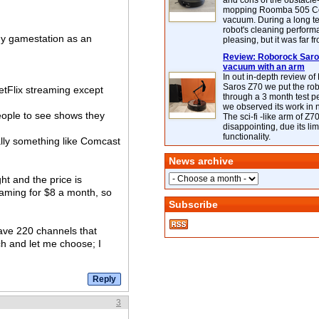
and cons of the obstacle
mopping Roomba 505 C
vacuum. During a long te
robot's cleaning perfor
 my gamestation as an
pleasing, but it was far f
Review: Roborock Saros
vacuum with an arm
In out in-depth review o
Saros Z70 we put the ro
NetFlix streaming except
through a 3 month test p
we observed its work in
eople to see shows they
The sci-fi -like arm of Z70 
disappointing, due its lim
functionality.
ally something like Comcast
News archive
ight and the price is
eaming for $8 a month, so
Subscribe
have 220 channels that
ch and let me choose; I
3