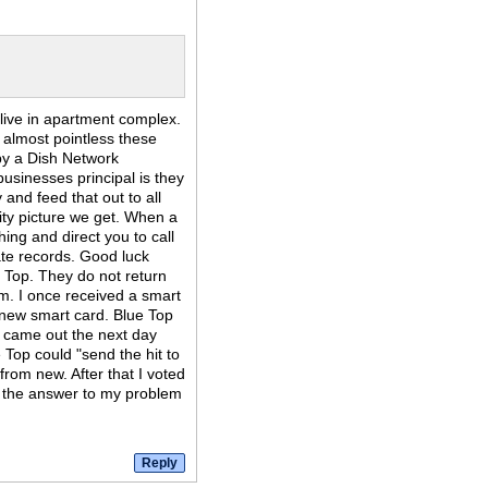
I live in apartment complex.
almost pointless these
d by a Dish Network
usinesses principal is they
y and feed that out to all
ity picture we get. When a
hing and direct you to call
ate records. Good luck
 Top. They do not return
m. I once received a smart
 new smart card. Blue Top
 came out the next day
 Top could "send the hit to
 from new. After that I voted
be the answer to my problem