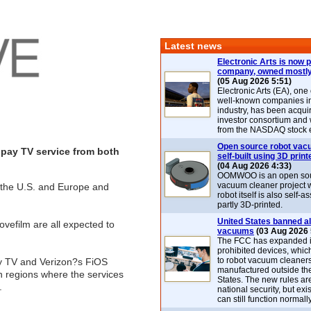
Latest news
Electronic Arts is now p
company, owned mostly
(05 Aug 2026 5:51)
Electronic Arts (EA), one
well-known companies i
industry, has been acqui
investor consortium and w
from the NASDAQ stock 
Open source robot vac
e pay TV service from both
self-built using 3D print
(04 Aug 2026 4:33)
OOMWOO is an open sou
vacuum cleaner project 
in the U.S. and Europe and
robot itself is also self
partly 3D-printed.
United States banned al
vefilm are all expected to
vacuums
(03 Aug 2026 
The FCC has expanded its
prohibited devices, whic
to robot vacuum cleaner
ity TV and Verizon?s FiOS
manufactured outside th
n regions where the services
States. The new rules are
.
national security, but exi
can still function normally