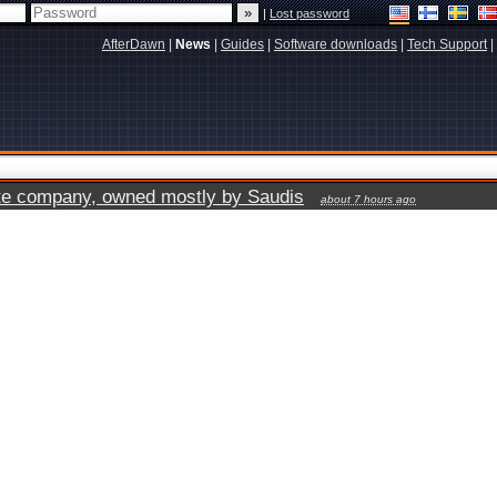
|
Lost password
AfterDawn
|
News
|
Guides
|
Software downloads
|
Tech Support
|
vate company, owned mostly by Saudis
about 7 hours ago