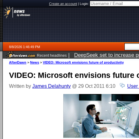
Create an account
|
Login:
8/8/2026 1:46:49 PM
|
DeepSeek set to increase pri
Recent headlines
AfterDawn
>
News
>
VIDEO: Microsoft envisions future of productivity
VIDEO: Microsoft envisions future o
Written by
James Delahunty
@ 29 Oct 2011 6:10
User