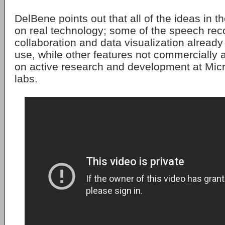
DelBene points out that all of the ideas in 
on real technology; some of the speech reco
collaboration and data visualization already 
use, while other features not commercially 
on active research and development at Micro
labs.