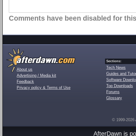
Comments have been disabled for this 
Sections:
Tech News
About us
Guides and Tutor
Advertising / Media kit
Software Downl
Feedback
Top Downloads
Privacy policy & Terms of Use
Forums
Glossary
© 1999-2026
AfterDawn is p