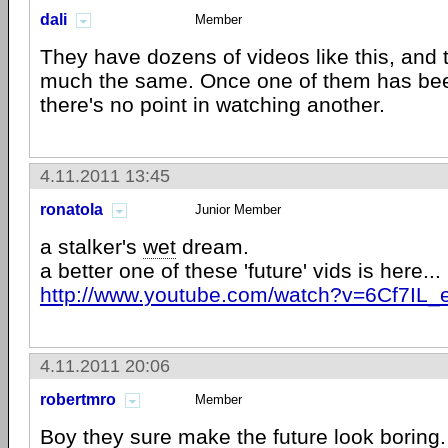
dali
Member
They have dozens of videos like this, and t
much the same. Once one of them has be
there's no point in watching another.
4.11.2011 13:45
ronatola
Junior Member
a stalker's
wet
dream.
a better one of these 'future' vids is here...
http://www.youtube.com/watch?v=6Cf7IL_
4.11.2011 20:06
robertmro
Member
Boy they sure make the future look boring.