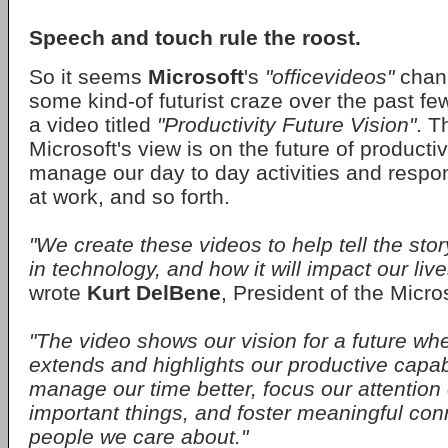
Speech and touch rule the roost.
So it seems
Microsoft
's
"officevideos"
chan
some kind-of futurist craze over the past fe
a video titled
"Productivity Future Vision"
. T
Microsoft's view is on the future of producti
manage our day to day activities and respon
at work, and so forth.
"We create these videos to help tell the sto
in technology, and how it will impact our live
wrote
Kurt DelBene
, President of the Micros
"The video shows our vision for a future wh
extends and highlights our productive capabil
manage our time better, focus our attention
important things, and foster meaningful con
people we care about."