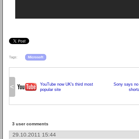
Tags:
Microsoft
YouTube now UK's third most
Sony says no 
<
popular site
short
3 user comments
29.10.2011 15:44