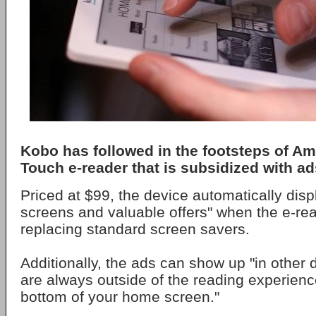
Kobo has followed in the footsteps of A
Touch e-reader that is subsidized with ad
Priced at $99, the device automatically dis
screens and valuable offers" when the e-read
replacing standard screen savers.
Additionally, the ads can show up "in other 
are always outside of the reading experience
bottom of your home screen."