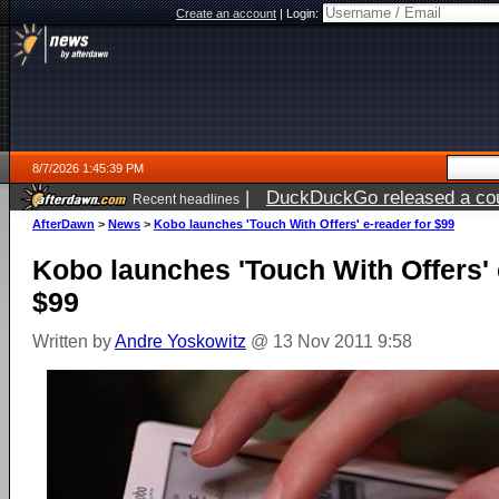
Create an account
|
Login:
8/7/2026 1:45:39 PM
|
DuckDuckGo released a coun
Recent headlines
ago
AfterDawn
>
News
>
Kobo launches 'Touch With Offers' e-reader for $99
Kobo launches 'Touch With Offers' 
$99
Written by
Andre Yoskowitz
@ 13 Nov 2011 9:58