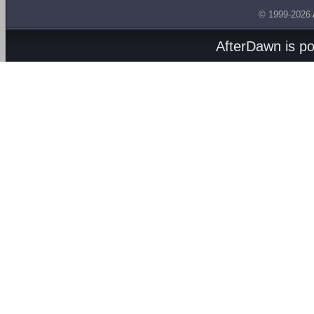
© 1999-2026
AfterDawn is p