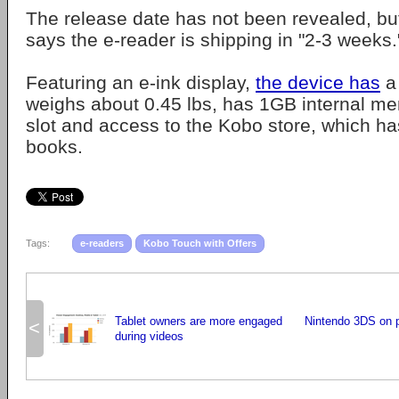
The release date has not been revealed, bu
says the e-reader is shipping in "2-3 weeks.
Featuring an e-ink display,
the device has
a 
weighs about 0.45 lbs, has 1GB internal m
slot and access to the Kobo store, which has
books.
Tags:
e-readers
Kobo Touch with Offers
Tablet owners are more engaged
Nintendo 3DS on p
<
during videos