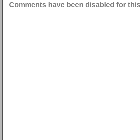
Comments have been disabled for this 