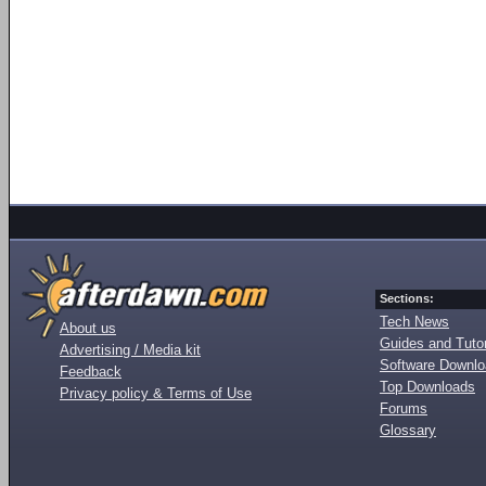
Sections:
Tech News
About us
Guides and Tutor
Advertising / Media kit
Software Downl
Feedback
Top Downloads
Privacy policy & Terms of Use
Forums
Glossary