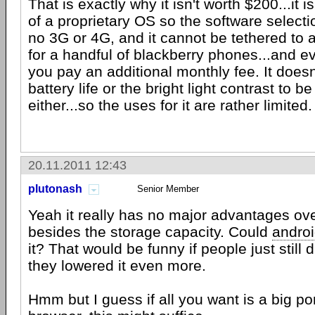
That is exactly why it isn't worth $200...it 
of a proprietary OS so the software selecti
no 3G or 4G, and it cannot be tethered to
for a handful of blackberry phones...and ev
you pay an additional monthly fee. It doesn
battery life or the bright light contrast to
either...so the uses for it are rather limited.
20.11.2011 12:43
plutonash
Senior Member
Yeah it really has no major advantages ove
besides the storage capacity. Could
andro
it? That would be funny if people just still d
they lowered it even more.
Hmm but I guess if all you want is a big por