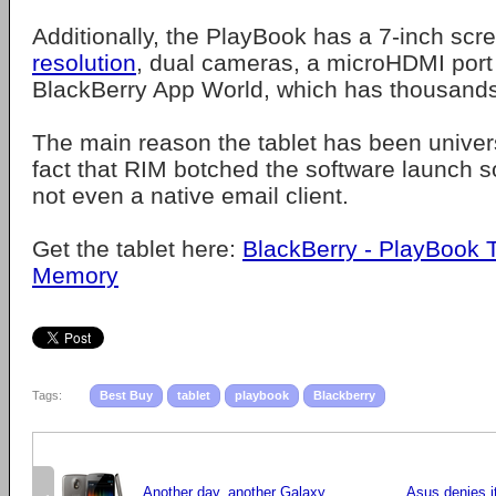
Additionally, the PlayBook has a 7-inch sc
resolution
, dual cameras, a microHDMI port
BlackBerry App World, which has thousands
The main reason the tablet has been univers
fact that RIM botched the software launch s
not even a native email client.
Get the tablet here:
BlackBerry - PlayBook 
Memory
Tags:
Best Buy
tablet
playbook
Blackberry
Another day, another Galaxy
Asus denies it