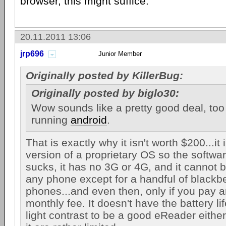
browser, this might suffice.
20.11.2011 13:06
jrp696
Junior Member
Originally posted by KillerBug:
Originally posted by biglo30:
Wow sounds like a pretty good deal, too 
running
android
.
That is exactly why it isn't worth $200...it
version of a proprietary OS so the softwa
sucks, it has no 3G or 4G, and it cannot b
any phone except for a handful of blackb
phones...and even then, only if you pay a
monthly fee. It doesn't have the battery lif
light contrast to be a good eReader either