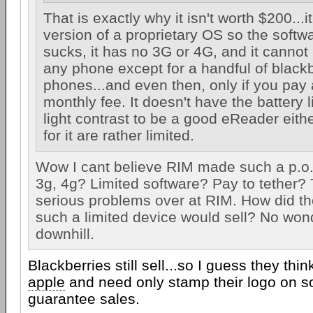
That is exactly why it isn't worth $200...i
version of a proprietary OS so the softw
sucks, it has no 3G or 4G, and it cannot
any phone except for a handful of black
phones...and even then, only if you pay 
monthly fee. It doesn't have the battery li
light contrast to be a good eReader eithe
for it are rather limited.
Wow I cant believe RIM made such a p.o.
3g, 4g? Limited software? Pay to tether
serious problems over at RIM. How did th
such a limited device would sell? No won
downhill.
Blackberries still sell...so I guess they thin
apple
and need only stamp their logo on s
guarantee sales.