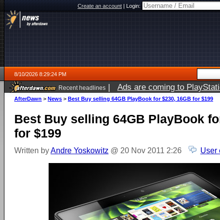
Create an account
|
Login:
8/10/2026 8:29:24 PM
|
Ads are coming to PlayStat
Recent headlines
AfterDawn
>
News
>
Best Buy selling 64GB PlayBook for $230, 16GB for $199
Best Buy selling 64GB PlayBook fo
for $199
Written by
Andre Yoskowitz
@ 20 Nov 2011 2:26
User 