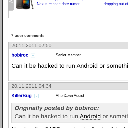
<
Nexus release date rumor
dropping out o
7 user comments
20.11.2011 02:50
bobiroc
Senior Member
Can it be hacked to run
Android
or someth
20.11.2011 04:34
KillerBug
AfterDawn Addict
Originally posted by bobiroc:
Can it be hacked to run
Android
or somet