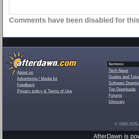
Comments have been disabled for this 
Sections:
Tech News
About us
Guides and Tutor
Advertising / Media kit
Software Downl
Feedback
Top Downloads
Privacy policy & Terms of Use
Forums
Glossary
© 1999-2026
AfterDawn is p