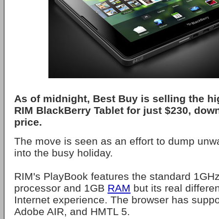
As of midnight, Best Buy is selling the 
RIM BlackBerry Tablet for just $230, down 
price.
The move is seen as an effort to dump unw
into the busy holiday.
RIM's PlayBook features the standard 1GHz
processor and 1GB
RAM
but its real differen
Internet experience. The browser has suppo
Adobe AIR, and HMTL 5.