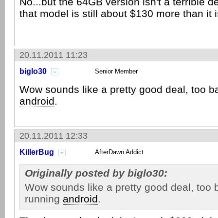
No...but the 64GB version isn't a terrible d
that model is still about $130 more than it 
20.11.2011 11:23
biglo30
Senior Member
Wow sounds like a pretty good deal, too ba
android
.
20.11.2011 12:33
KillerBug
AfterDawn Addict
Originally posted by biglo30:
Wow sounds like a pretty good deal, too b
running
android
.