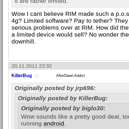
it are rather limited.
Wow I cant believe RIM made such a p.o.s
4g? Limited software? Pay to tether? The
serious problems over at RIM. How did the
a limited device would sell? No wonder the
downhill.
20.11.2011 23:32
KillerBug
AfterDawn Addict
Originally posted by jrp696:
Originally posted by KillerBug:
Originally posted by biglo30:
Wow sounds like a pretty good deal, too
running
android
.