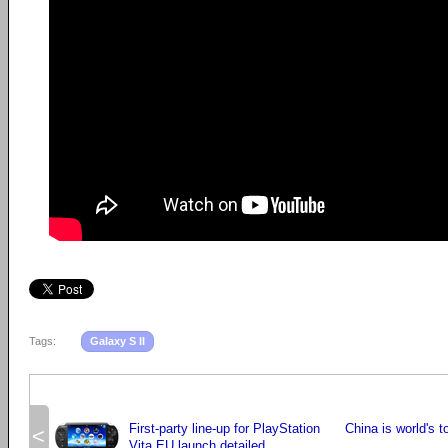
Tags:
Galaxy S II
First-party line-up for PlayStation
China is world's 
<
Vita EU launch detailed