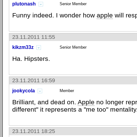
plutonash
Senior Member
Funny indeed. I wonder how
apple
will res
23.11.2011 11:55
kikzm33z
Senior Member
Ha. Hipsters.
23.11.2011 16:59
jookycola
Member
Brilliant, and dead on.
Apple
no longer repr
different" it represents a "me too" mentality
23.11.2011 18:25