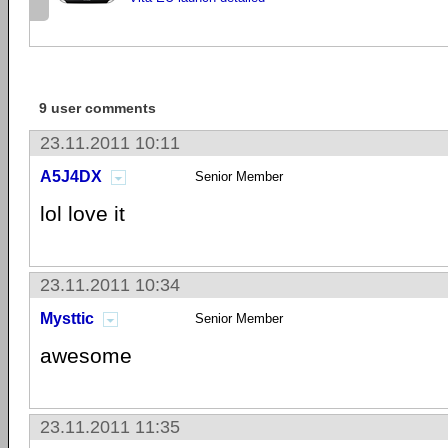
9 user comments
23.11.2011 10:11
A5J4DX
Senior Member
lol love it
23.11.2011 10:34
Mysttic
Senior Member
awesome
23.11.2011 11:35