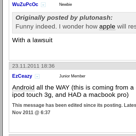
WuZuPcOc
Newbie
Originally posted by plutonash:
Funny indeed. I wonder how
apple
will re
With a lawsuit
23.11.2011 18:36
EzCeazy
Junior Member
Android
all the WAY (this is coming from a
ipod touch 3g, and HAD a macbook pro)
This message has been edited since its posting. Late
Nov 2011 @ 6:37