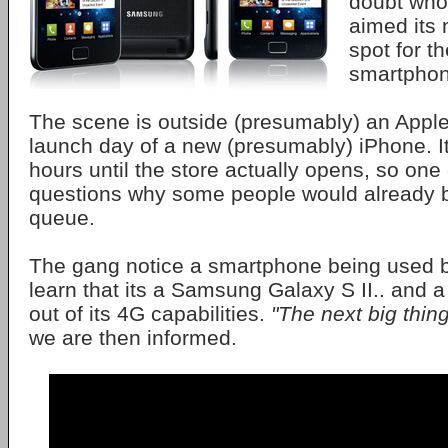
doubt wh
aimed its
spot for t
smartphon
The scene is outside (presumably) an Apple
launch day of a new (presumably) iPhone. It
hours until the store actually opens, so on
questions why some people would already b
queue.
The gang notice a smartphone being used b
learn that its a Samsung Galaxy S II.. and a
out of its 4G capabilities.
"The next big thing
we are then informed.