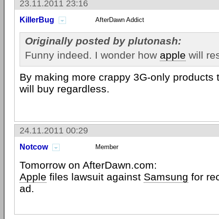
23.11.2011 23:16
KillerBug
AfterDawn Addict
Originally posted by plutonash:
Funny indeed. I wonder how
apple
will re
By making more crappy 3G-only products t
will buy regardless.
24.11.2011 00:29
Notcow
Member
Tomorrow on AfterDawn.com:
Apple
files lawsuit against
Samsung
for re
ad.