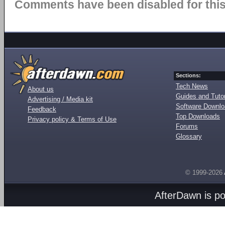
Comments have been disabled for this 
Sections:
Tech News
About us
Guides and Tutor
Advertising / Media kit
Software Downl
Feedback
Top Downloads
Privacy policy & Terms of Use
Forums
Glossary
© 1999-2026
AfterDawn is p