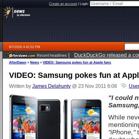
Create an account
|
Login:
8/7/2026 4:42:01 PM
|
DuckDuckGo released a coun
Recent headlines
ago
AfterDawn
>
News
>
VIDEO: Samsung pokes fun at Apple fans
VIDEO: Samsung pokes fun at Appl
Written by
James Delahunty
@ 23 Nov 2011 6:08
User
"I could n
Samsung, 
While neve
mentioni
"iPhone,"
t