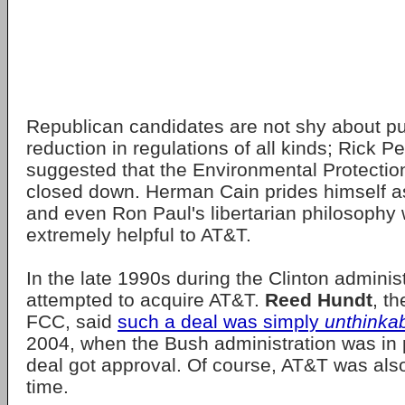
Republican candidates are not shy about pu
reduction in regulations of all kinds; Rick P
suggested that the Environmental Protecti
closed down. Herman Cain prides himself 
and even Ron Paul's libertarian philosophy
extremely helpful to AT&T.
In the late 1990s during the Clinton adminis
attempted to acquire AT&T.
Reed Hundt
, t
FCC, said
such a deal was simply
unthinka
2004, when the Bush administration was in 
deal got approval. Of course, AT&T was als
time.