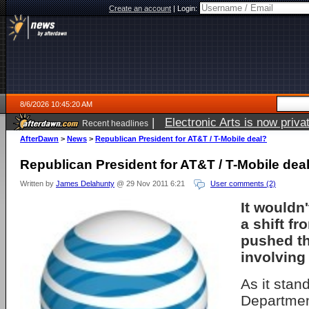
Create an account
|
Login:
8/6/2026 10:45:20 AM
|
Electronic Arts is now pri
Recent headlines
AfterDawn
>
News
>
Republican President for AT&T / T-Mobile deal?
Republican President for AT&T / T-Mobile dea
Written by
James Delahunty
@ 29 Nov 2011 6:21
User comments (2)
It wouldn'
a shift f
pushed th
involving
As it stan
Departmen