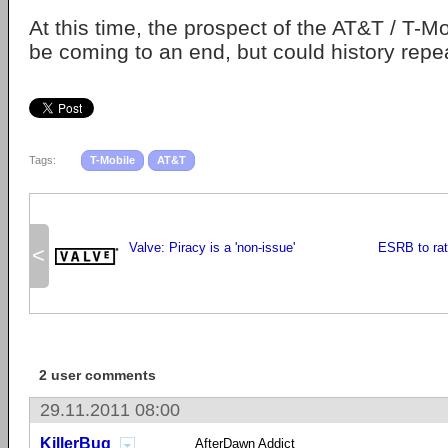
At this time, the prospect of the AT&T / T-M
be coming to an end, but could history repea
Tags:
T-Mobile
AT&T
Valve: Piracy is a 'non-issue'
ESRB to rat
<
2 user comments
29.11.2011 08:00
KillerBug
AfterDawn Addict