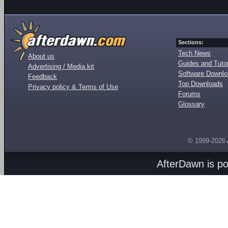
Sections:
Tech News
About us
Guides and Tutor
Advertising / Media kit
Software Downl
Feedback
Top Downloads
Privacy policy & Terms of Use
Forums
Glossary
© 1999-2026
AfterDawn is p