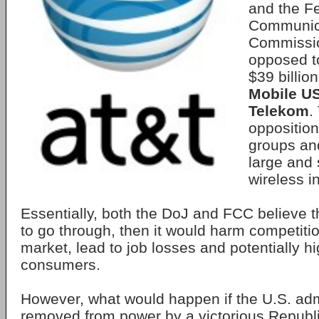
and the F
Communic
Commissio
opposed 
$39 billio
Mobile U
Telekom
.
opposition
groups an
large and 
wireless i
Essentially, both the DoJ and FCC believe th
to go through, then it would harm competitio
market, lead to job losses and potentially hi
consumers.
However, what would happen if the U.S. admi
removed from power by a victorious Republ