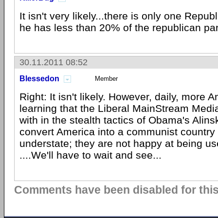
It isn't very likely...there is only one Repu
he has less than 20% of the republican pa
30.11.2011 08:52
Blessedon
Member
Right: It isn't likely. However, daily, more
learning that the Liberal MainStream Medi
with in the stealth tactics of Obama's Alin
convert America into a communist country 
understate; they are not happy at being us
....We'll have to wait and see...
Comments have been disabled for this 