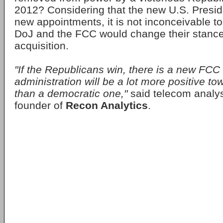
2012? Considering that the new U.S. Presi
new appointments, it is not inconceivable to
DoJ and the FCC would change their stance
acquisition.
"If the Republicans win, there is a new FC
administration will be a lot more positive to
than a democratic one,"
said telecom analy
founder of
Recon Analytics
.