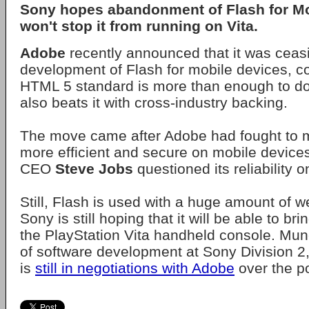
Sony hopes abandonment of Flash for Mo
won't stop it from running on Vita.
Adobe
recently announced that it was ceas
development of Flash for mobile devices, c
HTML 5 standard is more than enough to do
also beats it with cross-industry backing.
The move came after Adobe had fought to m
more efficient and secure on mobile devices,
CEO
Steve Jobs
questioned its reliability 
Still, Flash is used with a huge amount of 
Sony is still hoping that it will be able to br
the PlayStation Vita handheld console. Mu
of software development at Sony Division 2
is
still in negotiations with Adobe
over the pos