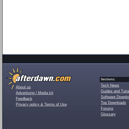
Sections:
Tech News
About us
Guides and Tutor
Advertising / Media kit
Software Downl
Feedback
Top Downloads
Privacy policy & Terms of Use
Forums
Glossary