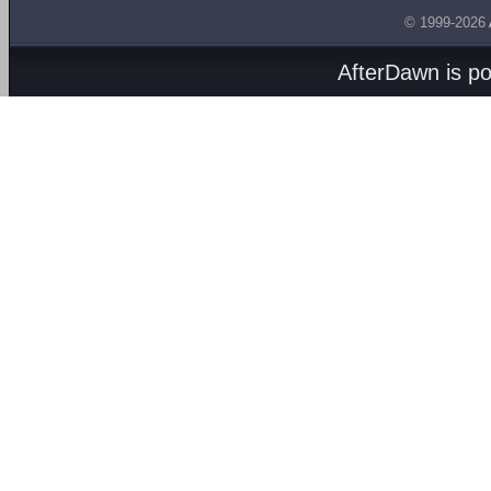
© 1999-2026
AfterDawn is p