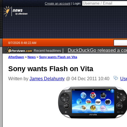
Create an account
|
Login:
8/7/2026 8:48:22 AM
|
DuckDuckGo released a coun
Recent headlines
ago
AfterDawn
>
News
>
Sony wants Flash on Vita
Sony wants Flash on Vita
Written by
James Delahunty
@ 04 Dec 2011 10:40
Use