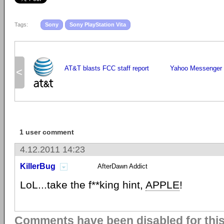
Tags:
Sony
Sony PlayStation Vita
AT&T blasts FCC staff report
Yahoo Messenger 
<
1 user comment
4.12.2011 14:23
KillerBug
AfterDawn Addict
LoL...take the f**king hint,
APPLE
!
Comments have been disabled for this 