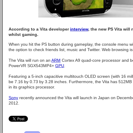
According to a Vita developer
interview
, the new PS Vita will
whilst gaming.
When you hit the PS button during gameplay, the console menu wil
the option to check friends list, music and Twitter. Web browsing i
The Vita will run on an
ARM
Cortex A9 quad-core processor and b
PowerVR SGX543MP4+
GPU
.
Featuring a 5-inch capacitive multitouch OLED screen (with 16 milli
be 7.16 by 0.73 by 3.28 inches. Furthermore, the Vita has 51
in its graphics processor.
Sony
recently announced the Vita will launch in Japan on Decemb
2012.