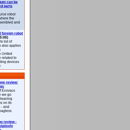
uum can be
ed parts
rce robot
where the
-assembled and
l foreign robot
5:06)
 list of
h also applies
s
e United
 related to
sting devices
.
ne review:
ags
of Ecovacs
e we go
cleaning
s on its
 - and
 bagless
 review -
latively