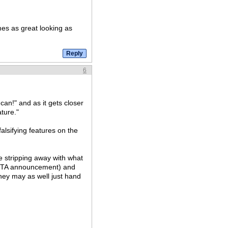
es as great looking as
6
can!" and as it gets closer
ature."
falsifying features on the
e stripping away with what
VITA announcement) and
they may as well just hand