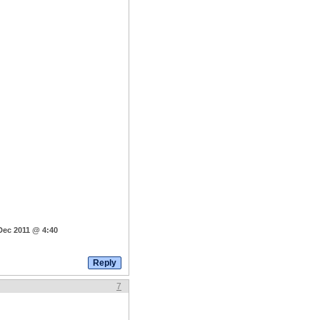
Dec 2011 @ 4:40
7