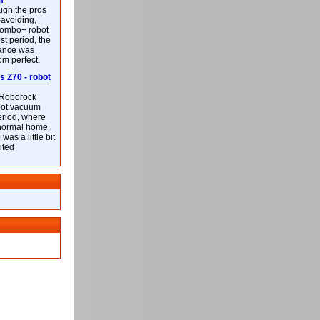
m
ough the pros
-avoiding,
ombo+ robot
st period, the
mance was
rom perfect.
 Z70 - robot
f Roborock
bot vacuum
eriod, where
 normal home.
was a little bit
ited