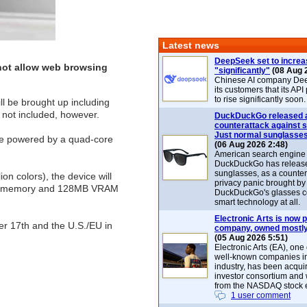
Latest news
DeepSeek set to increa
 not allow web browsing
"significantly"
(08 Aug 
Chinese AI company De
its customers that its API
to rise significantly soon.
l be brought up including
s not included, however.
DuckDuckGo released 
counterattack against 
Just normal sunglasse
e powered by a quad-core
(06 Aug 2026 2:48)
American search engin
DuckDuckGo has release
sunglasses, as a counter
on colors), the device will
privacy panic brought by
2MB memory and 128MB VRAM
DuckDuckGo's glasses c
smart technology at all.
Electronic Arts is now p
er 17th and the U.S./EU in
company, owned mostly
(05 Aug 2026 5:51)
Electronic Arts (EA), one
well-known companies i
industry, has been acqui
investor consortium and w
from the NASDAQ stock 
1 user comment