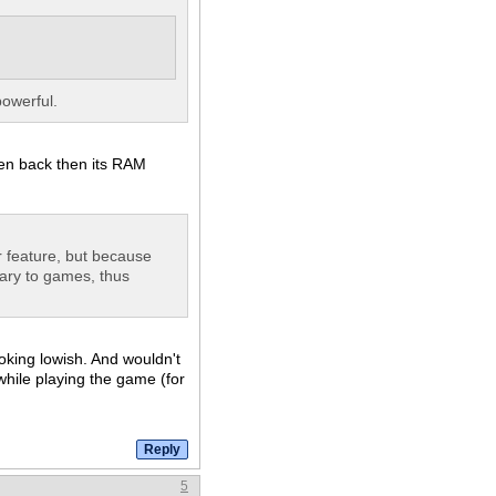
powerful.
ven back then its RAM
ar feature, but because
sary to games, thus
oking lowish. And wouldn't
hile playing the game (for
5