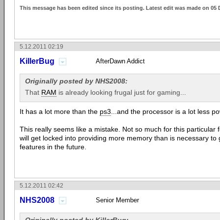
This message has been edited since its posting. Latest edit was made on 05 
5.12.2011 02:19
KillerBug
AfterDawn Addict
Originally posted by NHS2008:
That
RAM
is already looking frugal just for gaming...
It has a lot more than the
ps3
...and the processor is a lot less po
This really seems like a mistake. Not so much for this particular
will get locked into providing more memory than is necessary to
features in the future.
5.12.2011 02:42
NHS2008
Senior Member