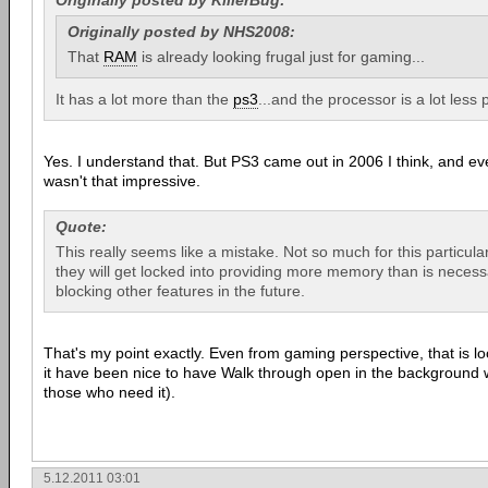
Originally posted by KillerBug:
Originally posted by NHS2008:
That
RAM
is already looking frugal just for gaming...
It has a lot more than the
ps3
...and the processor is a lot less 
Yes. I understand that. But PS3 came out in 2006 I think, and e
wasn't that impressive.
Quote:
This really seems like a mistake. Not so much for this particul
they will get locked into providing more memory than is neces
blocking other features in the future.
That's my point exactly. Even from gaming perspective, that is lo
it have been nice to have Walk through open in the background w
those who need it).
5.12.2011 03:01