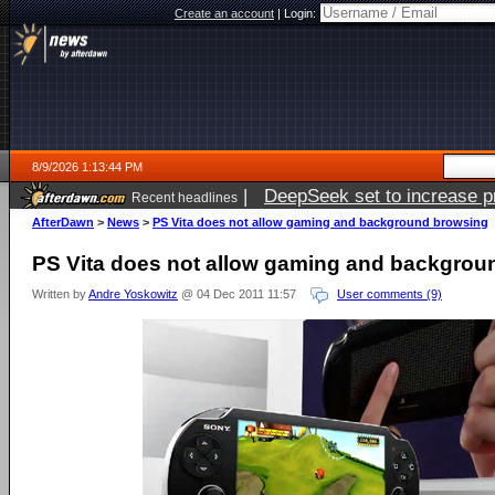
Create an account
|
Login:
8/9/2026 1:13:44 PM
|
DeepSeek set to increase pri
Recent headlines
AfterDawn
>
News
>
PS Vita does not allow gaming and background browsing
PS Vita does not allow gaming and backgrou
Written by
Andre Yoskowitz
@ 04 Dec 2011 11:57
User comments (9)