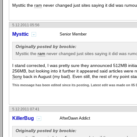
Mysttic the
ram
never changed just sites saying it did was rumou
5.12.2011 05:56
Mysttic
Senior Member
Originally posted by brockie:
Mysttic the
ram
never changed just sites saying it did was rumo
I stand corrected, I was pretty sure they announced 512MB initia
256MB, but looking into it further it appeared said articles were
Sony
back in August (my bad). Even still, the rest of my point st
This message has been edited since its posting. Latest edit was made on 05 
5.12.2011 07:41
KillerBug
AfterDawn Addict
Originally posted by brockie: