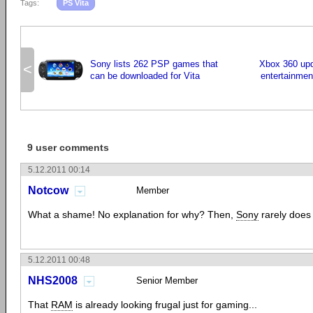
Tags:
PS Vita
Sony lists 262 PSP games that
Xbox 360 upd
<
can be downloaded for Vita
entertainmen
9 user comments
5.12.2011 00:14
Notcow
Member
What a shame! No explanation for why? Then,
Sony
rarely does
5.12.2011 00:48
NHS2008
Senior Member
That
RAM
is already looking frugal just for gaming...