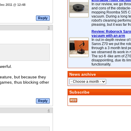
affordable robot vacuu
In our review, we go thr
Dec 2011 @ 12:48
and cons of the obstacle
mopping Roomba 505 C
vacuum. During a long te
robot's cleaning perfor
pleasing, but it was far f
3
Review: Roborock Saros
vacuum with an arm
In out in-depth review o
Saros Z70 we put the ro
through a 3 month test p
we observed its work in
The sci-fi -like arm of Z70 
disappointing, due its lim
functionality.
werful.
News archive
 feature, but because they
 games, thus blocking other
Subscribe
4