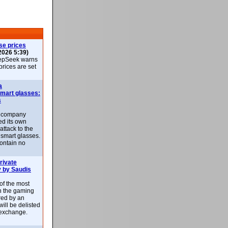
se prices
2026 5:39)
epSeek warns
 prices are set
a
smart glasses:
s
e company
d its own
attack to the
 smart glasses.
ontain no
rivate
 by Saudis
 of the most
n the gaming
red by an
ill be delisted
exchange.