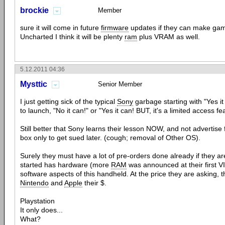
brockie
Member
sure it will come in future
firmware
updates if they can make gam
Uncharted I think it will be plenty
ram
plus VRAM as well.
5.12.2011 04:36
Mysttic
Senior Member
I just getting sick of the typical
Sony
garbage starting with "Yes it 
to launch, "No it can!" or "Yes it can! BUT, it's a limited access fe
Still better that Sony learns their lesson NOW, and not advertise 
box only to get sued later. (cough; removal of Other OS).
Surely they must have a lot of pre-orders done already if they ar
started has hardware (more
RAM
was announced at their first 
software aspects of this handheld. At the price they are asking, 
Nintendo
and
Apple
their $.
Playstation
It only does...
What?