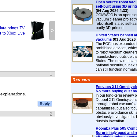
Open source robot vac
self-built using 3D print
(04 Aug 2026 4:33)
OOMWOO is an open sou
vacuum cleaner project 
robot itself is also self
ate brings TV
partly 3D-printed.
>
t to Xbox Live
United States banned al
vacuums
(03 Aug 2026 
The FCC has expanded its
prohibited devices, whic
to robot vacuum cleaner
manufactured outside th
States. The new rules are
national security, but exi
can still function normally
1
Reviews
Ecovacs X11 Omnicyclo
No more buying dust b
 explanations.
In our long-term review 
Deebot X11 Omnicyclon
through robot vacuum's 
capabilities, but also focu
obstacle avoidance skills
2
obviously investigate its
dustbin invention.
Roomba Plus 505 Combo
Surprisingly good and re