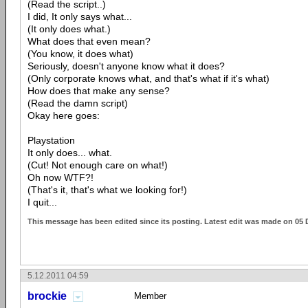
(Read the script..)
I did, It only says what...
(It only does what.)
What does that even mean?
(You know, it does what)
Seriously, doesn't anyone know what it does?
(Only corporate knows what, and that's what if it's what)
How does that make any sense?
(Read the damn script)
Okay here goes:
Playstation
It only does... what.
(Cut! Not enough care on what!)
Oh now WTF?!
(That's it, that's what we looking for!)
I quit...
This message has been edited since its posting. Latest edit was made on 05 
5.12.2011 04:59
brockie
Member