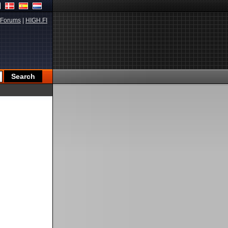
Forums
|
HIGH.FI