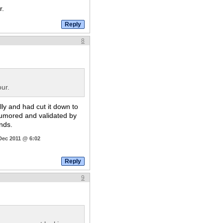
r.
8
ur.
lly and had cut it down to
 rumored and validated by
ands.
Dec 2011 @ 6:02
9