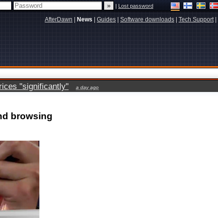
|
Lost password
AfterDawn
|
News
|
Guides
|
Software downloads
|
Tech Support
|
ces "significantly"
a day ago
nd browsing