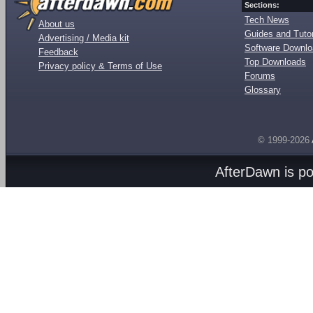
Sections:
Tech News
About us
Guides and Tutor
Advertising / Media kit
Software Downl
Feedback
Top Downloads
Privacy policy & Terms of Use
Forums
Glossary
© 1999-2026
AfterDawn is p