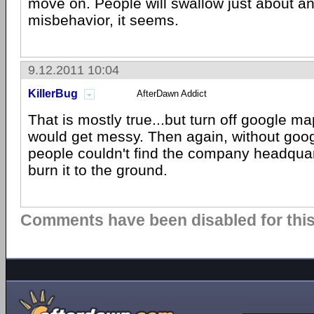
move on. People will swallow just about a
misbehavior, it seems.
9.12.2011 10:04
KillerBug
AfterDawn Addict
That is mostly true...but turn off google m
would get messy. Then again, without goo
people couldn't find the company headquart
burn it to the ground.
Comments have been disabled for this 