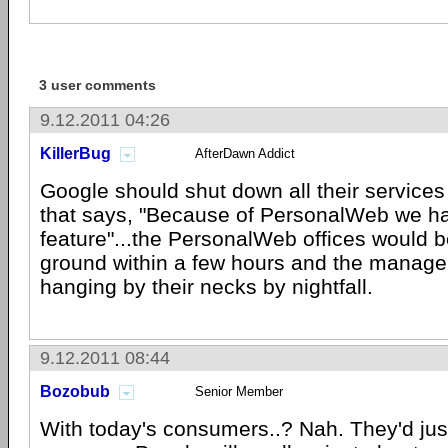
3 user comments
9.12.2011 04:26
KillerBug
AfterDawn Addict
Google should shut down all their service
that says, "Because of PersonalWeb we ha
feature"...the PersonalWeb offices would b
ground within a few hours and the manag
hanging by their necks by nightfall.
9.12.2011 08:44
Bozobub
Senior Member
With today's consumers..? Nah. They'd jus