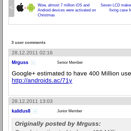
Wow, almost 7 million iOS and
Seven LCD makers
<
Android devices were activated on
fixing case f
Christmas
3 user comments
28.12.2011 02:16
Mrguss
Senior Member
Google+ estimated to have 400 Million use
http://androids.ac/71y
28.12.2011 13:03
kalidus8
Junior Member
Originally posted by Mrguss: