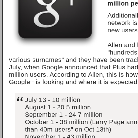
million p
Additional
network i
new users
Allen and 
"hundreds
various surnames" and they have been trac
July, when Google announced that Plus ha
million users. According to Allen, this is ho
Google+ is looking and where it is expected
July 13 - 10 million
August 1 - 20.5 million
September 1 - 24.7 million
October 1 - 38 million (Larry Page a
than 40m users" on Oct 13th)
November 1 - 43 million