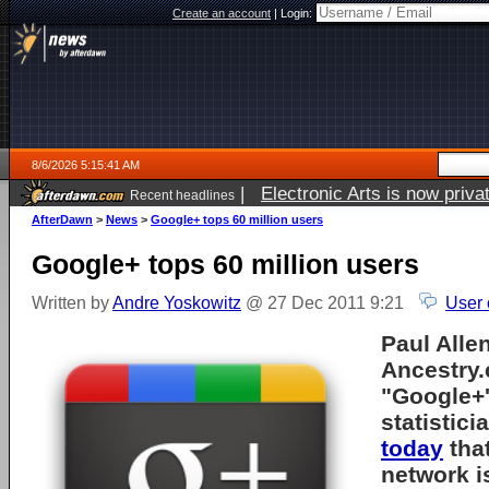
Create an account
|
Login:
8/6/2026 5:15:41 AM
|
Electronic Arts is now pri
Recent headlines
AfterDawn
>
News
>
Google+ tops 60 million users
Google+ tops 60 million users
Written by
Andre Yoskowitz
@ 27 Dec 2011 9:21
User 
Paul Allen
Ancestry
"Google+'
statistic
today
that
network i