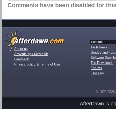
Comments have been disabled for this 
Sections:
Tech News
About us
Guides and Tutor
Advertising / Media kit
Software Downl
Feedback
Top Downloads
Privacy policy & Terms of Use
Forums
Glossary
© 1999-2026
AfterDawn is p