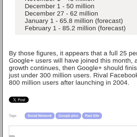
December 1 - 50 million
December 27 - 62 million
January 1 - 65.8 million (forecast)
February 1 - 85.2 million (forecast)
By those figures, it appears that a full 25 pe
Google+ users will have joined this month, al
growth continues, then Google+ should finis
just under 300 million users. Rival Facebook
800 million users after launching in 2004.
Tags:
Social Network
Google plus
Paul Alle