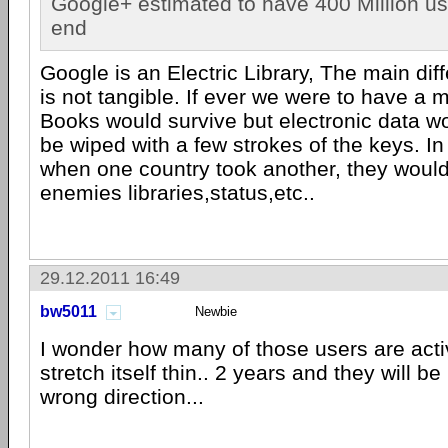
Google+ estimated to have 400 Million u
end
Google is an Electric Library, The main diff
is not tangible. If ever we were to have a m
Books would survive but electronic data wo
be wiped with a few strokes of the keys. In
when one country took another, they would
enemies libraries,status,etc..
29.12.2011 16:49
bw5011
Newbie
I wonder how many of those users are activ
stretch itself thin.. 2 years and they will b
wrong direction...