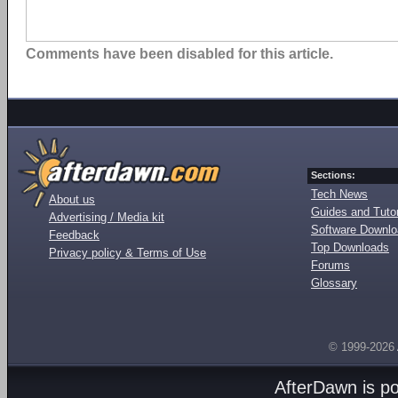
Comments have been disabled for this article.
Sections:
Tech News
About us
Guides and Tutor
Advertising / Media kit
Software Downl
Feedback
Top Downloads
Privacy policy & Terms of Use
Forums
Glossary
© 1999-2026
AfterDawn is p