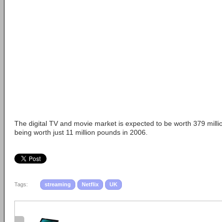
The digital TV and movie market is expected to be worth 379 milli
being worth just 11 million pounds in 2006.
Tags:
streaming
Netflix
UK