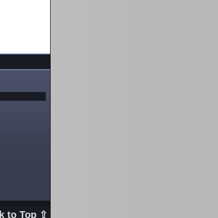
k to Top ⇧