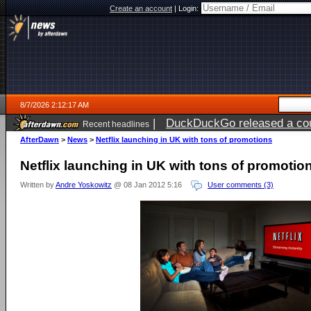
Create an account
|
Login:
8/7/2026 2:12:17 AM
|
DuckDuckGo released a coun
Recent headlines
ago
AfterDawn
>
News
>
Netflix launching in UK with tons of promotions
Netflix launching in UK with tons of promotio
Written by
Andre Yoskowitz
@ 08 Jan 2012 5:16
User comments (3)