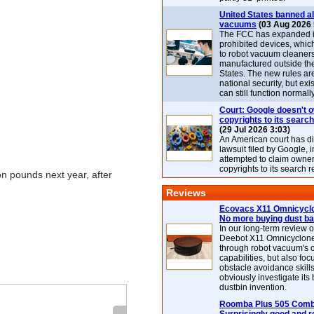
United States banned al
vacuums
(03 Aug 2026 
The FCC has expanded its
prohibited devices, whic
to robot vacuum cleaner
manufactured outside th
States. The new rules are
national security, but exi
can still function normally
Court: Google doesn't 
copyrights to its search
(29 Jul 2026 3:03)
An American court has d
lawsuit filed by Google, i
attempted to claim owner
copyrights to its search r
on pounds next year, after
Reviews
Ecovacs X11 Omnicyclo
No more buying dust b
In our long-term review 
Deebot X11 Omnicyclon
through robot vacuum's 
capabilities, but also focu
obstacle avoidance skills
obviously investigate its
dustbin invention.
Roomba Plus 505 Combo