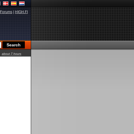
Forums
|
HIGH.FI
about 7 hours