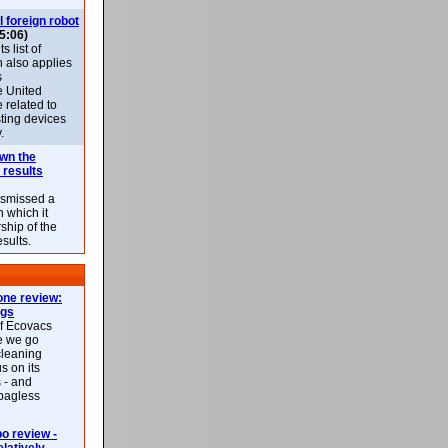
l foreign robot
5:06)
 list of
h also applies
s
e United
 related to
sting devices
.
own the
 results
ismissed a
n which it
ship of the
esults.
ne review:
ags
of Ecovacs
e we go
cleaning
s on its
 - and
 bagless
 review -