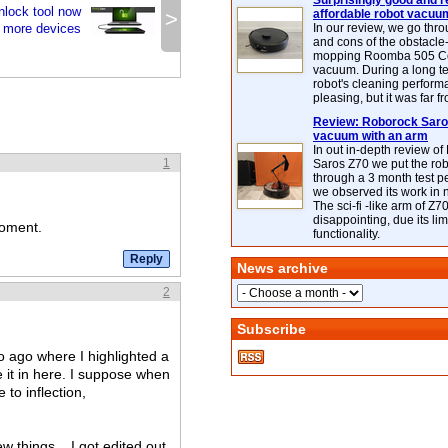
Surprisingly good and re
lock tool now
>
affordable robot vacuu
e more devices
In our review, we go thr
and cons of the obstacle
mopping Roomba 505 C
vacuum. During a long te
robot's cleaning perfor
pleasing, but it was far f
Review: Roborock Saros
vacuum with an arm
In out in-depth review o
1
Saros Z70 we put the ro
through a 3 month test p
we observed its work in
The sci-fi -like arm of Z70 
disappointing, due its lim
moment.
functionality.
News archive
2
Subscribe
wo ago where I highlighted a
 it in here. I suppose when
 to inflection,
w things... I got edited out,