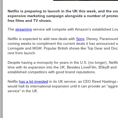
Netflix is preparing to launch in the UK this week, and the c
expensive marketing campaign alongside a number of promot
free films and TV shows.
The
streaming
service will compete with Amazon's established Love
Netflix is expected to add new deals with
Sony
, Disney, Paramount
coming weeks to compliment the current deals it has announced 
Lionsgate and MGM. Popular British shows like Top Gear and Docto
rent from launch.
Despite having a monopoly for years in the U.S. (no longer), Netfl
time with its expansion into the UK. Besides LoveFilm, BSkyB and 
established competitors with good brand reputations.
Netflix
has a lot invested
in its UK service, as CEO Reed Hastings no
would halt its international expansion until it can provide an "aggr
service" in the UK.