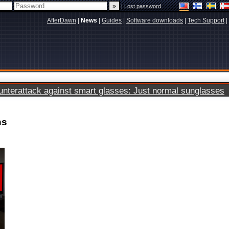
|
Lost password
AfterDawn
|
News
|
Guides
|
Software downloads
|
Tech Support
|
terattack against smart glasses: Just normal sunglasses
ns