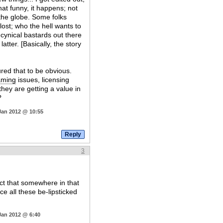
hat funny, it happens; not
s the globe. Some folks
ost; who the hell wants to
 cynical bastards out there
atter. [Basically, the story
ured that to be obvious.
aming
issues, licensing
they are getting a value in
?
Jan 2012 @ 10:55
3
ct that somewhere in that
nce all these be-lipsticked
Jan 2012 @ 6:40