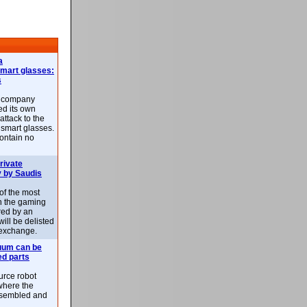
a
smart glasses:
s
e company
d its own
attack to the
 smart glasses.
ontain no
rivate
 by Saudis
 of the most
n the gaming
red by an
ill be delisted
exchange.
uum can be
ed parts
rce robot
where the
-assembled and