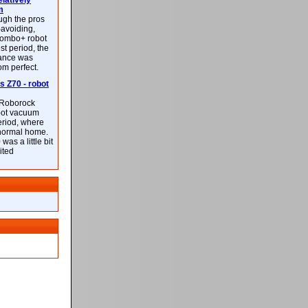
latively
m
ough the pros
-avoiding,
ombo+ robot
st period, the
mance was
rom perfect.
 Z70 - robot
f Roborock
bot vacuum
eriod, where
 normal home.
was a little bit
ited