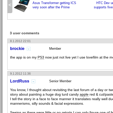
Asus Transformer getting ICS
HTC Dev un
<
very soon after the Prime
supports fiv
3 user comments
8.1.2012 22:01
brockie
Member
the app is on my
PS3
now just not live yet I use lovefilm at the 
9.1.2012 11:36
LordRuss
Senior Member
You know, I thought about revisiting the last forum of a day or t
story about painting a huge dog turd candy
apple
red & cut/paste
I tell the story in a face to face manner it translates really well due
mannerisms, silly sounds & facial expressions.
Seeing as there were little or no retorts I can only figure one of fe