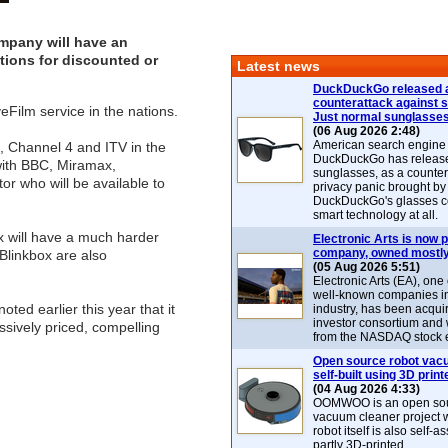
ompany will have an
ions for discounted or
Latest news
DuckDuckGo released 
counterattack against 
Film service in the nations.
Just normal sunglasse
(06 Aug 2026 2:48)
American search engin
, Channel 4 and ITV in the
DuckDuckGo has release
with BBC, Miramax,
sunglasses, as a counter
r who will be available to
privacy panic brought by
DuckDuckGo's glasses c
smart technology at all.
ix will have a much harder
Electronic Arts is now p
company, owned mostly
Blinkbox are also
(05 Aug 2026 5:51)
Electronic Arts (EA), one
well-known companies i
ted earlier this year that it
industry, has been acqui
investor consortium and w
essively priced, compelling
from the NASDAQ stock 
Open source robot vac
self-built using 3D print
(04 Aug 2026 4:33)
OOMWOO is an open sou
vacuum cleaner project 
robot itself is also self
partly 3D-printed.