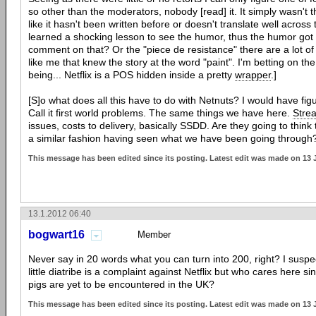
so other than the moderators, nobody [read] it. It simply wasn't t
like it hasn't been written before or doesn't translate well acros
learned a shocking lesson to see the humor, thus the humor got l
comment on that? Or the "piece de resistance" there are a lot of
like me that knew the story at the word "paint". I'm betting on the l
being... Netflix is a POS hidden inside a pretty
wrapper
.]
[S]o what does all this have to do with Netnuts? I would have fig
Call it first world problems. The same things we have here.
Stre
issues, costs to delivery, basically SSDD. Are they going to think 
a similar fashion having seen what we have been going through
This message has been edited since its posting. Latest edit was made on 13 
13.1.2012 06:40
bogwart16
Member
Never say in 20 words what you can turn into 200, right? I suspe
little diatribe is a complaint against Netflix but who cares here si
pigs are yet to be encountered in the UK?
This message has been edited since its posting. Latest edit was made on 13 