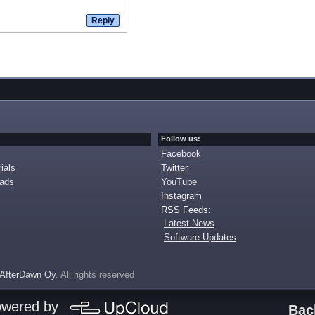
Follow us:
Facebook
ials
Twitter
oads
YouTube
Instagram
RSS Feeds:
Latest News
Software Updates
AfterDawn Oy
. All rights reserved
owered by
Bac