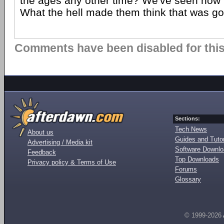
the ages any other time? We've seen how t
What the hell made them think that was g
Comments have been disabled for this 
Sections:
Tech News
About us
Guides and Tutor
Advertising / Media kit
Software Downl
Feedback
Top Downloads
Privacy policy & Terms of Use
Forums
Glossary
© 1999-2026