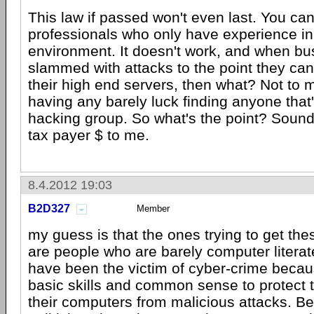
This law if passed won't even last. You can
professionals who only have experience in
environment. It doesn't work, and when bu
slammed with attacks to the point they can
their high end servers, then what? Not to 
having any barely luck finding anyone that's
hacking group. So what's the point? Sounds
tax payer $ to me.
8.4.2012 19:03
B2D327
Member
my guess is that the ones trying to get th
are people who are barely computer litera
have been the victim of cyber-crime becau
basic skills and common sense to protect
their computers from malicious attacks. B