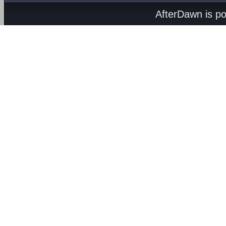
AfterDawn is p