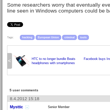
Some researchers worry that eventually e
line seen in Windows computers could be b
Tags:
hacking
European Union
criminal
tools
HTC to no longer bundle Beats
Facebook buys Ins
<
headphones with smartphones
5 user comments
8.4.2012 15:18
Mysttic
Senior Member