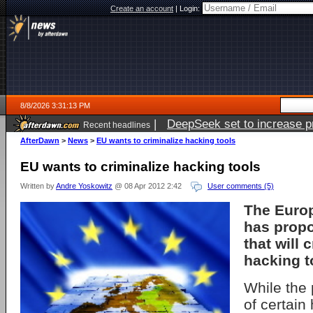
Create an account
|
Login:
8/8/2026 3:31:13 PM
|
DeepSeek set to increase pri
Recent headlines
AfterDawn
>
News
>
EU wants to criminalize hacking tools
EU wants to criminalize hacking tools
Written by
Andre Yoskowitz
@ 08 Apr 2012 2:42
User comments (5)
The Euro
has prop
that will 
hacking t
While the 
of certain