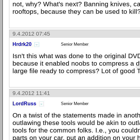
not, why? What's next? Banning knives, ca
rooftops, because they can be used to kill
9.4.2012 07:45
Hrdrk20
Senior Member
Isn't this what was done to the original D
because it enabled noobs to compress a
d
large file ready to compress? Lot of good T
9.4.2012 11:41
LordRuss
Senior Member
On a twist of the statements made in anot
outlawing these tools would be akin to ou
tools for the common folks. I.e., you couldn
parts on your car, put an addition on your 