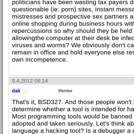
politicians have been wasting tax payers do
questionable (ie: porn) sites, instant mess
mistresses and prospective sex partners a
online shopping during business hours wit
repercussions so why should they be held 
allowingthe computer at their desk be infec
viruses and worms? We obviously don't c
remain in office and hold everyone else res
own incompetence.
9.4.2012 06:14
dali
Member
That's it, BSD327. And those people won't 
determine whether a tool is intended for ha
Most programming tools would be banned if
adopted and taken seriously. Let's think abo
language a hacking tool? Is a debugger a c