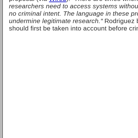
researchers need to access systems withou
no criminal intent. The language in these p
undermine legitimate research."
Rodriguez b
should first be taken into account before cri