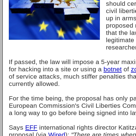
should cer
civil liber
up in arms
proposed 
that the l
legitimate
researcher
If passed, the law will impose a 5-year max
for hacking into a site or using a
botnet
of
z
of service attacks, much stiffer penalties th
currently allowed.
For the time being, the proposal has only p
European Commission's Civil Liberties Comm
a long way to go before being signed into la
Says
EFF
international rights director Katit
proposal (via
Wired
):
"There are times when