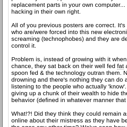
replacement parts in your own computer... 
hacking in their own right.
All of you previous posters are correct. It'
who are/were forced into this new electron
screaming (technophobes) and they are de
control it.
Problem is, instead of growing with it whe
chance, they sat back on their well fed
fat
spoon fed & the technology outran them. No
drowning and there's nothing they can do a
listening to the people who actually 'know'
giving up a chunk of their wealth to hide thei
behavior (defined in whatever manner that
What!?! Did they think they could remain
online about their mistress as they have 