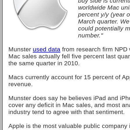
buy side is current
worldwide Mac unit
percent y/y (year o
March quarter. We
could potentially m
number."
Munster
used data
from research firm NPD 
Mac sales actually fell five percent last qu
the same quarter in 2010.
Macs currently account for 15 percent of App
revenue.
Munster does say he believes iPad and iPho
cover any deficit in Mac sales, and most ana
industry tend to agree with that sentiment.
Apple is the most valuable public company i