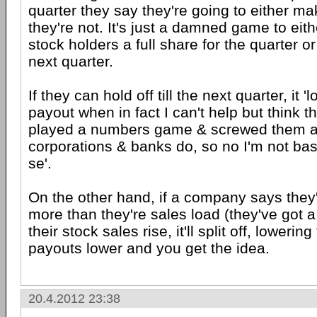
quarter they say they're going to either m
they're not. It's just a damned game to eith
stock holders a full share for the quarter or h
next quarter.
If they can hold off till the next quarter, it '
payout when in fact I can't help but think 
played a numbers game & screwed them an
corporations & banks do, so no I'm not ba
se'.
On the other hand, if a company says they
more than they're sales load (they've got a
their stock sales rise, it'll split off, lowerin
payouts lower and you get the idea.
20.4.2012 23:38