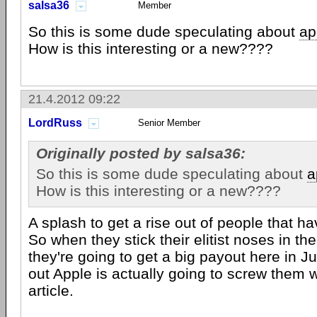
salsa36
Member
So this is some dude speculating about
ap
How is this interesting or a new????
21.4.2012 09:22
LordRuss
Senior Member
Originally posted by salsa36:
So this is some dude speculating about
a
How is this interesting or a new????
A splash to get a rise out of people that ha
So when they stick their elitist noses in the
they're going to get a big payout here in J
out Apple is actually going to screw them wit
article.