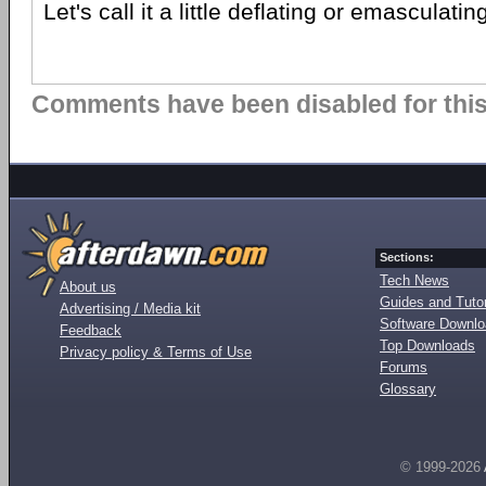
Let's call it a little deflating or emasculating
Comments have been disabled for this 
Sections:
Tech News
About us
Guides and Tutor
Advertising / Media kit
Software Downl
Feedback
Top Downloads
Privacy policy & Terms of Use
Forums
Glossary
© 1999-2026