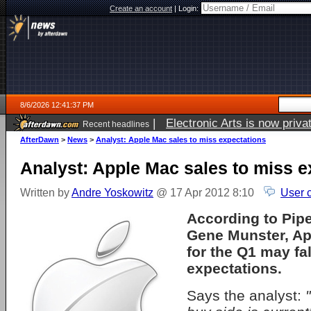
Create an account
|
Login:
8/6/2026 12:41:37 PM
|
Electronic Arts is now pri
Recent headlines
AfterDawn
>
News
>
Analyst: Apple Mac sales to miss expectations
Analyst: Apple Mac sales to miss e
Written by
Andre Yoskowitz
@ 17 Apr 2012 8:10
User 
According to Pipe
Gene Munster, Ap
for the Q1 may fal
expectations.
Says the analyst: