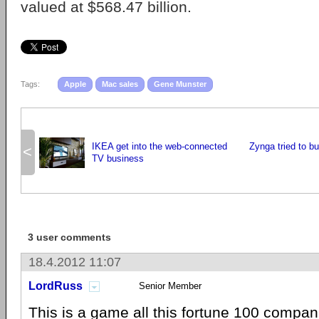
valued at $568.47 billion.
Tags:
Apple
Mac sales
Gene Munster
IKEA get into the web-connected
Zynga tried to b
<
TV business
3 user comments
18.4.2012 11:07
LordRuss
Senior Member
This is a game all this fortune 100 compan