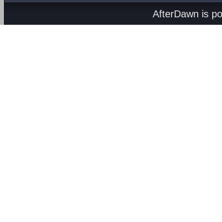
AfterDawn is p