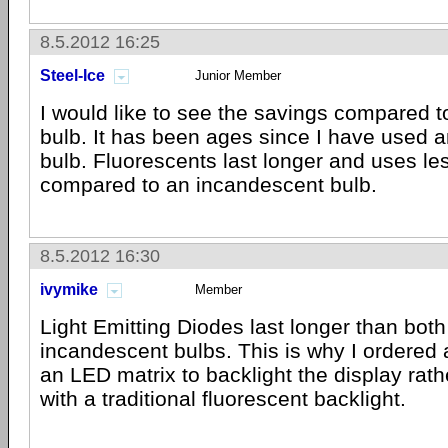
8.5.2012 16:25
Steel-Ice
Junior Member
I would like to see the savings compared t
bulb. It has been ages since I have used 
bulb. Fluorescents last longer and uses le
compared to an incandescent bulb.
8.5.2012 16:30
ivymike
Member
Light Emitting Diodes last longer than bot
incandescent bulbs. This is why I ordered
an LED matrix to backlight the display rat
with a traditional fluorescent backlight.