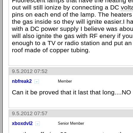
Fluorescent lamps that have the heating e
out will still ionize by connecting a DC
volt
pins on each end of the lamp. The heaters
the gas inside so they will ignite easier.I ha
with a DC power supply I believe was abou
will also ignite the gas with RF enery if you
enough to a TV or radio station and put a
roof made of copper tubing.
9.5.2012 07:52
nbfreak2
Member
Can it be proved that it last that long....NO
9.5.2012 07:57
xboxdvl2
Senior Member