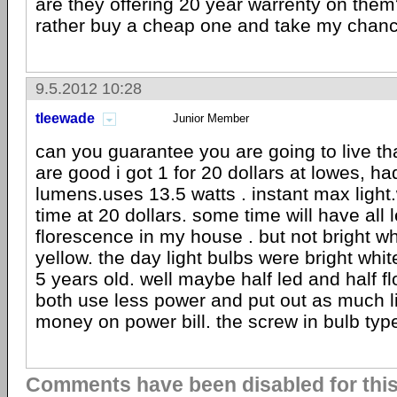
are they offering 20 year warrenty on them?
rather buy a cheap one and take my chan
9.5.2012 10:28
tleewade
Junior Member
can you guarantee you are going to live th
are good i got 1 for 20 dollars at lowes, h
lumens.uses 13.5 watts . instant max light.
time at 20 dollars. some time will have all l
florescence in my house . but not bright w
yellow. the day light bulbs were bright whi
5 years old. well maybe half led and half f
both use less power and put out as much l
money on power bill. the screw in bulb typ
Comments have been disabled for this 