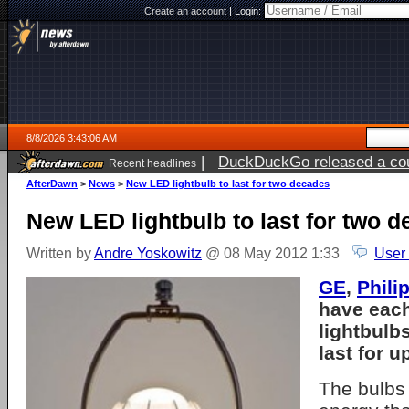
Create an account
|
Login:
8/8/2026 3:43:06 AM
|
DuckDuckGo released a coun
Recent headlines
AfterDawn
>
News
>
New LED lightbulb to last for two decades
New LED lightbulb to last for two 
Written by
Andre Yoskowitz
@ 08 May 2012 1:33
User
GE
,
Phili
have eac
lightbulb
last for 
The bulbs 