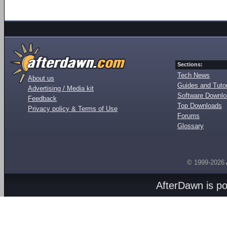
Sections:
Tech News
About us
Guides and Tutor
Advertising / Media kit
Software Downl
Feedback
Top Downloads
Privacy policy & Terms of Use
Forums
Glossary
© 1999-2026
AfterDawn is p