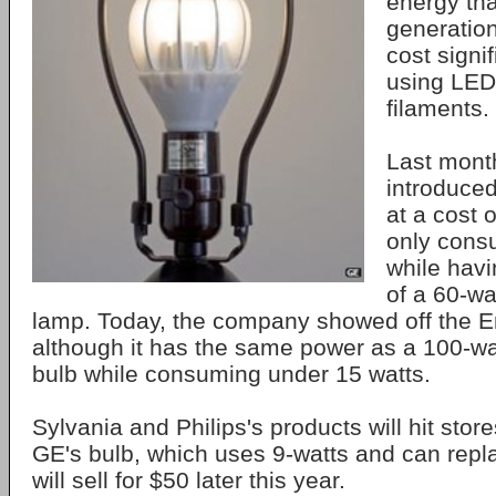
energy tha
generation
cost signi
using LED
filaments.
Last month
introduced
at a cost 
only cons
while hav
of a 60-wa
lamp. Today, the company showed off the 
although it has the same power as a 100-w
bulb while consuming under 15 watts.
Sylvania and Philips's products will hit stor
GE's bulb, which uses 9-watts and can repl
will sell for $50 later this year.