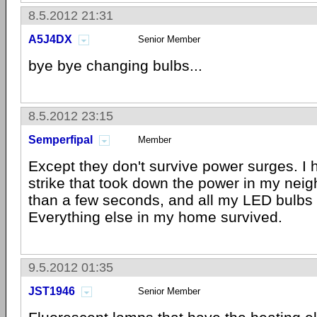
8.5.2012 21:31
A5J4DX
Senior Member
bye bye changing bulbs...
8.5.2012 23:15
Semperfipal
Member
Except they don't survive power surges. I 
strike that took down the power in my neig
than a few seconds, and all my LED bulbs 
Everything else in my home survived.
9.5.2012 01:35
JST1946
Senior Member