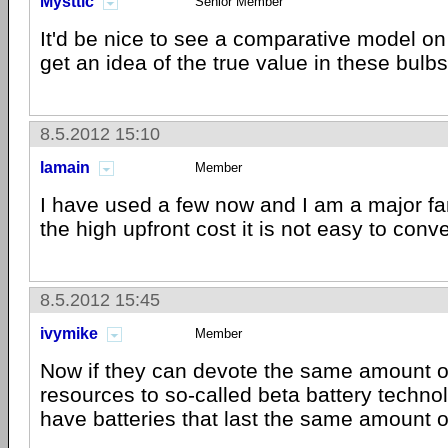
Mysttic
Senior Member
It'd be nice to see a comparative model on
get an idea of the true value in these bulbs
8.5.2012 15:10
lamain
Member
I have used a few now and I am a major fa
the high upfront cost it is not easy to conv
8.5.2012 15:45
ivymike
Member
Now if they can devote the same amount 
resources to so-called beta battery techno
have batteries that last the same amount of