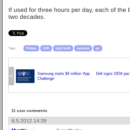
If used for three hours per day, each of the b
two decades.
Tags:
Philips
LED
light bulb
sylvania
ge
Samsung starts $4 million 'App
Dell signs OEM pac
<
Challenge'
11 user comments
8.5.2012 14:39