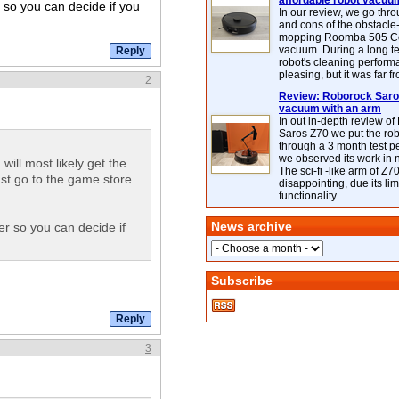
affordable robot vacuu
r so you can decide if you
In our review, we go thr
and cons of the obstacle
mopping Roomba 505 C
vacuum. During a long te
robot's cleaning perfor
pleasing, but it was far f
2
Review: Roborock Saros
vacuum with an arm
In out in-depth review o
Saros Z70 we put the ro
through a 3 month test p
we observed its work in
ill most likely get the
The sci-fi -like arm of Z70 
ust go to the game store
disappointing, due its lim
functionality.
News archive
er so you can decide if
Subscribe
3