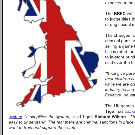
expected to hap
The
BBFC
will 
to judge titles 
strong sexual m
The changes no
criminal punishm
selling a game 
title is rated f
to in-store pur
sold over the In
"It will give pa
their children 
while we are cr
industry having
Creative Indust
The UK games in
Tiga
, has
backe
system
.
"It simplifies the system,"
said Tiga's
Richard Wilson
.
"Th
easy to understand. The fact there are criminal sanctions in place w
want to train and support their staff."