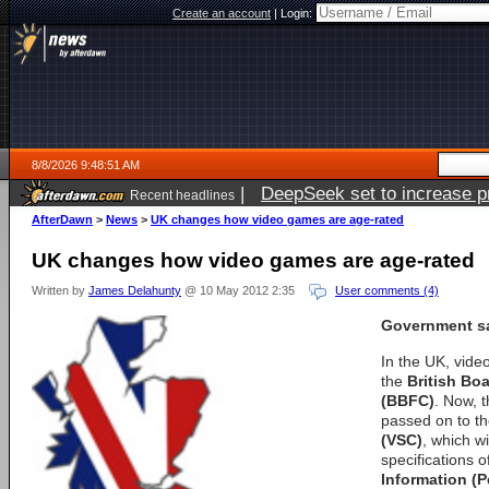
Create an account
|
Login:
8/8/2026 9:48:51 AM
|
DeepSeek set to increase pri
Recent headlines
AfterDawn
>
News
>
UK changes how video games are age-rated
UK changes how video games are age-rated
Written by
James Delahunty
@ 10 May 2012 2:35
User comments (4)
Government sa
In the UK, vid
the
British Boa
(BBFC)
. Now, t
passed on to t
(VSC)
, which wi
specifications o
Information (P