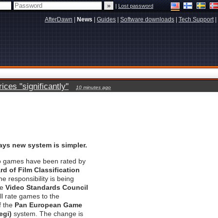
|
Lost password
AfterDawn
|
News
|
Guides
|
Software downloads
|
Tech Support
|
ces "significantly"
10 minutes ago
ys new system is simpler.
eo games have been rated by
rd of Film Classification
he responsibility is being
he
Video Standards Council
ll rate games to the
f the
Pan European Game
egi)
system. The change is