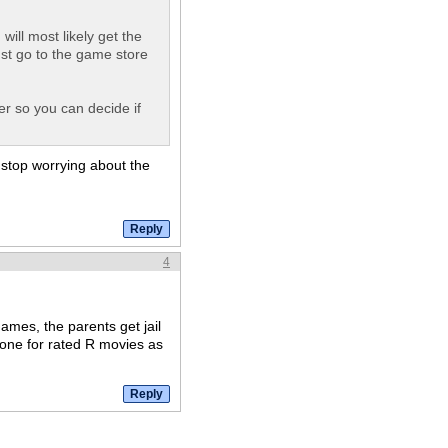
ill most likely get the
ust go to the game store
er so you can decide if
 stop worrying about the
4
ames, the parents get jail
 one for rated R movies as