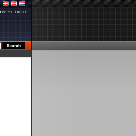
Forums
|
HIGH.FI