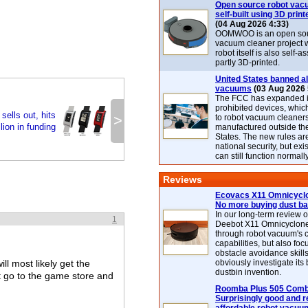
Open source robot vac
self-built using 3D print
(04 Aug 2026 4:33)
OOMWOO is an open sou
vacuum cleaner project 
robot itself is also self
partly 3D-printed.
United States banned al
vacuums
(03 Aug 2026 
The FCC has expanded its
prohibited devices, whic
ells out, hits
>
to robot vacuum cleaner
lion in funding
manufactured outside th
States. The new rules are
national security, but exi
can still function normally
Reviews
Ecovacs X11 Omnicyclo
No more buying dust b
In our long-term review 
1
Deebot X11 Omnicyclon
through robot vacuum's 
capabilities, but also focu
obstacle avoidance skills
l most likely get the
obviously investigate its
dustbin invention.
t go to the game store and
Roomba Plus 505 Combo
Surprisingly good and re