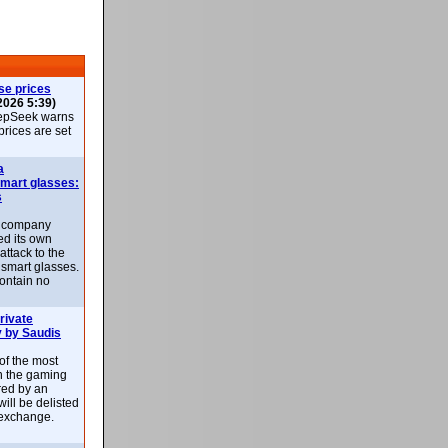
se prices
2026 5:39)
epSeek warns
 prices are set
a
smart glasses:
s
e company
d its own
attack to the
 smart glasses.
ontain no
rivate
 by Saudis
 of the most
n the gaming
red by an
ill be delisted
exchange.