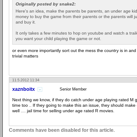
Originally posted by snake2:
Here's an idea, make the parents be parents, an under age kid w
money to buy the game from their parents or the parents will j
and buy it.
It only takes a few minutes to hop on youtube and watch a trail
you want your child playing the game or not.
or even more importantly sort out the mess the country is in and
trivial matters
11.5.2012 11:34
xaznboitx
Senior Member
Next thing we know, if they do catch under age playing rated M g
time too .. If they going to make this an issue, they should make
well .... jail time for selling under age rated R movies.
Comments have been disabled for this article.