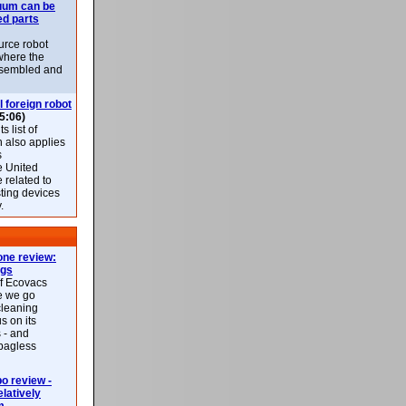
uum can be
ed parts
rce robot
where the
-assembled and
l foreign robot
5:06)
 list of
h also applies
s
e United
 related to
sting devices
.
ne review:
ags
of Ecovacs
e we go
cleaning
s on its
 - and
 bagless
 review -
latively