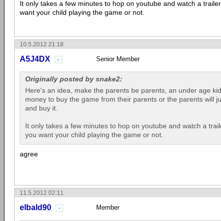
It only takes a few minutes to hop on youtube and watch a traile
want your child playing the game or not.
10.5.2012 21:18
A5J4DX
Senior Member
Originally posted by snake2:
Here's an idea, make the parents be parents, an under age kid w
money to buy the game from their parents or the parents will j
and buy it.
It only takes a few minutes to hop on youtube and watch a trail
you want your child playing the game or not.
agree
11.5.2012 02:11
elbald90
Member