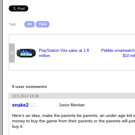
Tags:
UK
TIGA
PlayStation Vita sales at 1.8
Pebble smartwatch s
<
million
$10 mil
4 user comments
10.5.2012 16:30
snake2
Junior Member
Here's an idea, make the parents be parents, an under age kid wil
money to buy the game from their parents or the parents will jus
buy it.