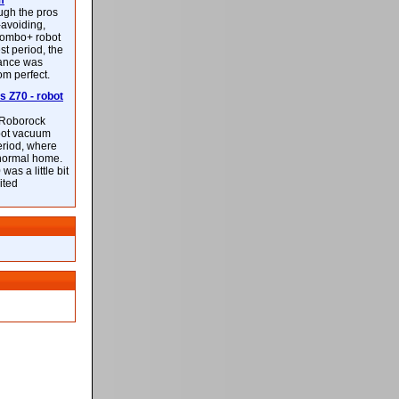
m
ough the pros
-avoiding,
ombo+ robot
st period, the
mance was
rom perfect.
 Z70 - robot
f Roborock
bot vacuum
eriod, where
 normal home.
was a little bit
ited