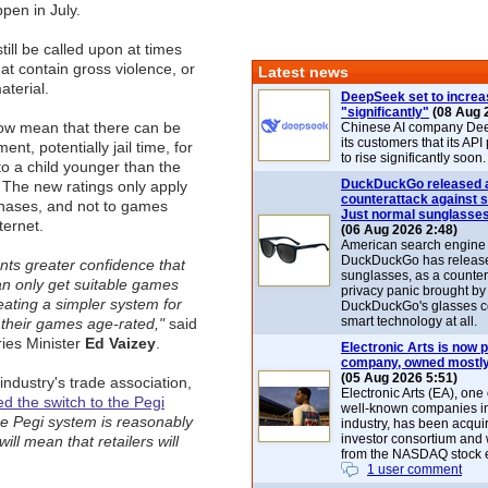
pen in July.
still be called upon at times
that contain gross violence, or
Latest news
aterial.
DeepSeek set to increa
"significantly"
(08 Aug 
w mean that there can be
Chinese AI company De
its customers that its API
ent, potentially jail time, for
to rise significantly soon.
to a child younger than the
DuckDuckGo released 
or. The new ratings only apply
counterattack against 
chases, and not to games
Just normal sunglasse
ternet.
(06 Aug 2026 2:48)
American search engin
DuckDuckGo has release
rents greater confidence that
sunglasses, as a counter
can only get suitable games
privacy panic brought by
eating a simpler system for
DuckDuckGo's glasses c
smart technology at all.
 their games age-rated,"
said
ries Minister
Ed Vaizey
.
Electronic Arts is now p
company, owned mostly
(05 Aug 2026 5:51)
dustry's trade association,
Electronic Arts (EA), one
d the switch to the Pegi
well-known companies i
e Pegi system is reasonably
industry, has been acqui
investor consortium and w
ill mean that retailers will
from the NASDAQ stock 
1 user comment