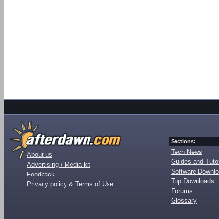
Sections:
Tech News
About us
Guides and Tutor
Advertising / Media kit
Software Downl
Feedback
Top Downloads
Privacy policy & Terms of Use
Forums
Glossary