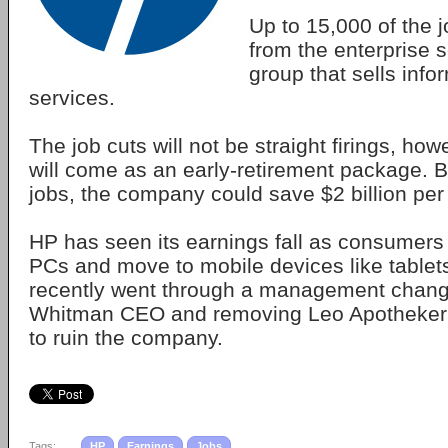
Up to 15,000 of the j
from the enterprise 
group that sells inf
services.
The job cuts will not be straight firings, ho
will come as an early-retirement package. 
jobs, the company could save $2 billion per
HP has seen its earnings fall as consumer
PCs and move to mobile devices like table
recently went through a management chan
Whitman CEO and removing Leo Apotheker w
to ruin the company.
Tags:
HP
Earnings
Jobs