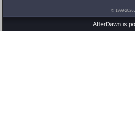
© 1999-2026
AfterDawn is p