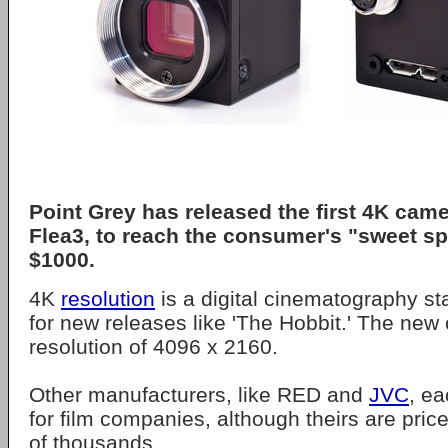
Point Grey has released the first 4K cam
Flea3, to reach the consumer's "sweet sp
$1000.
4K
resolution
is a digital cinematography s
for new releases like 'The Hobbit.' The ne
resolution of 4096 x 2160.
Other manufacturers, like RED and
JVC
, e
for film companies, although theirs are price
of thousands.