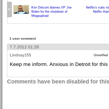
Kim Dotcom blames VP Joe
Netflix's subs 
<
Biden for the shutdown of
Netflix tha
Megaupload
1 user comment
7.7.2012 01:28
Lindsay155
Unverified
Keep me inform. Anxious in Detroit for thi
Comments have been disabled for this 