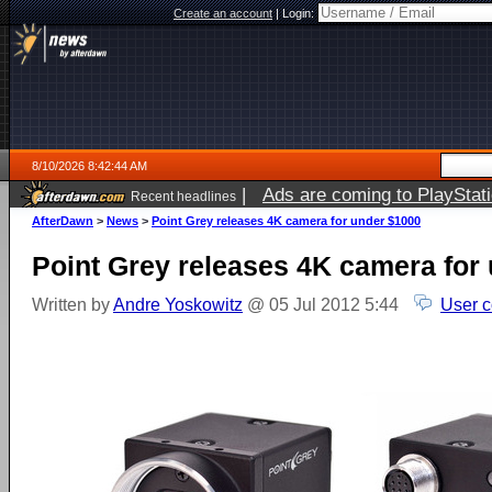
Create an account
|
Login:
8/10/2026 8:42:44 AM
|
Ads are coming to PlayStat
Recent headlines
AfterDawn
>
News
>
Point Grey releases 4K camera for under $1000
Point Grey releases 4K camera for
Written by
Andre Yoskowitz
@ 05 Jul 2012 5:44
User 