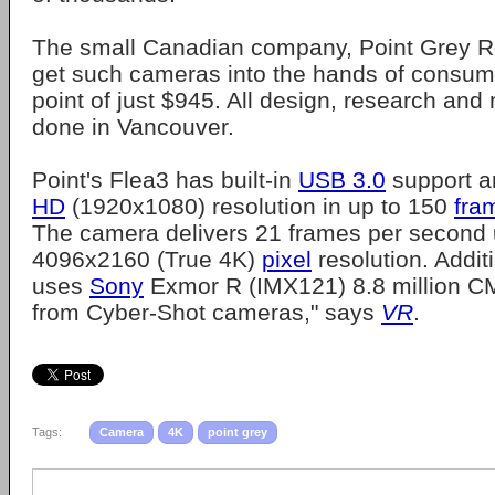
The small Canadian company, Point Grey Res
get such cameras into the hands of consume
point of just $945. All design, research and
done in Vancouver.
Point's Flea3 has built-in
USB 3.0
support a
HD
(1920x1080) resolution in up to 150
fra
The camera delivers 21 frames per second 
4096x2160 (True 4K)
pixel
resolution. Addit
uses
Sony
Exmor R (IMX121) 8.8 million 
from Cyber-Shot cameras," says
VR
.
Tags:
Camera
4K
point grey