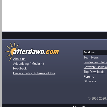
Sections:
Tech News
About us
Guides and Tutor
Advertising / Media kit
Software Downl
Feedback
Top Downloads
Privacy policy & Terms of Use
Forums
Glossary
© 1999-2026