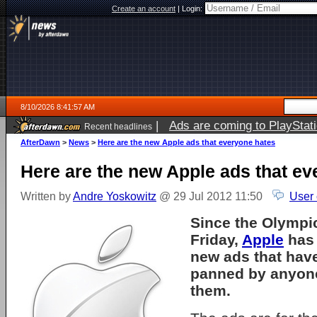
Create an account
|
Login:
8/10/2026 8:41:57 AM
|
Ads are coming to PlayStat
Recent headlines
AfterDawn
>
News
>
Here are the new Apple ads that everyone hates
Here are the new Apple ads that ev
Written by
Andre Yoskowitz
@ 29 Jul 2012 11:50
User
Since the Olympi
Friday,
Apple
has 
new ads that hav
panned by anyon
them.