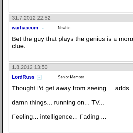
31.7.2012 22:52
warhascom
Newbie
Bet the guy that plays the genius is a mor
clue.
1.8.2012 13:50
LordRuss
Senior Member
Thought I'd get away from seeing ... adds..
damn things... running on... TV...
Feeling... intelligence... Fading....