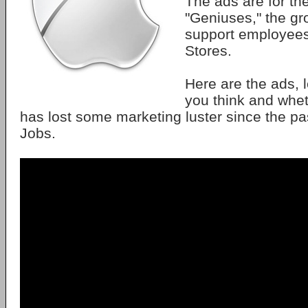
The ads are for th
"Geniuses," the gr
support employees 
Stores.
Here are the ads, 
you think and whe
has lost some marketing luster since the pa
Jobs.