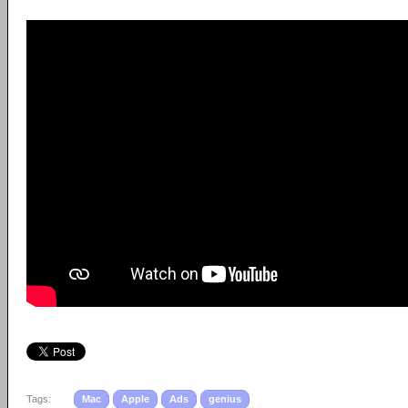
Tags:
Mac
Apple
Ads
genius