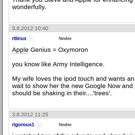
wonderfully.
3.8.2012 10:40
rtlinux
Newbie
Apple
Genius = Oxymoron
you know like Army Intelligence.
My wife loves the ipod touch and wants an 
wait to show her the new Google Now and 
should be shaking in their....'trees'.
3.8.2012 11:25
rigorous1
Newbie