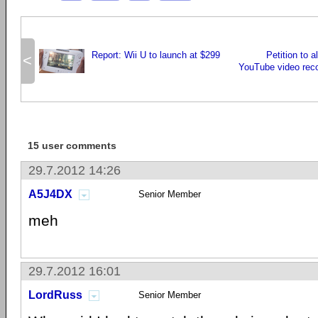
Report: Wii U to launch at $299
Petition to a
<
YouTube video rec
15 user comments
29.7.2012 14:26
A5J4DX
Senior Member
meh
29.7.2012 16:01
LordRuss
Senior Member