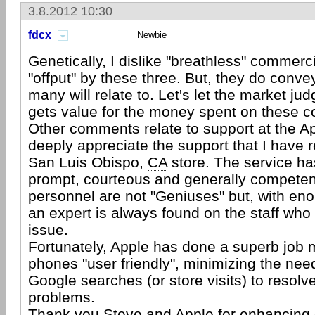
3.8.2012 10:30
fdcx
Newbie
Genetically, I dislike "breathless" commerc
"offput" by these three. But, they do conv
many will relate to. Let's let the market j
gets value for the money spent on these 
Other comments relate to support at the Ap
deeply appreciate the support that I have r
San Luis Obispo,
CA
store. The service h
prompt, courteous and generally competent
personnel are not "Geniuses" but, with en
an expert is always found on the staff who
issue.
Fortunately, Apple has done a superb job 
phones "user friendly", minimizing the nee
Google searches (or store visits) to resolv
problems.
Thank you Steve and Apple for enhancing o