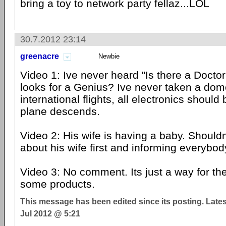
bring a toy to network party fellaz...LOL
30.7.2012 23:14
greenacre
Newbie
Video 1: Ive never heard "Is there a Docto
looks for a Genius? Ive never taken a domes
international flights, all electronics should 
plane descends.
Video 2: His wife is having a baby. Shouldn
about his wife first and informing everybo
Video 3: No comment. Its just a way for th
some products.
This message has been edited since its posting. Late
Jul 2012 @ 5:21