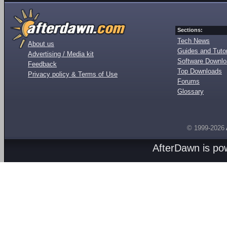
Sections:
Tech News
About us
Guides and Tutor
Advertising / Media kit
Software Downl
Feedback
Top Downloads
Privacy policy & Terms of Use
Forums
Glossary
© 1999-2026
AfterDawn is p