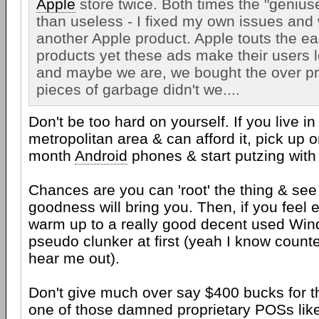
Apple
store twice. Both times the "genius
than useless - I fixed my own issues and 
another Apple product. Apple touts the eas
products yet these ads make their users lo
and maybe we are, we bought the over pri
pieces of garbage didn't we....
Don't be too hard on yourself. If you live i
metropolitan area & can afford it, pick up 
month
Android
phones & start putzing with 
Chances are you can 'root' the thing & see 
goodness will bring you. Then, if you feel
warm up to a really good decent used Win
pseudo clunker at first (yeah I know counter
hear me out).
Don't give much over say $400 bucks for t
one of those damned proprietary POSs lik