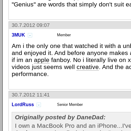
"Genius" are words that simply don't suit e
30.7.2012 09:07
3MUK
Member
Am i the only one that watched it with a un
and enjoyed it. And before anyone makes
if im an
apple
fanboy. No i literally live on
videos just seems well
creative
. And the a
performance.
30.7.2012 11:41
LordRuss
Senior Member
Originally posted by DaneDad:
I own a MacBook Pro and an iPhone...I've