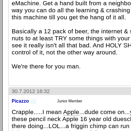
eMachine. Get a hand built from a neighbo
way you can do all the learning & crashin
this machine till you get the hang of it all.
Basically a 12 pack of beer, the internet &
nuts to at least TRY some things with your 
see it really isn't all that bad. And HOLY SH
control of it, not the other way around.
We're there for you man.
30.7.2012 16:32
Picazzo
Junior Member
Crapple.....I mean
Apple
...dude come on...
these pencil neck Apple 16 year old dues
there doing...LOL...a friggin chimp can run 