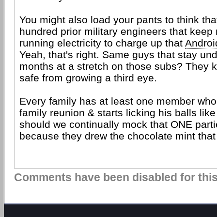
You might also load your pants to think tha
hundred prior military engineers that keep
running electricity to charge up that
Androi
Yeah, that's right. Same guys that stay und
months at a stretch on those subs? They k
safe from growing a third eye.
Every family has at least one member who
family reunion & starts licking his balls lik
should we continually mock that ONE part
because they drew the chocolate mint that 
Comments have been disabled for this 