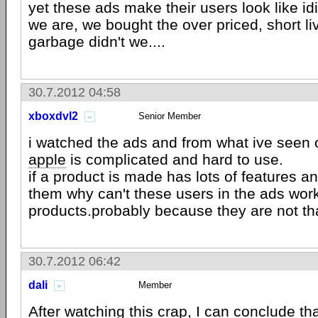
yet these ads make their users look like i
we are, we bought the over priced, short li
garbage didn't we....
30.7.2012 04:58
xboxdvl2
Senior Member
i watched the ads and from what ive seen 
apple
is complicated and hard to use.
if a product is made has lots of features a
them why can't these users in the ads wor
products.probably because they are not th
30.7.2012 06:42
dali
Member
After watching this crap, I can conclude th