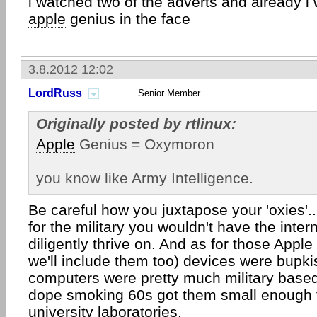
i watched two of the adverts and already i
apple
genius in the face
3.8.2012 12:02
LordRuss
Senior Member
Originally posted by rtlinux:
Apple
Genius = Oxymoron
you know like Army Intelligence.
Be careful how you juxtapose your 'oxies'..
for the military you wouldn't have the inter
diligently thrive on. And as for those Appl
we'll include them too) devices were bupki
computers were pretty much military based 
dope smoking 60s got them small enough t
university laboratories.