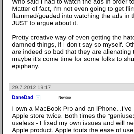
Who said I had to watch the ads in order t
Matter of fact, I'm not even going to get fli
flammed/goaded into watching the ads in th
JUST to argue about it.
Pretty
creative
way of even getting the hat
damned things, if I don't say so myself. Oth
are indeed so bad that they are alienating t
maybe it's come time for some folks to sh
epiphany.
29.7.2012 19:17
DaneDad
Newbie
I own a MacBook Pro and an iPhone...I've 
Apple
store twice. Both times the "geniuse
useless - I fixed my own issues and will n
Apple product. Apple touts the ease of use 