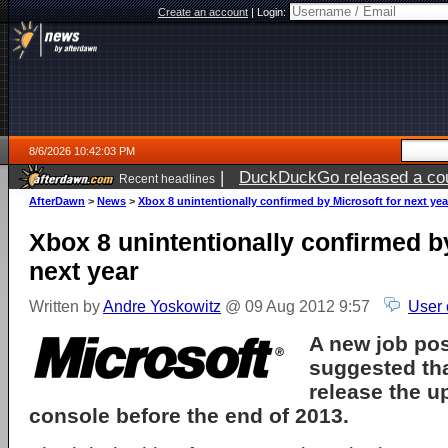
Create an account
|
Login:
8/6/2026 10:42:03 PM
|
DuckDuckGo released a coun
Recent headlines
ago
AfterDawn
>
News
>
Xbox 8 unintentionally confirmed by Microsoft for next yea
Xbox 8 unintentionally confirmed b
next year
Written by
Andre Yoskowitz
@ 09 Aug 2012 9:57
User 
A new job po
suggested th
release the 
console before the end of 2013.