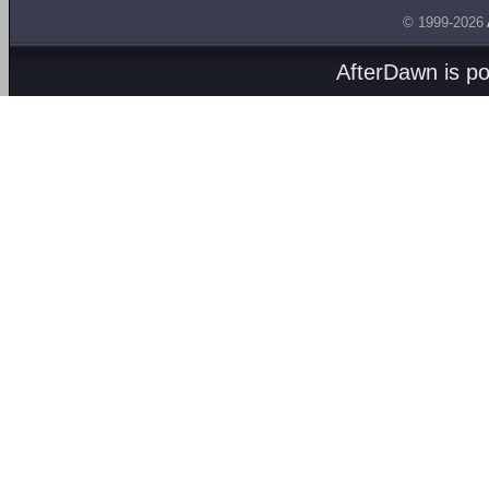
© 1999-2026
AfterDawn is p