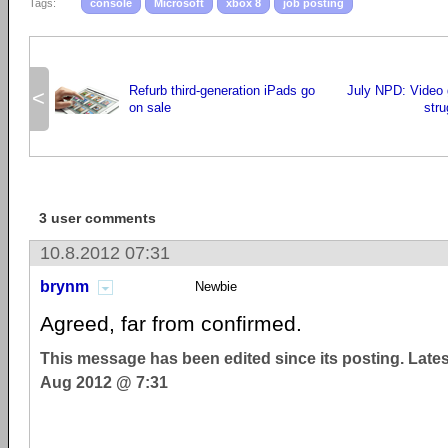
Tags:
console
Microsoft
xbox 8
job posting
Refurb third-generation iPads go
July NPD: Video 
<
on sale
stru
3 user comments
10.8.2012 07:31
brynm
Newbie
Agreed, far from confirmed.
This message has been edited since its posting. Late
Aug 2012 @ 7:31