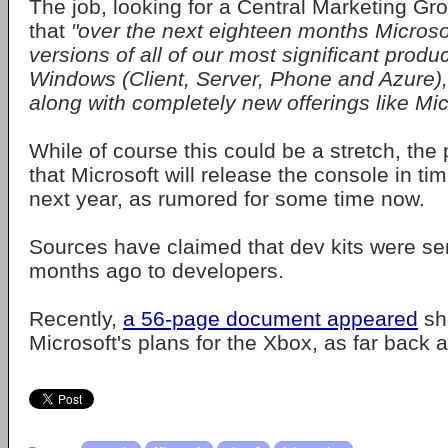
The job, looking for a Central Marketing Gro
that
"over the next eighteen months Microsof
versions of all of our most significant produ
Windows (Client, Server, Phone and Azure),
along with completely new offerings like Mic
While of course this could be a stretch, the
that Microsoft will release the console in ti
next year, as rumored for some time now.
Sources have claimed that dev kits were se
months ago to developers.
Recently,
a 56-page document appeared
sh
Microsoft's plans for the Xbox, as far back 