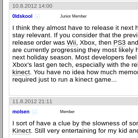
10.8.2012 14:00
0ldskool
Junior Member
I think they almost have to release it next
stay relevant. If you consider that the pre
release order was
Wii
, Xbox, then
PS3
and
are currently progressing they most likely 
next holiday season. Most developers feel 
Xbox's last gen tech, especially with the re
kinect
. You have no idea how much memory
required just to run a kinect game...
11.8.2012 21:11
molsen
Member
I sort of have a clue by the slowness of so
Kinect
. Still very entertaining for my kid and