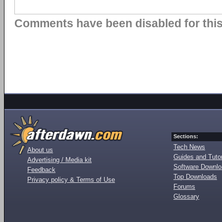
Comments have been disabled for this 
Sections:
Tech News
About us
Guides and Tutor
Advertising / Media kit
Software Downl
Feedback
Top Downloads
Privacy policy & Terms of Use
Forums
Glossary