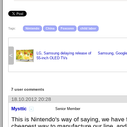
Tags:
Nintendo
China
Foxconn
child labor
LG, Samsung delaying release of
Samsung, Google
<
55-inch OLED TVs
7 user comments
18.10.2012 20:28
Mysttic
Senior Member
This is Nintendo's way of saying, we have 
cheapest way to manufacture our line, an