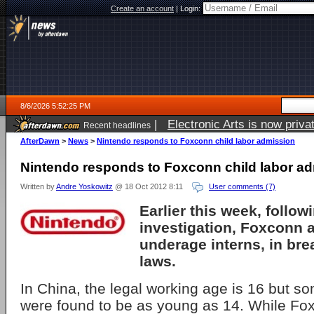
Create an account
|
Login:
8/6/2026 5:52:25 PM
|
Electronic Arts is now pri
Recent headlines
AfterDawn
>
News
>
Nintendo responds to Foxconn child labor admission
Nintendo responds to Foxconn child labor a
Written by
Andre Yoskowitz
@ 18 Oct 2012 8:11
User comments (7)
Earlier this week, follow
investigation, Foxconn a
underage interns, in bre
laws.
In China, the legal working age is 16 but so
were found to be as young as 14. While Fox