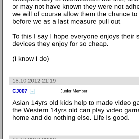
or may not have known they were not adher
we will of course allow them the chance to 
before we as a last measure pull out.
To this I say I hope everyone enjoys their 
devices they enjoy for so cheap.
(I know I do)
18.10.2012 21:19
CJ007
Junior Member
Asian 14yrs old kids help to made video 
the Western 14yrs old can play video game
home and do nothing else. Life is good.