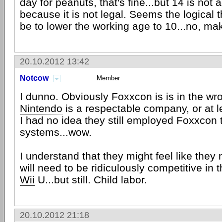
day for peanuts, that's fine...but 14 is not
because it is not legal. Seems the logical 
be to lower the working age to 10...no, make
20.10.2012 13:42
Notcow
Member
I dunno. Obviously Foxxcon is is in the wron
Nintendo
is a respectable company, or at l
I had no idea they still employed Foxxcon 
systems...wow.
I understand that they might feel like they 
will need to be ridiculously competitive in t
Wii
U...but still. Child labor.
20.10.2012 21:18