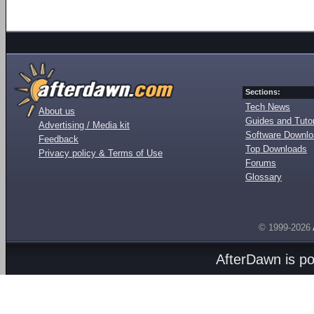
Sections:
Tech News
About us
Guides and Tutor
Advertising / Media kit
Software Downl
Feedback
Top Downloads
Privacy policy & Terms of Use
Forums
Glossary
© 1999-2026
AfterDawn is p