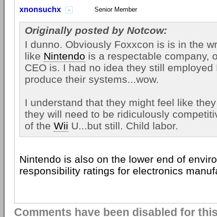
xnonsuchx
Senior Member
Originally posted by Notcow:
I dunno. Obviously Foxxcon is is in the wr
like
Nintendo
is a respectable company, or
CEO is. I had no idea they still employed
produce their systems...wow.
I understand that they might feel like they
they will need to be ridiculously competitiv
of the
Wii
U...but still. Child labor.
Nintendo is also on the lower end of envir
responsibility ratings for electronics manuf
Comments have been disabled for this 