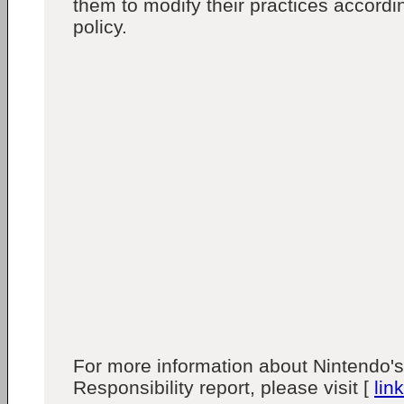
them to modify their practices accordi
policy.
For more information about Nintendo's
Responsibility report, please visit [
link