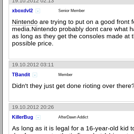
19.10.2012 02:13
xboxdvl2
Senior Member
Nintendo
are trying to put on a good front f
media.Nintendo probably dont care what h
as long as they get the consoles made at 
possible price.
19.10.2012 03:11
TBandit
Member
Didn't they just get done rioting over there
19.10.2012 20:26
KillerBug
AfterDawn Addict
As long as it is legal for a 16-year-old kid