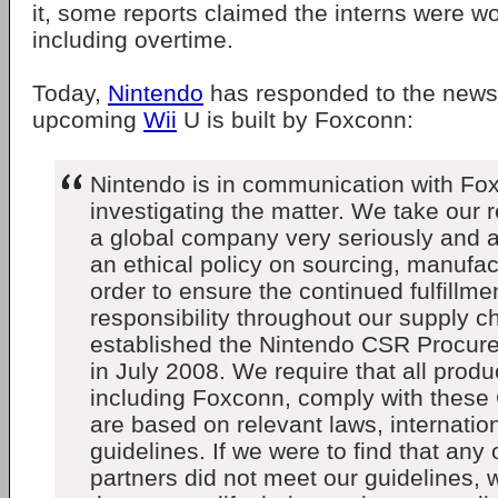
it, some reports claimed the interns were 
including overtime.
Today,
Nintendo
has responded to the news,
upcoming
Wii
U is built by Foxconn:
Nintendo is in communication with Fo
investigating the matter. We take our r
a global company very seriously and 
an ethical policy on sourcing, manufac
order to ensure the continued fulfillmen
responsibility throughout our supply c
established the Nintendo CSR Procur
in July 2008. We require that all produ
including Foxconn, comply with these 
are based on relevant laws, internatio
guidelines. If we were to find that any
partners did not meet our guidelines, 