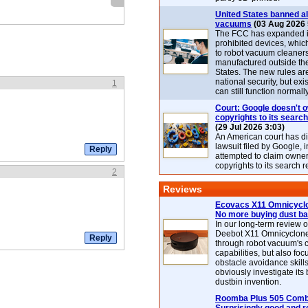
United States banned al
vacuums
(03 Aug 2026 
The FCC has expanded its
prohibited devices, whic
to robot vacuum cleaner
manufactured outside th
States. The new rules are
national security, but exi
1
can still function normally
Court: Google doesn't 
copyrights to its search
(29 Jul 2026 3:03)
An American court has d
lawsuit filed by Google, i
attempted to claim owner
copyrights to its search r
2
Reviews
Ecovacs X11 Omnicyclo
No more buying dust b
In our long-term review 
Deebot X11 Omnicyclon
through robot vacuum's 
capabilities, but also focu
obstacle avoidance skills
obviously investigate its
dustbin invention.
Roomba Plus 505 Combo