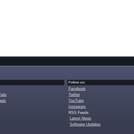
Follow us:
Facebook
ials
Twitter
oads
YouTube
Instagram
RSS Feeds:
Latest News
Software Updates