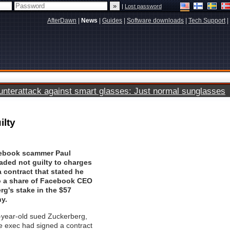
|
Lost password
AfterDawn
|
News
|
Guides
|
Software downloads
|
Tech Support
|
terattack against smart glasses: Just normal sunglasses
ilty
ebook scammer Paul
aded not guilty to charges
a contract that stated he
to a share of Facebook CEO
g's stake in the $57
y.
-year-old sued Zuckerberg,
he exec had signed a contract