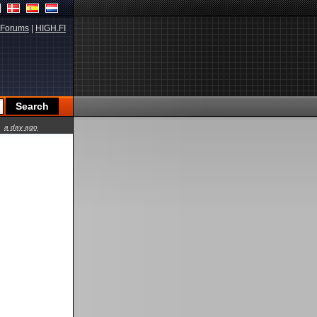
Forums
|
HIGH.FI
a day ago