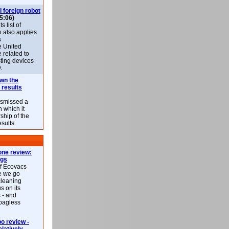
l foreign robot
5:06)
 list of
h also applies
s
e United
 related to
sting devices
.
own the
 results
ismissed a
n which it
ship of the
esults.
ne review:
ags
of Ecovacs
e we go
cleaning
s on its
 - and
 bagless
 review -