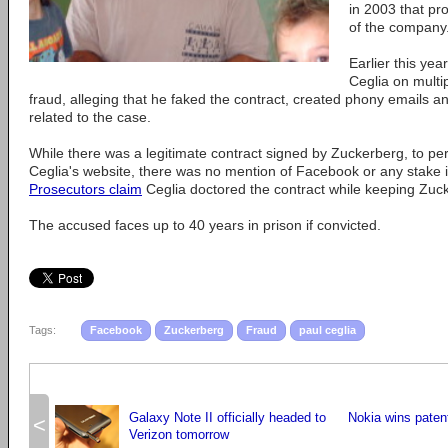
in 2003 that pr
of the company
Earlier this year
Ceglia on multi
fraud, alleging that he faked the contract, created phony emails 
related to the case.
While there was a legitimate contract signed by Zuckerberg, to pe
Ceglia's website, there was no mention of Facebook or any stake i
Prosecutors claim
Ceglia doctored the contract while keeping Zucke
The accused faces up to 40 years in prison if convicted.
Tags:
Facebook
Zuckerberg
Fraud
paul ceglia
Galaxy Note II officially headed to
Nokia wins paten
<
Verizon tomorrow