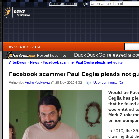
Create an account
|
Login:
8/7/2026 8:08:23 PM
|
DuckDuckGo released a coun
Recent headlines
AfterDawn
>
News
>
Facebook scammer Paul Ceglia pleads not guilty
Facebook scammer Paul Ceglia pleads not gu
Written by
Andre Yoskowitz
@ 28 Nov 2012 6:32
User comments (2)
Would-be Fac
Ceglia has ple
that he faked 
was entitled 
Mark Zuckerber
billion compan
In 2010, the 39
claiming that t