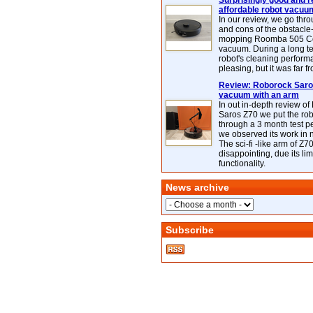
Surprisingly good and re
affordable robot vacuu
In our review, we go thr
and cons of the obstacle
mopping Roomba 505 C
vacuum. During a long te
robot's cleaning perfor
pleasing, but it was far f
Review: Roborock Saros
vacuum with an arm
In out in-depth review o
Saros Z70 we put the ro
through a 3 month test p
we observed its work in
The sci-fi -like arm of Z70 
disappointing, due its lim
functionality.
News archive
Subscribe