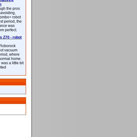
latively
m
ough the pros
-avoiding,
ombo+ robot
st period, the
mance was
rom perfect.
 Z70 - robot
f Roborock
bot vacuum
eriod, where
 normal home.
was a little bit
ited