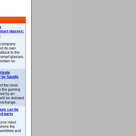
a
smart glasses:
s
e company
d its own
attack to the
 smart glasses.
ontain no
rivate
 by Saudis
 of the most
n the gaming
red by an
ill be delisted
exchange.
uum can be
ed parts
rce robot
where the
-assembled and