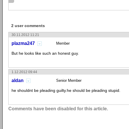
2 user comments
30.11.2012 11:21
plazma247
Member
But he looks like such an honest guy.
1.12.2012 09:44
aldan
Senior Member
he shouldnt be pleading guilty.he should be pleading stupid.
Comments have been disabled for this article.