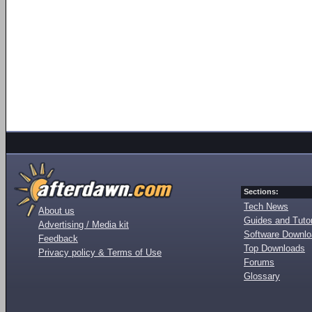
Sections:
Tech News
About us
Guides and Tutor
Advertising / Media kit
Software Downl
Feedback
Top Downloads
Privacy policy & Terms of Use
Forums
Glossary