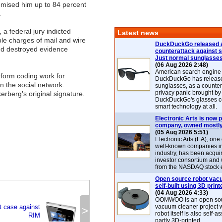
omised him up to 84 percent
.
, a federal jury indicted
Latest news
ple charges of mail and wire
DuckDuckGo released 
and destroyed evidence
counterattack against 
Just normal sunglasse
(06 Aug 2026 2:48)
American search engin
rform coding work for
DuckDuckGo has release
n the social network.
sunglasses, as a counter
privacy panic brought by
rberg's original signature.
DuckDuckGo's glasses c
smart technology at all.
Electronic Arts is now p
company, owned mostly
(05 Aug 2026 5:51)
Electronic Arts (EA), one
well-known companies i
industry, has been acqui
investor consortium and w
from the NASDAQ stock 
Open source robot vac
self-built using 3D print
(04 Aug 2026 4:33)
OOMWOO is an open sou
t case against
vacuum cleaner project 
>
robot itself is also self
RIM
partly 3D-printed.