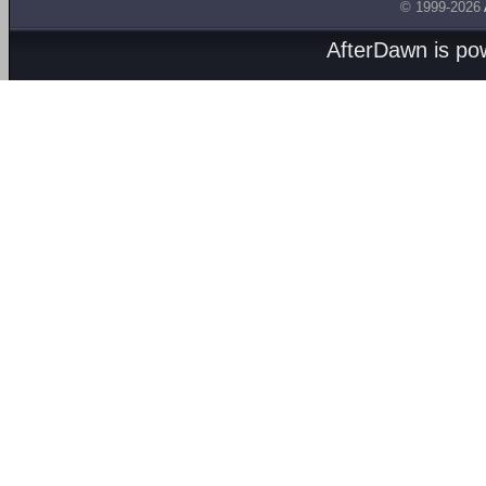
© 1999-2026
AfterDawn is p