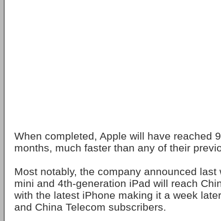
When completed, Apple will have reached 9
months, much faster than any of their previo
Most notably, the company announced last 
mini and 4th-generation iPad will reach Ch
with the latest iPhone making it a week lat
and China Telecom subscribers.