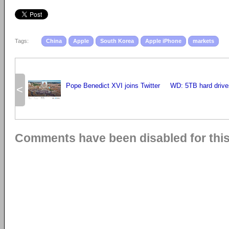
Tags:
China
Apple
South Korea
Apple iPhone
markets
Pope Benedict XVI joins Twitter
WD: 5TB hard drive
<
Comments have been disabled for this 