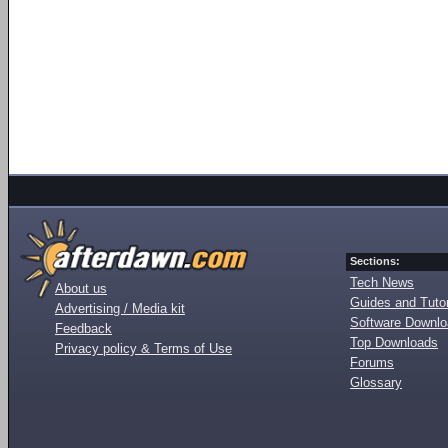
Sections:
Tech News
About us
Guides and Tutor
Advertising / Media kit
Software Downl
Feedback
Top Downloads
Privacy policy & Terms of Use
Forums
Glossary