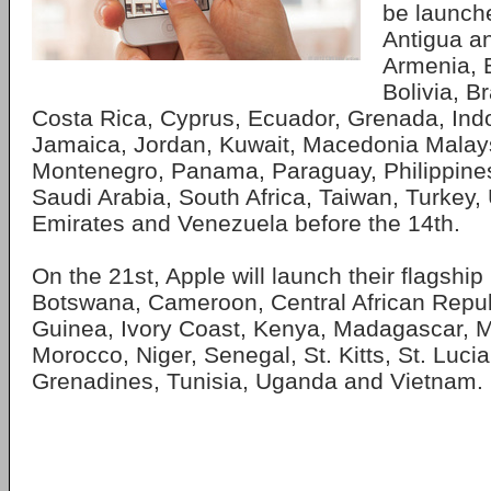
be launche
Antigua a
Armenia, 
Bolivia, Br
Costa Rica, Cyprus, Ecuador, Grenada, Indo
Jamaica, Jordan, Kuwait, Macedonia Malay
Montenegro, Panama, Paraguay, Philippines
Saudi Arabia, South Africa, Taiwan, Turkey,
Emirates and Venezuela before the 14th.
On the 21st, Apple will launch their flagship
Botswana, Cameroon, Central African Repub
Guinea, Ivory Coast, Kenya, Madagascar, Ma
Morocco, Niger, Senegal, St. Kitts, St. Lucia
Grenadines, Tunisia, Uganda and Vietnam.