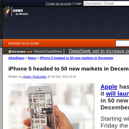
Create an account
|
Login:
8/9/2026 10:15:43 AM
|
DeepSeek set to increase pri
Recent headlines
AfterDawn
>
News
>
iPhone 5 headed to 50 new markets in December
iPhone 5 headed to 50 new markets in Decem
Written by
Andre Yoskowitz
@ 04 Dec 2012 8:16
Apple
has
it
will lau
in 50 new
December
Starting w
Friday the