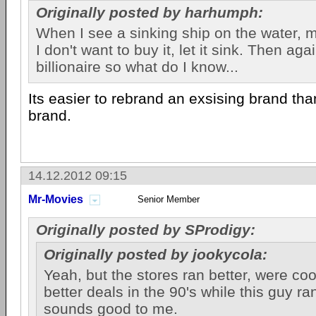
Originally posted by harhumph:
When I see a sinking ship on the water, my
I don't want to buy it, let it sink. Then ag
billionaire so what do I know...
Its easier to rebrand an exsising brand t
brand.
14.12.2012 09:15
Mr-Movies
Senior Member
Originally posted by SProdigy:
Originally posted by jookycola:
Yeah, but the stores ran better, were co
better deals in the 90's while this guy ran 
sounds good to me.