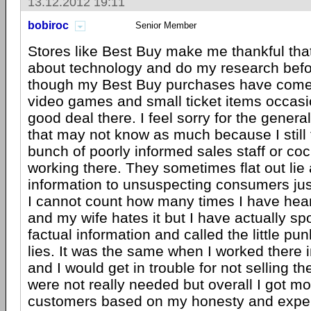
13.12.2012 19:11
bobiroc
Senior Member
Stores like Best Buy make me thankful that
about technology and do my research befo
though my Best Buy purchases have come
video games and small ticket items occasion
good deal there. I feel sorry for the gener
that may not know as much because I still 
bunch of poorly informed sales staff or coc
working there. They sometimes flat out lie 
information to unsuspecting consumers jus
I cannot count how many times I have hea
and my wife hates it but I have actually sp
factual information and called the little pun
lies. It was the same when I worked there i
and I would get in trouble for not selling th
were not really needed but overall I got m
customers based on my honesty and exper