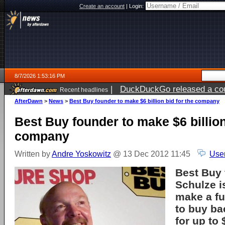
Create an account
|
Login:
8/7/2026 1:53:16 PM
|
DuckDuckGo released a coun
Recent headlines
ago
AfterDawn
>
News
>
Best Buy founder to make $6 billion bid for the company
Best Buy founder to make $6 billion
company
Written by
Andre Yoskowitz
@ 13 Dec 2012 11:45
Use
Best Buy 
Schulze i
make a fu
to buy b
for up to 