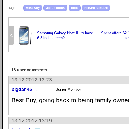
Tags:
Best Buy
acquisitions
debt
richard schulze
Samsung Galaxy Note III to have
Sprint offers $2.1
<
6.3-inch screen?
re
13 user comments
13.12.2012 12:23
bigdan45
Junior Member
Best Buy, going back to being family owned
13.12.2012 13:19