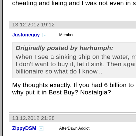
cheating and lieing and I was not even in s
13.12.2012 19:12
Justoneguy
Member
Originally posted by harhumph:
When I see a sinking ship on the water, my
I don't want to buy it, let it sink. Then ag
billionaire so what do I know...
My thoughts exactly. If you had 6 billion t
why put it in Best Buy? Nostalgia?
13.12.2012 21:28
ZippyDSM
AfterDawn Addict