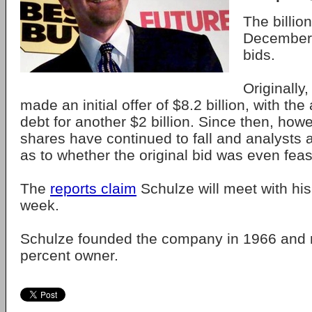
The billio
December 
bids.
Originally
made an initial offer of $8.2 billion, with t
debt for another $2 billion. Since then, how
shares have continued to fall and analysts
as to whether the original bid was even feas
The
reports claim
Schulze will meet with his
week.
Schulze founded the company in 1966 and 
percent owner.