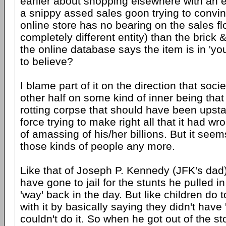
earlier about shopping elsewhere with an e-
a snippy assed sales goon trying to convi
online store has no bearing on the sales floo
completely different entity) than the brick &
the online database says the item is in 'yo
to believe?
I blame part of it on the direction that soci
other half on some kind of inner being that i
rotting corpse that should have been ups
force trying to make right all that it had w
of amassing of his/her billions. But it seem
those kinds of people any more.
Like that of Joseph P. Kennedy (JFK's dad
have gone to jail for the stunts he pulled i
'way' back in the day. But like children do
with it by basically saying they didn't have 
couldn't do it. So when he got out of the s