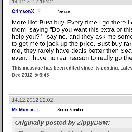
14.12.2012 18:42
CrimsonX
Newbie
More like Bust buy. Every time I go there 
them, saying "Do you want this extra or th
help you?" I say no, and they ask me somet
to get me to jack up the price. Bust buy ra
me, they rarely have deals better then Se
even. I have no real reason to really go the
This message has been edited since its posting. Late
Dec 2012 @ 6:45
14.12.2012 22:02
Mr-Movies
Senior Member
Originally posted by ZippyDSM: