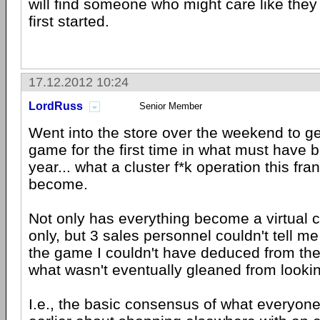
will find someone who might care like they
first started.
17.12.2012 10:24
LordRuss
Senior Member
Went into the store over the weekend to ge
game for the first time in what must have 
year... what a cluster f*k operation this fr
become.
Not only has everything become a virtual 
only, but 3 sales personnel couldn't tell m
the game I couldn't have deduced from th
what wasn't eventually gleaned from lookin
I.e., the basic consensus of what everyon