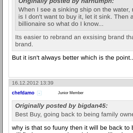
Originally posted by harhumph:
When I see a sinking ship on the water, 
is I don't want to buy it, let it sink. Then
billionaire so what do I know...
Its easier to rebrand an exsising brand 
brand.
But it isn't always better which is the point..
16.12.2012 13:39
chefdamo
Junior Member
Originally posted by bigdan45:
Best Buy, going back to being family own
why is that so fuuny then it will be back t