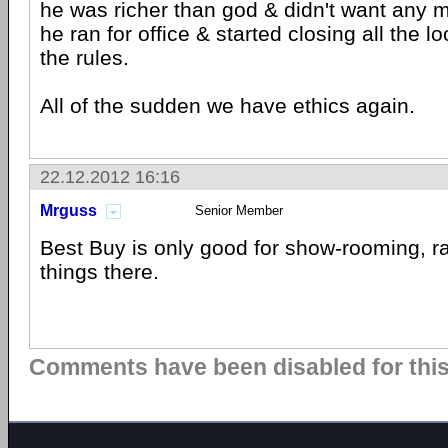
he was richer than god & didn't want any 
he ran for office & started closing all the l
the rules.
All of the sudden we have ethics again.
22.12.2012 16:16
Mrguss
Senior Member
Best Buy is only good for show-rooming, rar
things there.
Comments have been disabled for this 