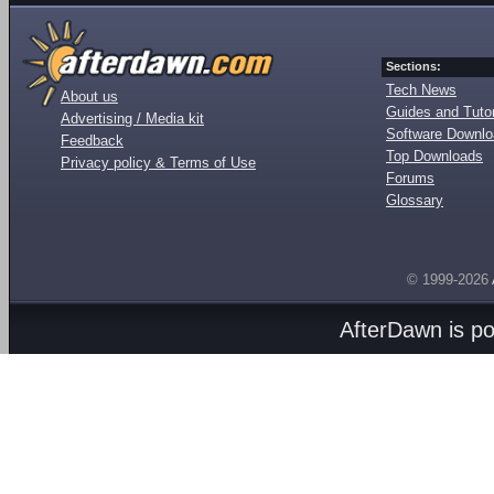
Sections:
Tech News
About us
Guides and Tutor
Advertising / Media kit
Software Downl
Feedback
Top Downloads
Privacy policy & Terms of Use
Forums
Glossary
© 1999-2026
AfterDawn is p