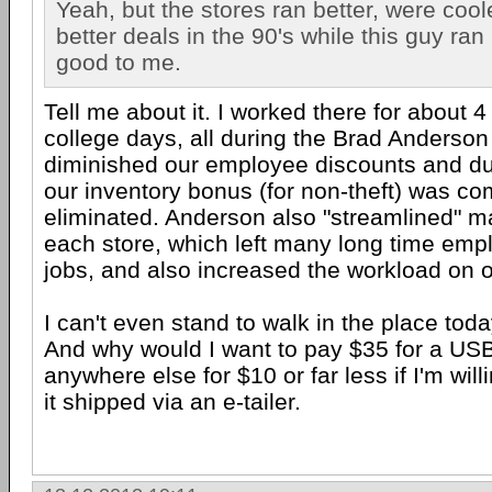
Yeah, but the stores ran better, were cool
better deals in the 90's while this guy ran 
good to me.
Tell me about it. I worked there for about 
college days, all during the Brad Anderso
diminished our employee discounts and du
our inventory bonus (for non-theft) was co
eliminated. Anderson also "streamlined" 
each store, which left many long time emp
jobs, and also increased the workload on o
I can't even stand to walk in the place toda
And why would I want to pay $35 for a USB
anywhere else for $10 or far less if I'm will
it shipped via an e-tailer.