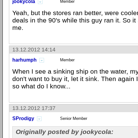
jookycola
Member
Yeah, but the stores ran better, were coole
deals in the 90's while this guy ran it. So 
me.
13.12.2012 14:14
harhumph
Member
When I see a sinking ship on the water, my f
don't want to buy it, let it sink. Then again 
so what do I know...
13.12.2012 17:37
SProdigy
Senior Member
Originally posted by jookycola: