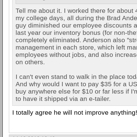
Tell me about it. I worked there for about
my college days, all during the Brad And
guy diminished our employee discounts 
last year our inventory bonus (for non-the
completely eliminated. Anderson also "st
management in each store, which left ma
employees without jobs, and also increa
on others.
I can't even stand to walk in the place tod
And why would I want to pay $35 for a US
buy anywhere else for $10 or far less if I'm
to have it shipped via an e-tailer.
I totally agree he will not improve anything