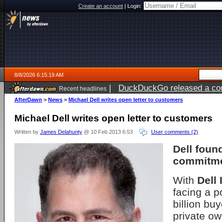
Create an account
|
Login:
8/8/2026 6:15:19 AM
|
DuckDuckGo released a coun
Recent headlines
AfterDawn
>
News
>
Michael Dell writes open letter to customers
Michael Dell writes open letter to customers
Written by
James Delahunty
@ 10 Feb 2013 6:53
User comments (2)
Dell foun
commitme
With
Dell 
facing a p
billion buy
private o