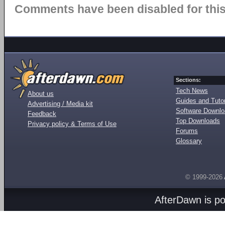
Comments have been disabled for this 
Sections:
Tech News
About us
Guides and Tutor
Advertising / Media kit
Software Downl
Feedback
Top Downloads
Privacy policy & Terms of Use
Forums
Glossary
© 1999-2026
AfterDawn is p