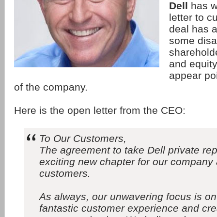
Dell
has w
letter to 
deal has a
some disa
shareholde
and equity
appear poi
of the company.
Here is the open letter from the CEO:
To Our Customers,
The agreement to take Dell private re
exciting new chapter for our company 
customers.
As always, our unwavering focus is on
fantastic customer experience and crea