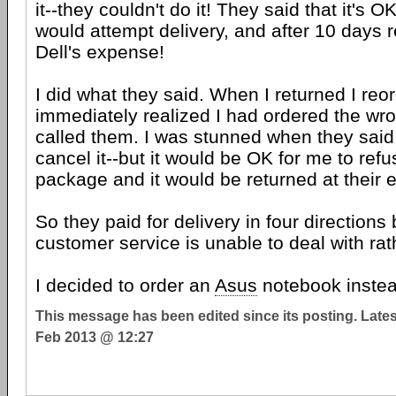
it--they couldn't do it! They said that it's O
would attempt delivery, and after 10 days re
Dell's expense!
I did what they said. When I returned I re
immediately realized I had ordered the w
called them. I was stunned when they said 
cancel it--but it would be OK for me to refu
package and it would be returned at their 
So they paid for delivery in four directions
customer service is unable to deal with rat
I decided to order an
Asus
notebook instea
This message has been edited since its posting. Late
Feb 2013 @ 12:27