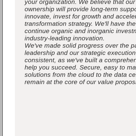
your organization. We believe that ou
ownership will provide long-term suppo
innovate, invest for growth and accele
transformation strategy. We'll have the f
continue organic and inorganic invest
industry-leading innovation.
We've made solid progress over the p
leadership and our strategic executio
consistent, as we've built a comprehens
help you succeed. Secure, easy to m
solutions from the cloud to the data ce
remain at the core of our value proposi