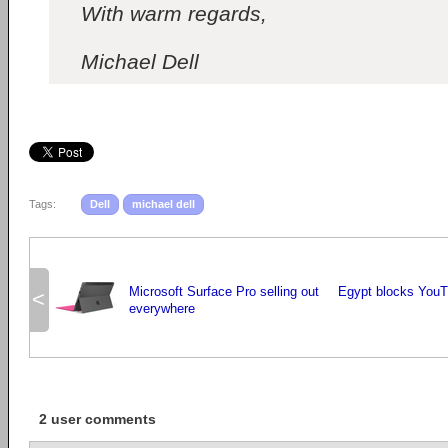
With warm regards,
Michael Dell
Tags:
Dell
michael dell
Microsoft Surface Pro selling out
Egypt blocks YouTu
<
everywhere
2 user comments