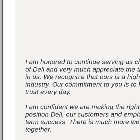
I am honored to continue serving as
of Dell and very much appreciate the t
in us. We recognize that ours is a hig
industry. Our commitment to you is to 
trust every day.
I am confident we are making the right
position Dell, our customers and empl
term success. There is much more we
together.