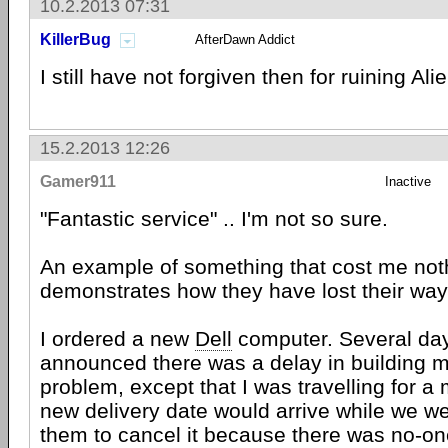
10.2.2013 07:31
KillerBug
AfterDawn Addict
I still have not forgiven then for ruining Al
15.2.2013 12:26
Gamer911
Inactive
"Fantastic service" .. I'm not so sure.
An example of something that cost me noth
demonstrates how they have lost their way
I ordered a new
Dell
computer. Several day
announced there was a delay in building 
problem, except that I was travelling for a
new delivery date would arrive while we w
them to cancel it because there was no-o