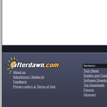
Sections:
Tech News
About us
Guides and Tutor
Advertising / Media kit
Software Downl
Feedback
Top Downloads
Privacy policy & Terms of Use
Forums
Glossary