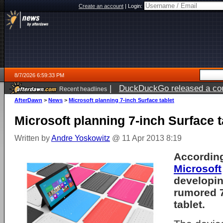
Create an account
|
Login:
8/7/2026 6:59:33 PM
|
DuckDuckGo released a coun
Recent headlines
AfterDawn
>
News
>
Microsoft planning 7-inch Surface tablet
Microsoft planning 7-inch Surface t
Written by
Andre Yoskowitz
@ 11 Apr 2013 8:19
According
Microsoft
developing
rumored 7
tablet.