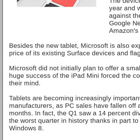
The device
year and 
against th
Google Ne
Amazon's 
Besides the new tablet, Microsoft is also ex
price of its existing Surface devices and fla
Microsoft did not initially plan to offer a sma
huge success of the iPad Mini forced the 
their mind.
Tablets are becoming increasingly important
manufacturers, as PC sales have fallen off a 
months. In fact, the Q1 saw a 14 percent di
the worst quarter in history thanks in part to
Windows 8.