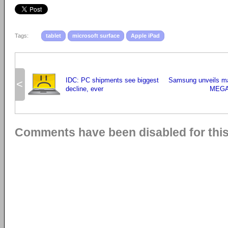
Tags:
tablet
microsoft surface
Apple iPad
IDC: PC shipments see biggest
Samsung unveils m
<
decline, ever
MEGA
Comments have been disabled for this 