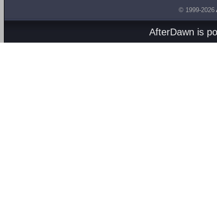
© 1999-2026
AfterDawn is p