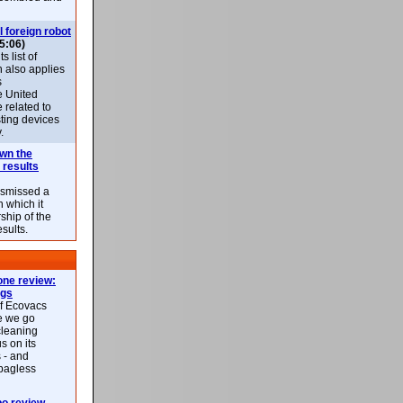
l foreign robot
5:06)
 list of
h also applies
s
e United
 related to
sting devices
.
own the
 results
ismissed a
n which it
ship of the
esults.
ne review:
ags
of Ecovacs
e we go
cleaning
s on its
 - and
 bagless