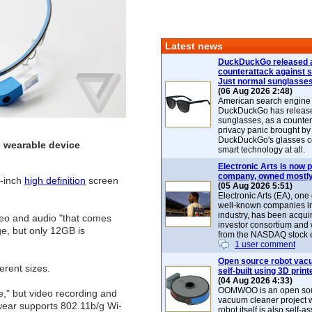
Latest news
DuckDuckGo released 
counterattack against 
Just normal sunglasse
(06 Aug 2026 2:48)
American search engin
DuckDuckGo has release
sunglasses, as a counter
privacy panic brought by
DuckDuckGo's glasses c
s wearable device
smart technology at all.
Electronic Arts is now p
company, owned mostly
5-inch
high definition
screen
(05 Aug 2026 5:51)
Electronic Arts (EA), one
well-known companies i
industry, has been acqui
eo and audio "that comes
investor consortium and w
e, but only 12GB is
from the NASDAQ stock 
1 user comment
Open source robot vac
ferent sizes.
self-built using 3D print
(04 Aug 2026 4:33)
OOMWOO is an open sou
se," but video recording and
vacuum cleaner project 
dwear supports 802.11b/g Wi-
robot itself is also self