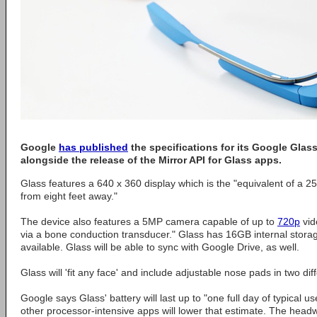
Google
has published
the specifications for its Google Glas
alongside the release of the Mirror API for Glass apps.
Glass features a 640 x 360 display which is the "equivalent of a 2
from eight feet away."
The device also features a 5MP camera capable of up to
720p
vid
via a bone conduction transducer." Glass has 16GB internal storag
available. Glass will be able to sync with Google Drive, as well.
Glass will 'fit any face' and include adjustable nose pads in two dif
Google says Glass' battery will last up to "one full day of typical u
other processor-intensive apps will lower that estimate. The hea