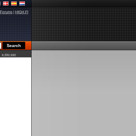
Forums
|
HIGH.FI
a day ago