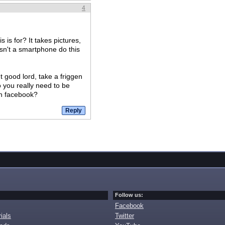
4
 is for? It takes pictures,
sn't a smartphone do this
t good lord, take a friggen
o you really need to be
on facebook?
Follow us:
Facebook
ials
Twitter