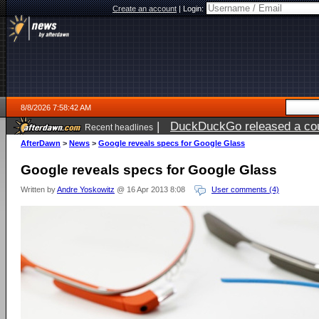
Create an account
|
Login:
8/8/2026 7:58:42 AM
|
DuckDuckGo released a coun
Recent headlines
AfterDawn
>
News
>
Google reveals specs for Google Glass
Google reveals specs for Google Glass
Written by
Andre Yoskowitz
@ 16 Apr 2013 8:08
User comments (4)