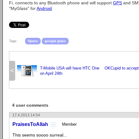
Fi, connects to any Bluetooth phone and will support
GPS
and SMS
"MyGlass" for
Android
.
Tags:
Specs
google glass
T-Mobile USA will have HTC One
OKCupid to accept B
<
on April 24th
4 user comments
17.4.2013 14:54
PraisesToAllah
Member
This seems soooo surreal...