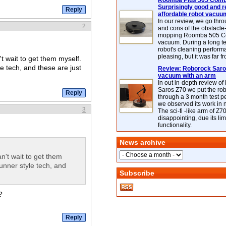
Roomba Plus 505 Combo
Surprisingly good and re
affordable robot vacuu
In our review, we go thr
2
and cons of the obstacle
mopping Roomba 505 C
vacuum. During a long te
robot's cleaning perfor
pleasing, but it was far f
't wait to get them myself.
e tech, and these are just
Review: Roborock Saros
vacuum with an arm
In out in-depth review o
Saros Z70 we put the ro
through a 3 month test p
we observed its work in
3
The sci-fi -like arm of Z70 
disappointing, due its lim
functionality.
News archive
an't wait to get them
unner style tech, and
Subscribe
?