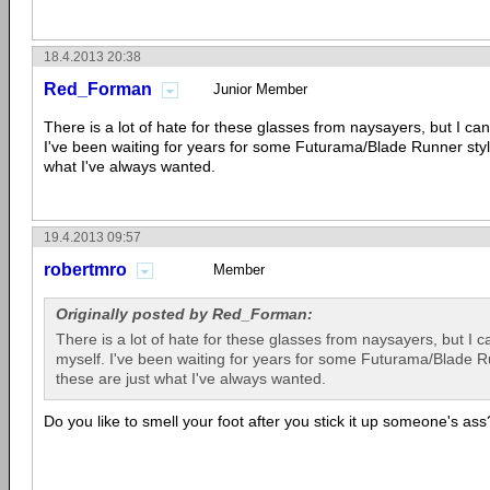
18.4.2013 20:38
Red_Forman
Junior Member
There is a lot of hate for these glasses from naysayers, but I can
I've been waiting for years for some Futurama/Blade Runner styl
what I've always wanted.
19.4.2013 09:57
robertmro
Member
Originally posted by Red_Forman:
There is a lot of hate for these glasses from naysayers, but I c
myself. I've been waiting for years for some Futurama/Blade R
these are just what I've always wanted.
Do you like to smell your foot after you stick it up someone's ass