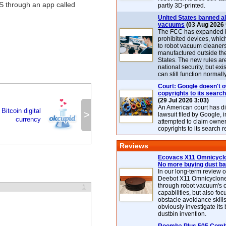
 through an app called
partly 3D-printed.
United States banned al
vacuums
(03 Aug 2026 
The FCC has expanded its
prohibited devices, whic
to robot vacuum cleaner
manufactured outside th
States. The new rules are
national security, but exi
can still function normally
Court: Google doesn't 
copyrights to its search
(29 Jul 2026 3:03)
An American court has d
itcoin digital
>
lawsuit filed by Google, i
currency
attempted to claim owner
copyrights to its search r
Reviews
Ecovacs X11 Omnicyclo
No more buying dust b
In our long-term review 
Deebot X11 Omnicyclon
through robot vacuum's 
1
capabilities, but also focu
obstacle avoidance skills
obviously investigate its
dustbin invention.