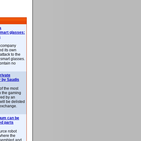
a
smart glasses:
s
e company
d its own
attack to the
 smart glasses.
ontain no
rivate
 by Saudis
 of the most
n the gaming
red by an
ill be delisted
exchange.
uum can be
ed parts
rce robot
where the
-assembled and