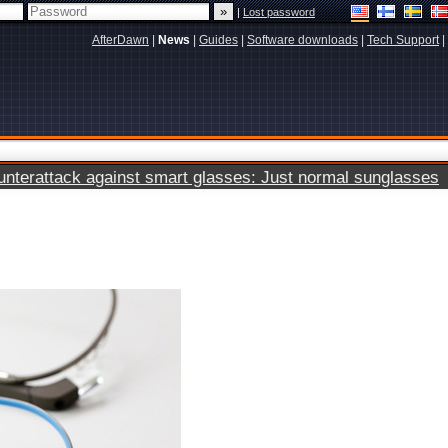
|
Lost password
AfterDawn
|
News
|
Guides
|
Software downloads
|
Tech Support
|
terattack against smart glasses: Just normal sunglasses