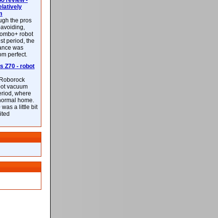
 review -
latively
m
ough the pros
-avoiding,
ombo+ robot
st period, the
mance was
rom perfect.
 Z70 - robot
f Roborock
bot vacuum
eriod, where
 normal home.
was a little bit
ited