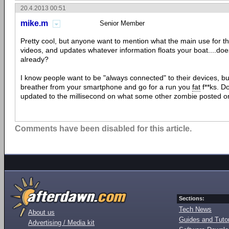
20.4.2013 00:51
mike.m
Senior Member
Pretty cool, but anyone want to mention what the main use for this
videos, and updates whatever information floats your boat....doe
already?
I know people want to be "always connected" to their devices, bu
breather from your smartphone and go for a run you
fat
f**ks. D
updated to the millisecond on what some other zombie posted 
Comments have been disabled for this article.
Sections:
Tech News
About us
Guides and Tutor
Advertising / Media kit