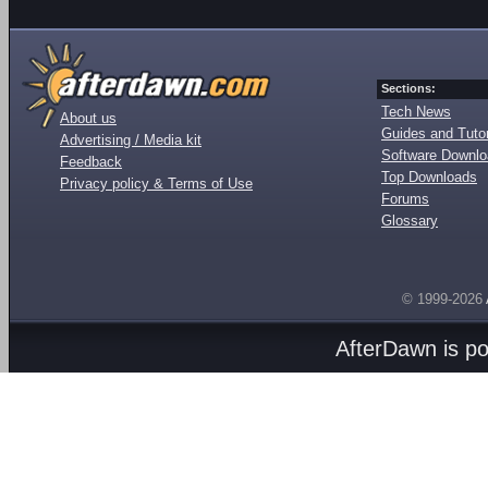
Sections:
Tech News
About us
Guides and Tutor
Advertising / Media kit
Software Downl
Feedback
Top Downloads
Privacy policy & Terms of Use
Forums
Glossary
© 1999-2026
AfterDawn is p