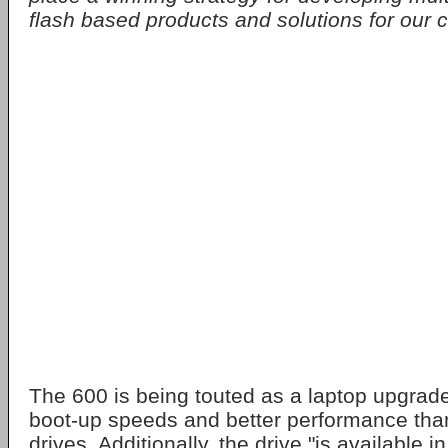
flash based products and solutions for our 
The 600 is being touted as a laptop upgrade,
boot-up speeds and better performance than
drives. Additionally, the drive "is available i