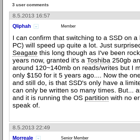
3 user comments
8.5.2013 16:57
Qliphah
Member
I can confirm that switching to a SSD on a 
PC) will speed up quite a lot. Just surprise
Seagate
this long though as I've been roc
years now, granted it's a
Toshiba
250gb an
around 120~140mb on reads/writes but I m
only $150 for it 5 years ago.... Now the one
and still do, is that SSD's only have a limit
can only be written so many times. But... a
and it is running the OS
partition
with no er
speak of.
8.5.2013 22:49
Morreale
Senior Member