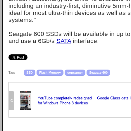
including an industry-first, diminutive 5mm-
ideal for most ultra-thin devices as well as 
systems."
Seagate 600 SSDs will be available in up t
and use a 6Gb/s
SATA
interface.
Tags:
SSD
Flash Memory
consumer
Seagate 600
YouTube completely redesigned
Google Glass gets l
<
for Windows Phone 8 devices