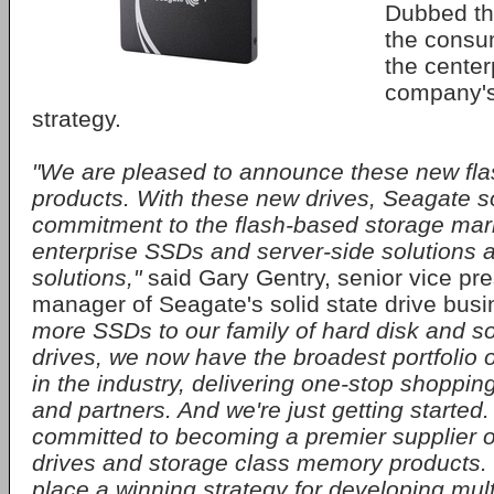
Dubbed th
the consum
the center
company's
strategy.
"We are pleased to announce these new fl
products. With these new drives, Seagate sol
commitment to the flash-based storage mark
enterprise SSDs and server-side solutions as
solutions,"
said Gary Gentry, senior vice pr
manager of Seagate's solid state drive bus
more SSDs to our family of hard disk and so
drives, we now have the broadest portfolio 
in the industry, delivering one-stop shoppin
and partners. And we're just getting started
committed to becoming a premier supplier of
drives and storage class memory products.
place a winning strategy for developing mult