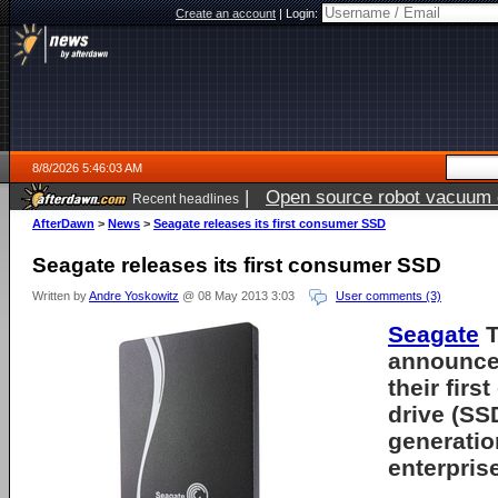
Create an account
|
Login:
8/8/2026 5:46:03 AM
|
Open source robot vacuum ca
Recent headlines
AfterDawn
>
News
>
Seagate releases its first consumer SSD
Seagate releases its first consumer SSD
Written by
Andre Yoskowitz
@ 08 May 2013 3:03
User comments (3)
Seagate
T
announced
their first
drive (SS
generation
enterpris