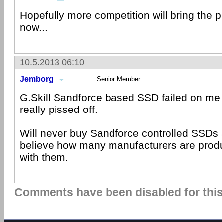
Hopefully more competition will bring the pr
now...
10.5.2013 06:10
Jemborg
Senior Member
G.Skill Sandforce based SSD failed on me t
really pissed off.
Will never buy Sandforce controlled SSDs a
believe how many manufacturers are pro
with them.
Comments have been disabled for this 