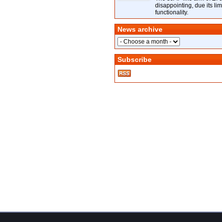
disappointing, due its lim
functionality.
News archive
Subscribe