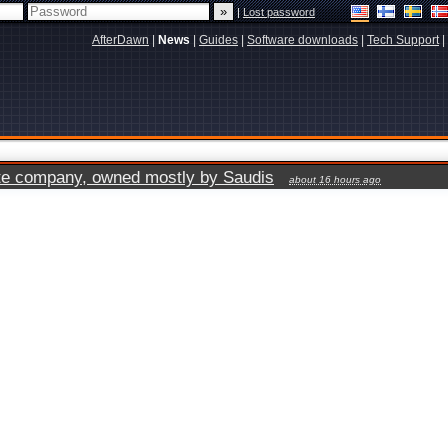
|
Lost password
AfterDawn
|
News
|
Guides
|
Software downloads
|
Tech Support
|
vate company, owned mostly by Saudis
about 16 hours ago