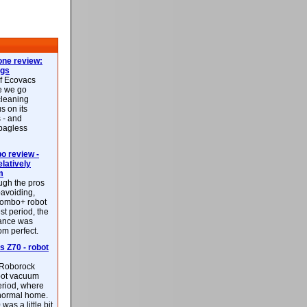
ne review:
ags
of Ecovacs
e we go
cleaning
s on its
 - and
 bagless
 review -
latively
m
ough the pros
-avoiding,
ombo+ robot
st period, the
mance was
rom perfect.
 Z70 - robot
f Roborock
bot vacuum
eriod, where
 normal home.
was a little bit