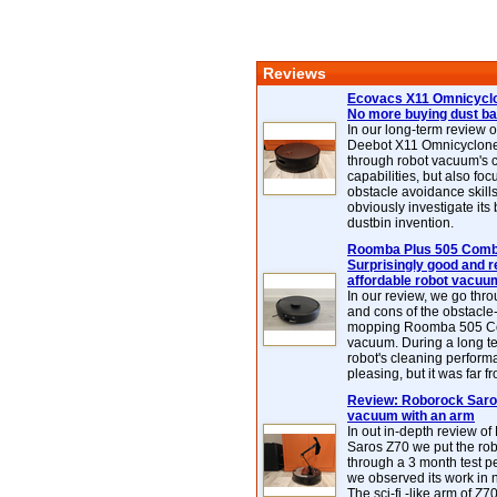
Reviews
Ecovacs X11 Omnicyclo
No more buying dust b
In our long-term review 
Deebot X11 Omnicyclon
through robot vacuum's 
capabilities, but also focu
obstacle avoidance skills
obviously investigate its
dustbin invention.
Roomba Plus 505 Combo
Surprisingly good and re
affordable robot vacuu
In our review, we go thr
and cons of the obstacle
mopping Roomba 505 C
vacuum. During a long te
robot's cleaning perfor
pleasing, but it was far f
Review: Roborock Saros
vacuum with an arm
In out in-depth review o
Saros Z70 we put the ro
through a 3 month test p
we observed its work in
The sci-fi -like arm of Z70 