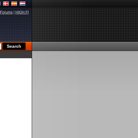
Forums
|
HIGH.FI