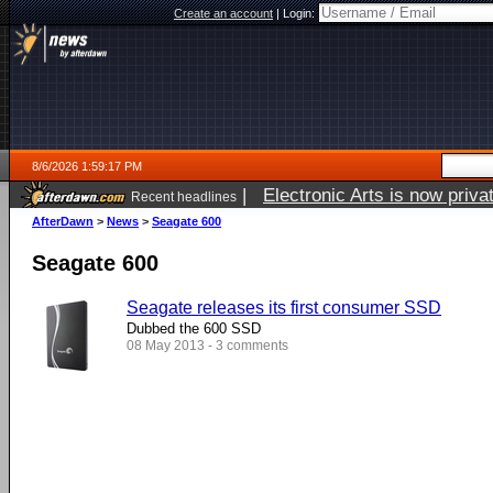
Create an account
|
Login:
8/6/2026 1:59:17 PM
|
Electronic Arts is now pri
Recent headlines
AfterDawn
>
News
>
Seagate 600
Seagate 600
Seagate releases its first consumer SSD
Dubbed the 600 SSD
08 May 2013 - 3 comments