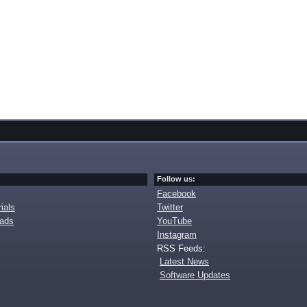
Follow us:
Facebook
ials
Twitter
oads
YouTube
Instagram
RSS Feeds:
Latest News
Software Updates