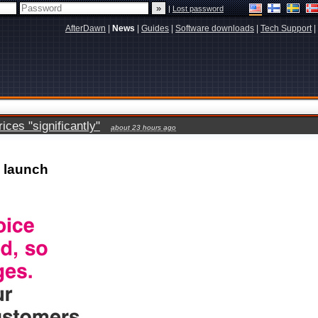
|
Lost password
AfterDawn
|
News
|
Guides
|
Software downloads
|
Tech Support
|
ces "significantly"
about 23 hours ago
 launch