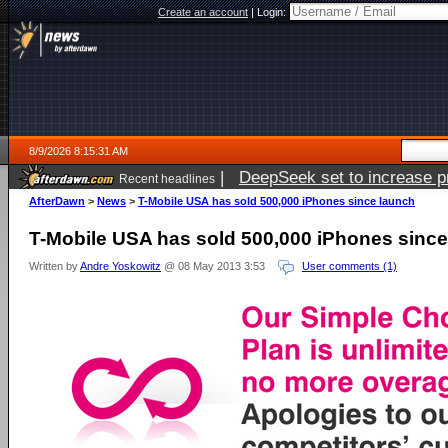
Create an account
|
Login:
8/9/2026 8:15:31 AM
|
DeepSeek set to increase pri
Recent headlines
AfterDawn
>
News
>
T-Mobile USA has sold 500,000 iPhones since launch
T-Mobile USA has sold 500,000 iPhones since
Written by
Andre Yoskowitz
@ 08 May 2013 3:53
User comments (1)