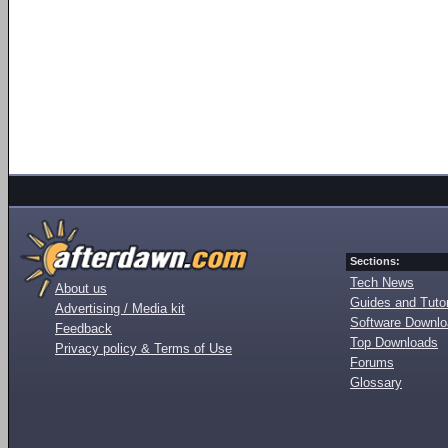
Sections:
Tech News
About us
Guides and Tutor
Advertising / Media kit
Software Downl
Feedback
Top Downloads
Privacy policy & Terms of Use
Forums
Glossary