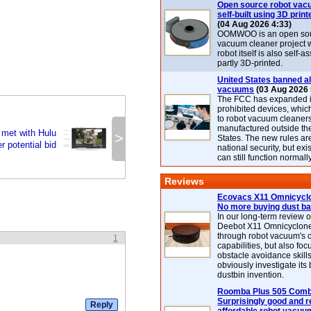
Open source robot vac
self-built using 3D print
(04 Aug 2026 4:33)
OOMWOO is an open sou
vacuum cleaner project 
robot itself is also self
partly 3D-printed.
United States banned al
vacuums
(03 Aug 2026 
The FCC has expanded its
prohibited devices, whic
to robot vacuum cleaner
manufactured outside th
met with Hulu
>
States. The new rules are
r potential bid
national security, but exi
can still function normally
Reviews
Ecovacs X11 Omnicyclo
No more buying dust b
In our long-term review 
Deebot X11 Omnicyclon
through robot vacuum's 
1
capabilities, but also focu
obstacle avoidance skills
obviously investigate its
dustbin invention.
Roomba Plus 505 Combo
Surprisingly good and re