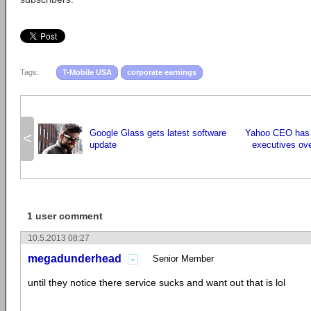
Tags:
T-Mobile USA
corporate earnings
Google Glass gets latest software
Yahoo CEO has 
<
update
executives ove
1 user comment
10.5.2013 08:27
megadunderhead
Senior Member
until they notice there service sucks and want out that is lol