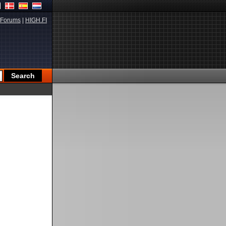
Forums
|
HIGH.FI