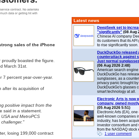
Latest news
DeepSeek set to increa
"significantly"
(08 Aug 
Chinese AI company De
its customers that its API
strong sales of the iPhone
to rise significantly soon.
DuckDuckGo released 
counterattack against 
r proudly boasted the figure.
Just normal sunglasse
(06 Aug 2026 2:48)
ed March 31st.
American search engin
DuckDuckGo has release
r 7 percent year-over-year.
sunglasses, as a counter
privacy panic brought by
DuckDuckGo's glasses c
fter its acquisition of
smart technology at all.
Electronic Arts is now p
company, owned mostly
ing positive impact from the
(05 Aug 2026 5:51)
said in a statement.
Electronic Arts (EA), one
ile USA and MetroPCS
well-known companies i
industry, has been acqui
 challenger."
investor consortium and w
from the NASDAQ stock 
ter, losing 199,000 contract
1 user comment