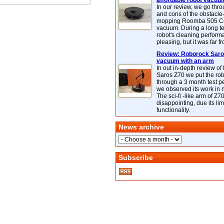
affordable robot vacuu
In our review, we go thr
and cons of the obstacle
mopping Roomba 505 C
vacuum. During a long te
robot's cleaning perfor
pleasing, but it was far f
Review: Roborock Saros
vacuum with an arm
In out in-depth review o
Saros Z70 we put the ro
through a 3 month test p
we observed its work in
The sci-fi -like arm of Z70 
disappointing, due its lim
functionality.
News archive
Subscribe