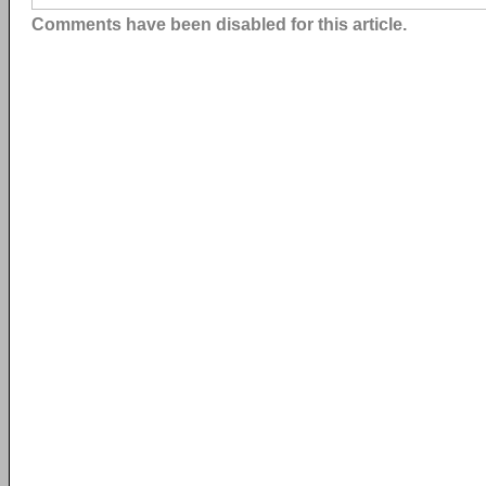
Comments have been disabled for this article.