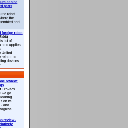
uum can be
ed parts
rce robot
where the
-assembled and
l foreign robot
5:06)
 list of
h also applies
s
e United
 related to
sting devices
.
ne review:
ags
of Ecovacs
e we go
cleaning
s on its
 - and
 bagless
 review -
latively