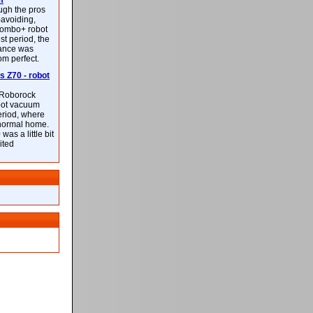
m
ough the pros
-avoiding,
ombo+ robot
st period, the
mance was
rom perfect.
 Z70 - robot
f Roborock
bot vacuum
eriod, where
 normal home.
was a little bit
ited