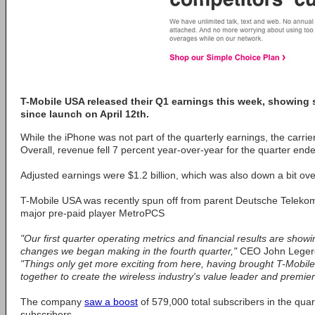
T-Mobile USA released their Q1 earnings this week, showing 
since launch on April 12th.
While the iPhone was not part of the quarterly earnings, the carrie
Overall, revenue fell 7 percent year-over-year for the quarter end
Adjusted earnings were $1.2 billion, which was also down a bit ove
T-Mobile USA was recently spun off from parent Deutsche Telekom a
major pre-paid player MetroPCS
"Our first quarter operating metrics and financial results are show
changes we began making in the fourth quarter,"
CEO John Legere 
"Things only get more exciting from here, having brought T-Mob
together to create the wireless industry's value leader and premier
The company
saw a boost
of 579,000 total subscribers in the quar
subscribers.