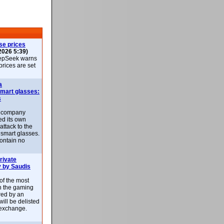
se prices
2026 5:39)
epSeek warns
 prices are set
a
smart glasses:
s
e company
d its own
attack to the
 smart glasses.
ontain no
rivate
 by Saudis
 of the most
n the gaming
red by an
ill be delisted
exchange.