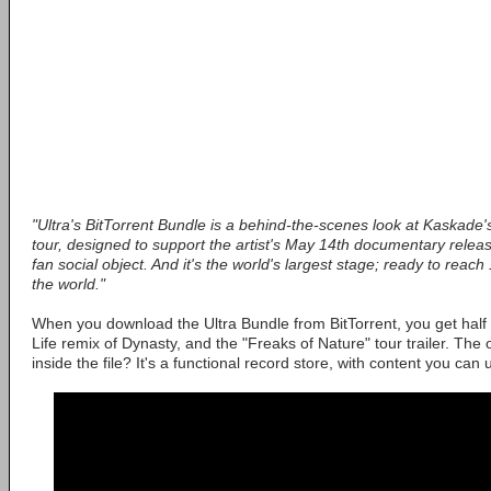
"Ultra's BitTorrent Bundle is a behind-the-scenes look at Kaskade'
tour, designed to support the artist's May 14th documentary release. I
fan social object. And it's the world's largest stage; ready to reach
the world."
When you download the Ultra Bundle from BitTorrent, you get half 
Life remix of Dynasty, and the "Freaks of Nature" tour trailer. The 
inside the file? It's a functional record store, with content you can