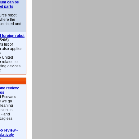
uum can be
ed parts
rce robot
where the
-assembled and
l foreign robot
5:06)
 list of
h also applies
s
e United
 related to
sting devices
.
ne review:
ags
of Ecovacs
e we go
cleaning
s on its
 - and
 bagless
 review -
latively