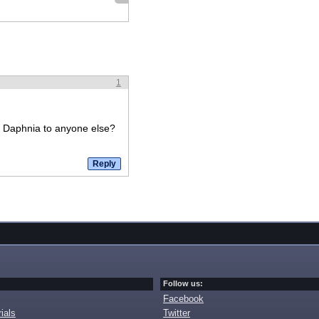
1
ke Daphnia to anyone else?
Follow us:
Facebook
ials
Twitter