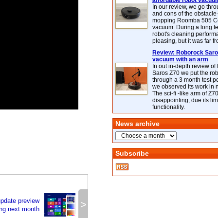
affordable robot vacuu
In our review, we go thr
and cons of the obstacle
mopping Roomba 505 C
vacuum. During a long te
robot's cleaning perfor
pleasing, but it was far f
Review: Roborock Saros
vacuum with an arm
In out in-depth review o
Saros Z70 we put the ro
through a 3 month test p
we observed its work in
The sci-fi -like arm of Z70 
disappointing, due its lim
functionality.
News archive
Subscribe
pdate preview
>
ng next month