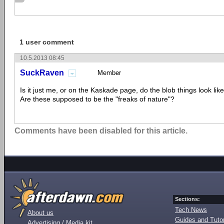
1 user comment
10.5.2013 08:45
SuckRaven
Member
Is it just me, or on the Kaskade page, do the blob things look li
Are these supposed to be the "freaks of nature"?
Comments have been disabled for this article.
Sections:
Tech News
About us
Guides and Tutor
Advertising / Media kit