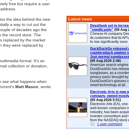
tely free but require a user
 address.
Latest news
ains the idea behind the new
ially a way to cut out the
DeepSeek set to increa
couple of decades ago the
"significantly"
(08 Aug 
Chinese AI company De
 the record store. The
its customers that its API
s replaced by the market
to rise significantly soon.
n they were replaced by
DuckDuckGo released 
counterattack against 
Just normal sunglasse
ultimedia format. It's an
(06 Aug 2026 2:48)
American search engin
email collection or donation,
DuckDuckGo has release
sunglasses, as a counter
privacy panic brought by
DuckDuckGo's glasses c
c to see what happens when
smart technology at all.
Torrent's
Matt Mason
, wrote.
Electronic Arts is now p
company, owned mostly
(05 Aug 2026 5:51)
Electronic Arts (EA), one
well-known companies i
industry, has been acqui
investor consortium and w
from the NASDAQ stock 
1 user comment