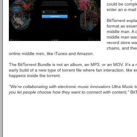
could be comple
enter an e-mail
BitTorrent expl
format as essent
middle man. A 
middle man was
record store wa
chains, and the
online middle men, like iTunes and Amazon.
The BitTorrent Bundle is not an album, an MP3, or an MOV. It's a m
early build of a new type of torrent file where fan interaction, like 
happens inside the torrent.
"We're collaborating with electronic music innovators Ultra Musi
you let people choose how they want to connect with content,"
Bit