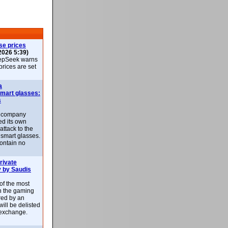
se prices
2026 5:39)
epSeek warns
 prices are set
a
smart glasses:
s
e company
d its own
attack to the
 smart glasses.
ontain no
rivate
 by Saudis
 of the most
n the gaming
red by an
ill be delisted
exchange.