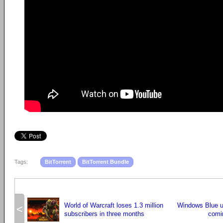
Tags:
BitTorrent
BitTorrent Bundle
World of Warcraft loses 1.3 million
Windows Blue u
<
subscribers in three months
comi