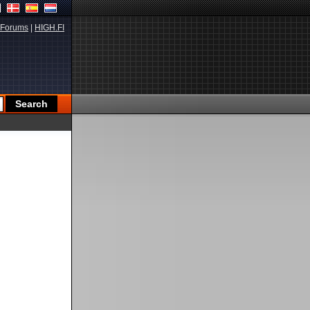
Forums
|
HIGH.FI