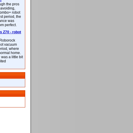
m
ough the pros
-avoiding,
ombo+ robot
st period, the
mance was
rom perfect.
 Z70 - robot
f Roborock
bot vacuum
eriod, where
 normal home.
was a little bit
ited