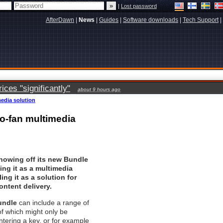
|
Lost password
AfterDawn
|
News
|
Guides
|
Software downloads
|
Tech Support
|
ces "significantly"
about 9 hours ago
media solution
to-fan multimedia
showing off its new Bundle
ing it as a multimedia
ing it as a solution for
ontent delivery.
undle
can include a range of
f which might only be
ntering a key, or for example