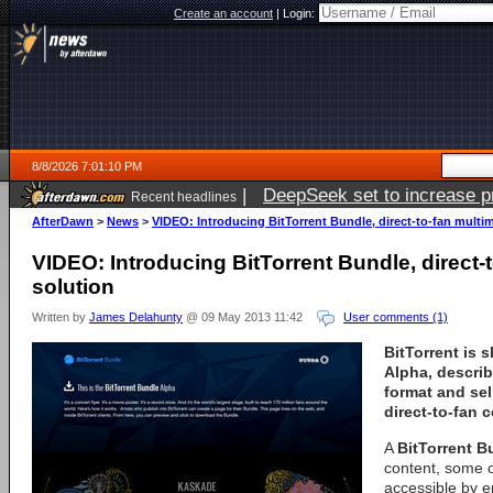
Create an account
|
Login:
8/8/2026 7:01:10 PM
|
DeepSeek set to increase pri
Recent headlines
AfterDawn
>
News
>
VIDEO: Introducing BitTorrent Bundle, direct-to-fan multi
VIDEO: Introducing BitTorrent Bundle, direct-
solution
Written by
James Delahunty
@ 09 May 2013 11:42
User comments (1)
BitTorrent is 
Alpha, describ
format and sell
direct-to-fan c
A
BitTorrent B
content, some o
accessible by e