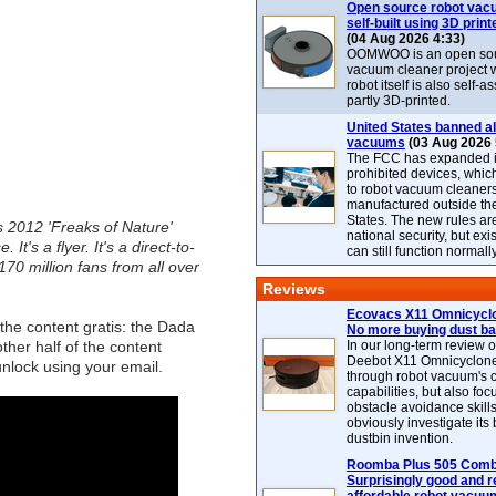
Open source robot vac
self-built using 3D print
(04 Aug 2026 4:33)
OOMWOO is an open sou
vacuum cleaner project 
robot itself is also self
partly 3D-printed.
United States banned al
vacuums
(03 Aug 2026 
The FCC has expanded its
prohibited devices, whic
to robot vacuum cleaner
manufactured outside th
States. The new rules are
s 2012 'Freaks of Nature'
national security, but exi
t's a flyer. It's a direct-to-
can still function normally
 170 million fans from all over
Reviews
Ecovacs X11 Omnicyclo
the content gratis: the Dada
No more buying dust b
other half of the content
In our long-term review 
Deebot X11 Omnicyclon
 unlock using your email.
through robot vacuum's 
capabilities, but also focu
obstacle avoidance skills
obviously investigate its
dustbin invention.
Roomba Plus 505 Combo
Surprisingly good and re