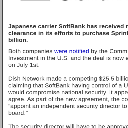
Japanese carrier SoftBank has received n
clearance in its efforts to purchase Sprin
billion.
Both companies
were notified
by the Commi
Investment in the U.S. and the deal is now 
on July 1st.
Dish Network made a competing $25.5 billio
claiming that SoftBank having control of a 
would compromise national security. It appe
agree. As part of the new agreement, the 
"appoint an independent security director to
board."
The security director will have to be approv