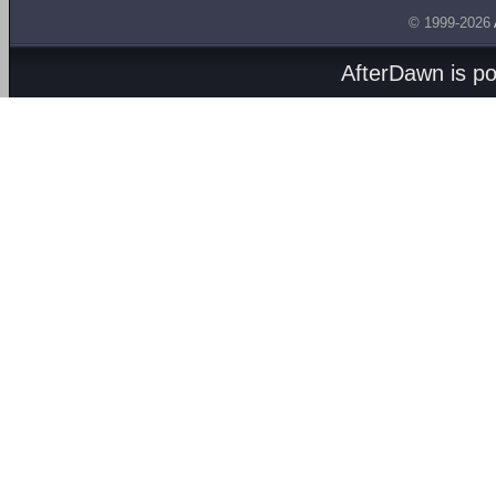
© 1999-2026
AfterDawn is p