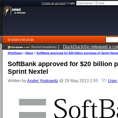
Create an account
|
Login:
8/7/2026 8:48:26 AM
|
DuckDuckGo released a coun
Recent headlines
ago
AfterDawn
>
News
>
SoftBank approved for $20 billion purchase of Sprint Nexte
SoftBank approved for $20 billion 
Sprint Nextel
Written by
Andre Yoskowitz
@ 29 May 2013 2:55
User