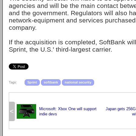
agencies and will be the main contact betw
and the government. Regulators will also ha
network-equipment and services purchased
company.
If the acquisition is completed, SoftBank wi
Sprint, the U.S.' third-largest carrier.
Tags:
Sprint
softbank
national security
Microsoft: Xbox One will support
Japan gets 256G
<
indie devs
wi