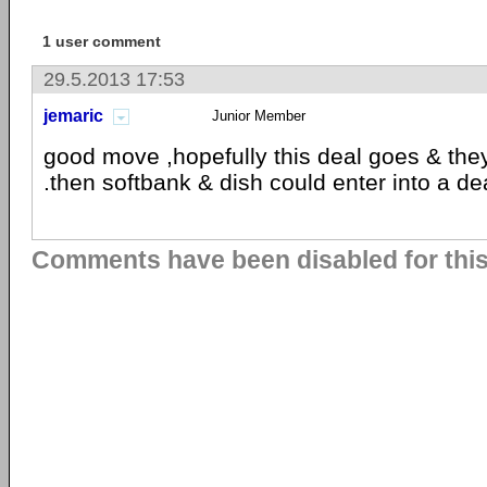
1 user comment
29.5.2013 17:53
jemaric
Junior Member
good move ,hopefully this deal goes & the
.then softbank & dish could enter into a de
Comments have been disabled for this 