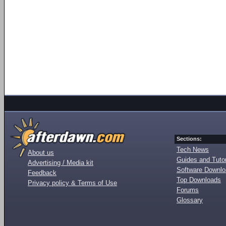
Sections:
Tech News
About us
Guides and Tutor
Advertising / Media kit
Software Downl
Feedback
Top Downloads
Privacy policy & Terms of Use
Forums
Glossary