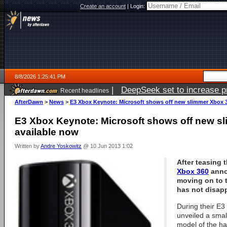
Create an account
|
Login:
8/8/2026 1:25:41 PM
|
DeepSeek set to increase pri
Recent headlines
AfterDawn
>
News
>
E3 Xbox Keynote: Microsoft shows off new slimmer Xbox 3
E3 Xbox Keynote: Microsoft shows off new s
available now
Written by
Andre Yoskowitz
@ 10 Jun 2013 1:02
After teasing 
Xbox 360
anno
moving on to 
has not disap
During their E
unveiled a smal
model of the ha