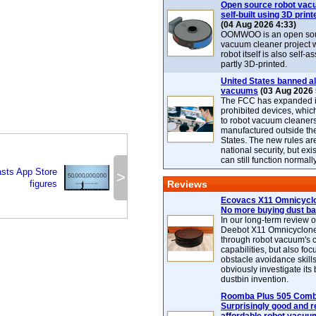
Open source robot vac
self-built using 3D print
(04 Aug 2026 4:33)
OOMWOO is an open sou
vacuum cleaner project 
robot itself is also self
partly 3D-printed.
United States banned al
vacuums
(03 Aug 2026 
The FCC has expanded its
prohibited devices, whic
to robot vacuum cleaner
manufactured outside th
States. The new rules are
national security, but exi
can still function normally
sts App Store
>
figures
Reviews
Ecovacs X11 Omnicyclo
No more buying dust b
In our long-term review 
Deebot X11 Omnicyclon
through robot vacuum's 
capabilities, but also focu
obstacle avoidance skills
obviously investigate its
dustbin invention.
Roomba Plus 505 Combo
Surprisingly good and re