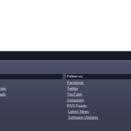
Follow us:
Facebook
ials
Twitter
oads
YouTube
Instagram
RSS Feeds:
Latest News
Software Updates