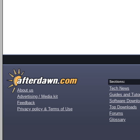
Sections:
Tech News
About us
Guides and Tutor
Advertising / Media kit
Software Downl
Feedback
Top Downloads
Privacy policy & Terms of Use
Forums
Glossary