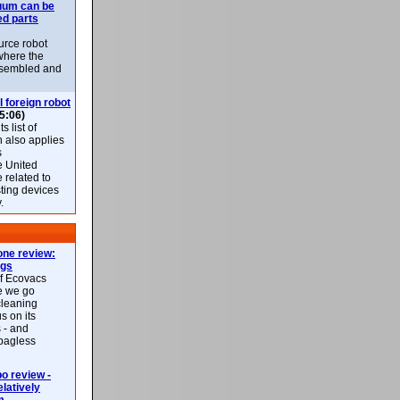
uum can be
ed parts
rce robot
where the
-assembled and
l foreign robot
5:06)
 list of
h also applies
s
e United
 related to
sting devices
.
ne review:
ags
of Ecovacs
e we go
cleaning
s on its
 - and
 bagless
 review -
latively