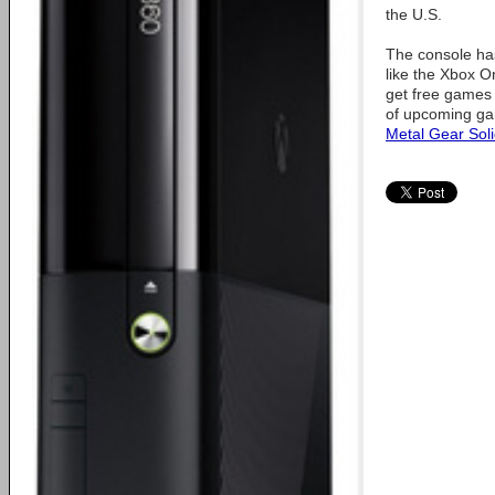
the U.S.
The console ha
like the Xbox 
get free games
of upcoming ga
Metal Gear Sol