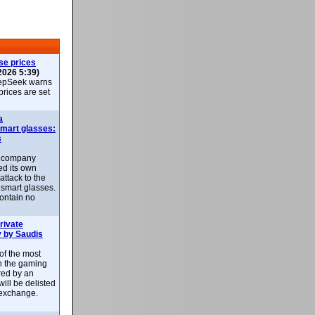
se prices
2026 5:39)
epSeek warns
 prices are set
a
smart glasses:
s
e company
d its own
attack to the
 smart glasses.
ontain no
rivate
 by Saudis
 of the most
n the gaming
red by an
ill be delisted
exchange.