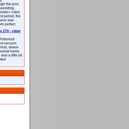
m
ough the pros
-avoiding,
ombo+ robot
st period, the
mance was
rom perfect.
 Z70 - robot
f Roborock
bot vacuum
eriod, where
 normal home.
was a little bit
ited