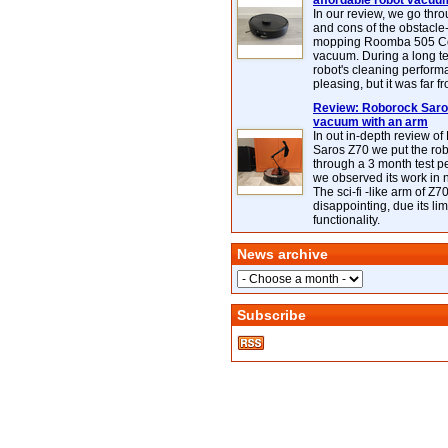
affordable robot vacuu
In our review, we go thr
and cons of the obstacle
mopping Roomba 505 C
vacuum. During a long te
robot's cleaning perfor
pleasing, but it was far f
Review: Roborock Saros
vacuum with an arm
In out in-depth review o
Saros Z70 we put the ro
through a 3 month test p
we observed its work in
The sci-fi -like arm of Z70 
disappointing, due its lim
functionality.
News archive
Subscribe