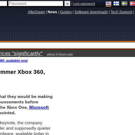
|
Lost password
AfterDawn
|
News
|
Guides
|
Software downloads
|
Tech Support
|
ces "significantly"
about 4 hours ago
60, available now
limmer Xbox 360,
that they would be making
uncements before
the Xbox One,
Microsoft
pointed.
3 keynote, the company
ler and supposedly quieter
rdware, available today in