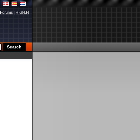
Forums
|
HIGH.FI