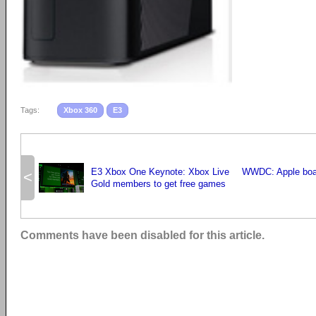
Tags:
Xbox 360
E3
E3 Xbox One Keynote: Xbox Live
WWDC: Apple boa
<
Gold members to get free games
Comments have been disabled for this article.