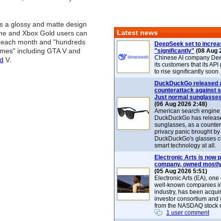
s a glossy and matte design
Latest news
One and Xbox Gold users can
 each month and "hundreds
DeepSeek set to increa
mes" including GTA V and
"significantly"
(08 Aug 
Chinese AI company De
id
V.
its customers that its API
to rise significantly soon.
DuckDuckGo released 
counterattack against 
Just normal sunglasse
(06 Aug 2026 2:48)
American search engin
DuckDuckGo has release
sunglasses, as a counter
privacy panic brought by
DuckDuckGo's glasses c
smart technology at all.
Electronic Arts is now p
company, owned mostly
(05 Aug 2026 5:51)
Electronic Arts (EA), one
well-known companies i
industry, has been acqui
investor consortium and w
from the NASDAQ stock 
1 user comment