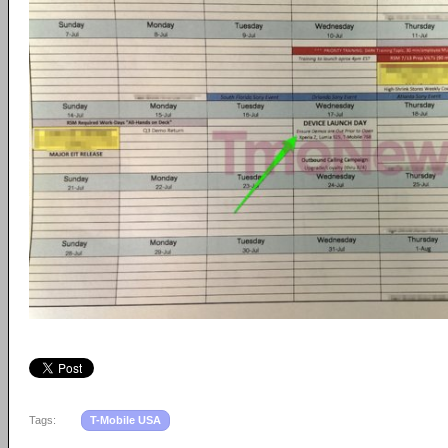
Tags:
T-Mobile USA