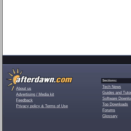
Sections:
Tech News
About us
Guides and Tutor
Advertising / Media kit
Software Downl
Feedback
Top Downloads
Privacy policy & Terms of Use
Forums
Glossary