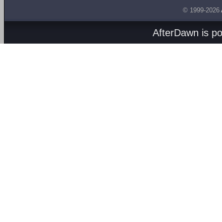
© 1999-2026
AfterDawn is p