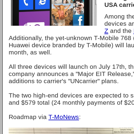
USA carri
Among the
devices a
Z
and the
Additionally, the yet-unknown T-Mobile 768 (
Huawei device branded by T-Mobile) will la
month, as well.
All three devices will launch on July 17th, t
company announces a "Major EIT Release," 
additions to carrier's "UNcarrier" plans.
The two high-end devices are expected to s
and $579 total (24 monthly payments of $20
Roadmap via
T-MoNews
: