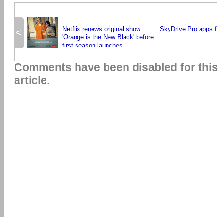
Netflix renews original show
SkyDrive Pro apps 
<
'Orange is the New Black' before
first season launches
Comments have been disabled for thi
article.