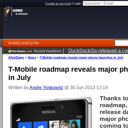
Create an account
|
Login:
8/7/2026 10:00:22 PM
|
DuckDuckGo released a coun
Recent headlines
AfterDawn
>
News
>
T-Mobile roadmap reveals major phone launches in July
T-Mobile roadmap reveals major p
in July
Written by
Andre Yoskowitz
@ 30 Jun 2013 12:19
Thanks to
roadmap,
release d
major ph
coming to