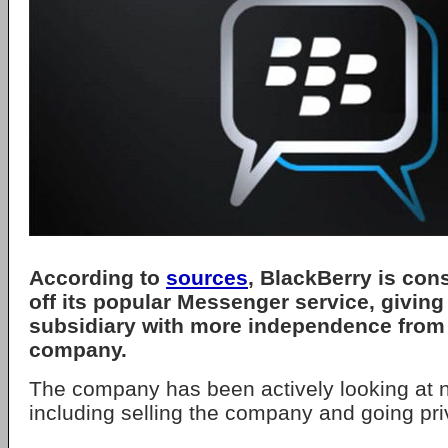
According to
sources
, BlackBerry is con
off its popular Messenger service, giving 
subsidiary with more independence from 
company.
The company has been actively looking at n
including selling the company and going pri