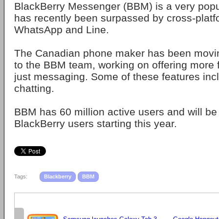
BlackBerry Messenger (BBM) is a very popul
has recently been surpassed by cross-platf
WhatsApp and Line.
The Canadian phone maker has been movin
to the BBM team, working on offering more
just messaging. Some of these features inc
chatting.
BBM has 60 million active users and will be 
BlackBerry users starting this year.
Tags:
Blackberry
BBM