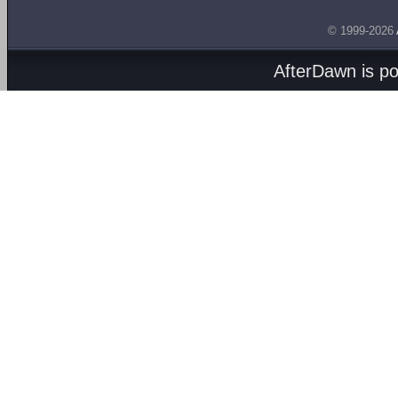
© 1999-2026
AfterDawn is p