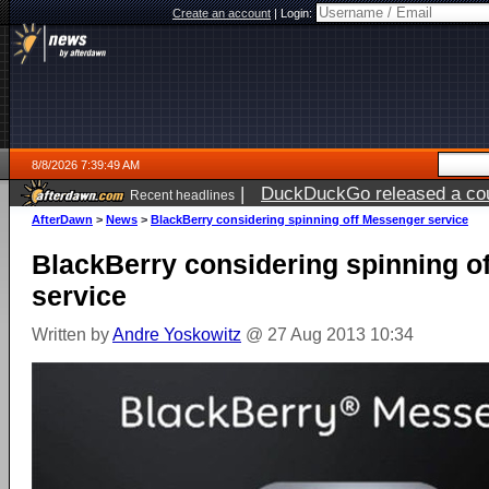
Create an account
|
Login:
8/8/2026 7:39:49 AM
|
DuckDuckGo released a coun
Recent headlines
AfterDawn
>
News
>
BlackBerry considering spinning off Messenger service
BlackBerry considering spinning o
service
Written by
Andre Yoskowitz
@ 27 Aug 2013 10:34