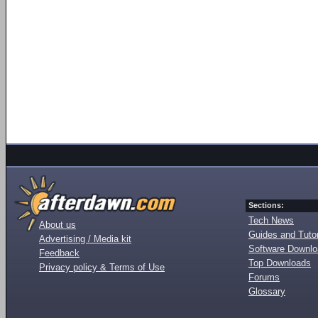
Sections:
Tech News
About us
Guides and Tutor
Advertising / Media kit
Software Downl
Feedback
Top Downloads
Privacy policy & Terms of Use
Forums
Glossary