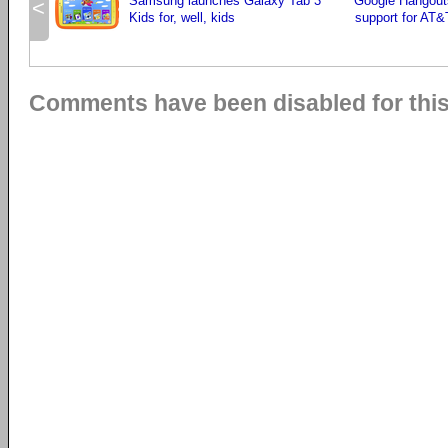
Samsung launches Galaxy Tab 3
Google Hangout
<
Kids for, well, kids
support for AT&T
Comments have been disabled for this 