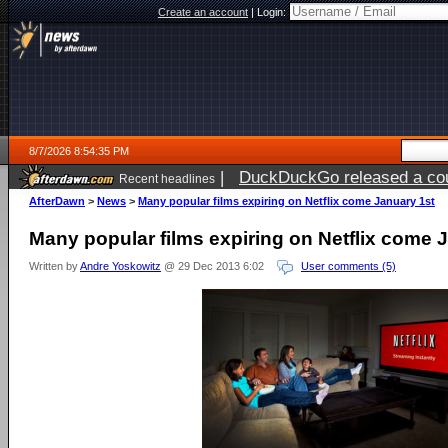
Create an account
|
Login:
8/7/2026 8:54:35 PM
|
DuckDuckGo released a coun
Recent headlines
AfterDawn
>
News
>
Many popular films expiring on Netflix come January 1st
Many popular films expiring on Netflix come 
Written by
Andre Yoskowitz
@ 29 Dec 2013 6:02
User comments (5)