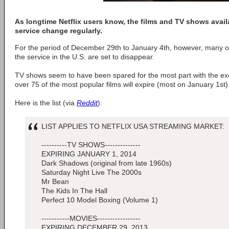
As longtime Netflix users know, the films and TV shows avail
service change regularly.
For the period of December 29th to January 4th, however, many of
the service in the U.S. are set to disappear.
TV shows seem to have been spared for the most part with the exc
over 75 of the most popular films will expire (most on January 1st)
Here is the list (via
Reddit
):
LIST APPLIES TO NETFLIX USA STREAMING MARKET:
----------TV SHOWS--------------
EXPIRING JANUARY 1, 2014
Dark Shadows (original from late 1960s)
Saturday Night Live The 2000s
Mr Bean
The Kids In The Hall
Perfect 10 Model Boxing (Volume 1)
-----------MOVIES-----------------
EXPIRING DECEMBER 29, 2013