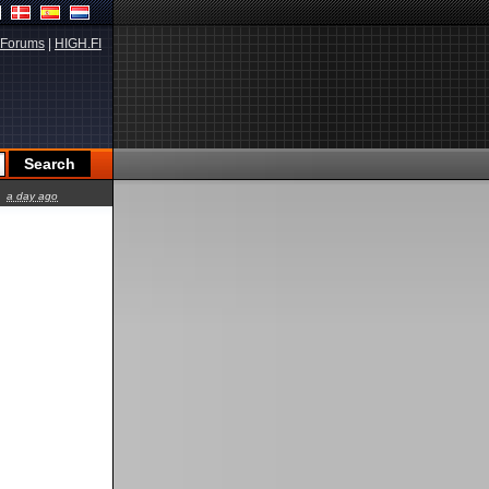
Forums
|
HIGH.FI
a day ago