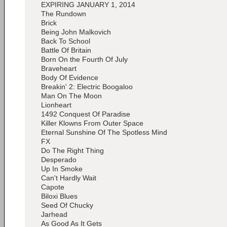
EXPIRING JANUARY 1, 2014
The Rundown
Brick
Being John Malkovich
Back To School
Battle Of Britain
Born On the Fourth Of July
Braveheart
Body Of Evidence
Breakin' 2: Electric Boogaloo
Man On The Moon
Lionheart
1492 Conquest Of Paradise
Killer Klowns From Outer Space
Eternal Sunshine Of The Spotless Mind
FX
Do The Right Thing
Desperado
Up In Smoke
Can't Hardly Wait
Capote
Biloxi Blues
Seed Of Chucky
Jarhead
As Good As It Gets