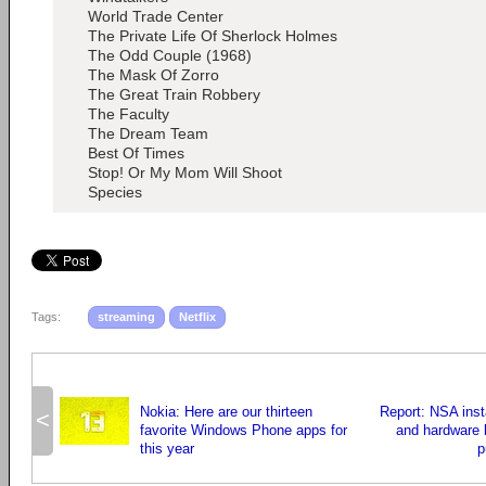
World Trade Center
The Private Life Of Sherlock Holmes
The Odd Couple (1968)
The Mask Of Zorro
The Great Train Robbery
The Faculty
The Dream Team
Best Of Times
Stop! Or My Mom Will Shoot
Species
Tags:
streaming
Netflix
Nokia: Here are our thirteen
Report: NSA inst
<
favorite Windows Phone apps for
and hardware 
this year
p