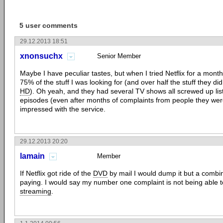
5 user comments
29.12.2013 18:51
xnonsuchx
Senior Member
Maybe I have peculiar tastes, but when I tried Netflix for a month
75% of the stuff I was looking for (and over half the stuff they di
HD
). Oh yeah, and they had several TV shows all screwed up lis
episodes (even after months of complaints from people they were
impressed with the service.
29.12.2013 20:20
lamain
Member
If Netflix got ride of the
DVD
by mail I would dump it but a combi
paying. I would say my number one complaint is not being able t
streaming
.