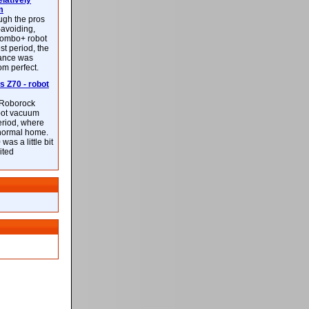
latively
m
ough the pros
-avoiding,
ombo+ robot
st period, the
mance was
rom perfect.
 Z70 - robot
f Roborock
bot vacuum
eriod, where
 normal home.
was a little bit
ited