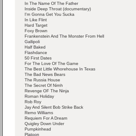
In The Name Of The Father
Inside Deep Throat (documentary)
I'm Gonna Get You Sucka
In Like Flint
Hard Target
Foxy Brown
Frankenstein And The Monster From Hell
Gallipoli
Half Baked
Flashdance
50 First Dates
For The Love Of The Game
The Best Little Whorehouse In Texas
The Bad News Bears
The Russia House
The Secret Of Nimh
Revenge OF The Ninja
Roman Holiday
Rob Roy
Jay And Silent Bob Strike Back
Remo Williams
Requiem For A Dream
Quigley Down Under
Pumpkinhead
Platoon