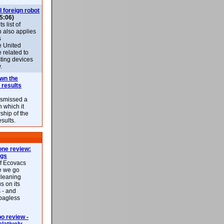
l foreign robot
5:06)
 list of
h also applies
s
e United
 related to
sting devices
.
own the
 results
ismissed a
n which it
ship of the
esults.
ne review:
ags
of Ecovacs
e we go
cleaning
s on its
 - and
 bagless
 review -