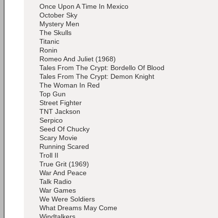
Once Upon A Time In Mexico
October Sky
Mystery Men
The Skulls
Titanic
Ronin
Romeo And Juliet (1968)
Tales From The Crypt: Bordello Of Blood
Tales From The Crypt: Demon Knight
The Woman In Red
Top Gun
Street Fighter
TNT Jackson
Serpico
Seed Of Chucky
Scary Movie
Running Scared
Troll II
True Grit (1969)
War And Peace
Talk Radio
War Games
We Were Soldiers
What Dreams May Come
Windtalkers