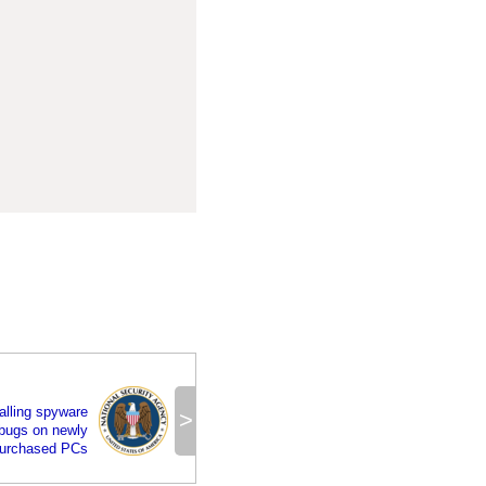
alling spyware
>
bugs on newly
urchased PCs