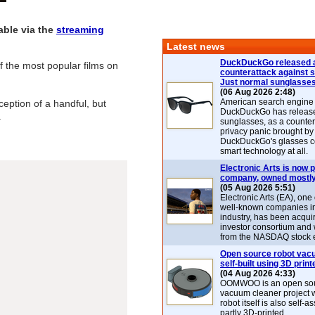
able via the
streaming
Latest news
DuckDuckGo released 
 the most popular films on
counterattack against 
Just normal sunglasse
(06 Aug 2026 2:48)
American search engin
eption of a handful, but
DuckDuckGo has release
.
sunglasses, as a counter
privacy panic brought by
DuckDuckGo's glasses c
smart technology at all.
Electronic Arts is now p
company, owned mostly
(05 Aug 2026 5:51)
Electronic Arts (EA), one
well-known companies i
industry, has been acqui
investor consortium and w
from the NASDAQ stock 
Open source robot vac
self-built using 3D print
(04 Aug 2026 4:33)
OOMWOO is an open sou
vacuum cleaner project 
robot itself is also self
partly 3D-printed.