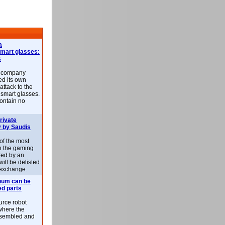
a
smart glasses:
s
e company
d its own
attack to the
 smart glasses.
ontain no
rivate
 by Saudis
 of the most
n the gaming
red by an
ill be delisted
exchange.
uum can be
ed parts
rce robot
where the
-assembled and