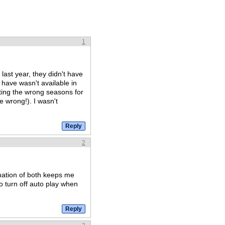
1
 last year, they didn't have
d have wasn't available in
ting the wrong seasons for
 wrong!). I wasn't
2
nation of both keeps me
o turn off auto play when