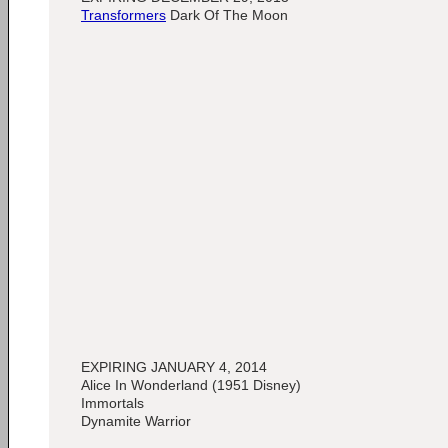
Transformers
Dark Of The Moon
EXPIRING JANUARY 4, 2014
Alice In Wonderland (1951 Disney)
Immortals
Dynamite Warrior