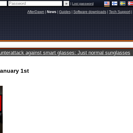
|
Lost password
AfterDawn
|
News
|
Guides
|
Software downloads
|
Tech Support
|
terattack against smart glasses: Just normal sunglasses
January 1st