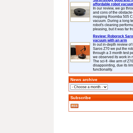
Surprisingly good and re
affordable robot vacuu
In our review, we go thr
and cons of the obstacle
mopping Roomba 505 C
vacuum. During a long te
robot's cleaning perfor
pleasing, but it was far f
Review: Roborock Saros
vacuum with an arm
In out in-depth review o
Saros Z70 we put the ro
through a 3 month test p
we observed its work in
The sci-fi -like arm of Z70 
disappointing, due its lim
functionality.
News archive
Subscribe