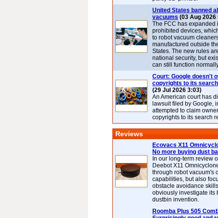
United States banned al
vacuums
(03 Aug 2026 
The FCC has expanded its
prohibited devices, whic
to robot vacuum cleaner
manufactured outside th
States. The new rules are
national security, but exi
can still function normally
Court: Google doesn't 
copyrights to its search
(29 Jul 2026 3:03)
An American court has d
lawsuit filed by Google, i
attempted to claim owner
copyrights to its search r
Reviews
Ecovacs X11 Omnicyclo
No more buying dust b
In our long-term review 
Deebot X11 Omnicyclon
through robot vacuum's 
capabilities, but also focu
obstacle avoidance skills
obviously investigate its
dustbin invention.
Roomba Plus 505 Combo