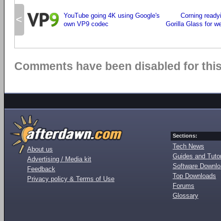
YouTube going 4K using Google's
Corning ready
<
own VP9 codec
Gorilla Glass for w
Comments have been disabled for this 
Sections:
Tech News
About us
Guides and Tutor
Advertising / Media kit
Software Downl
Feedback
Top Downloads
Privacy policy & Terms of Use
Forums
Glossary