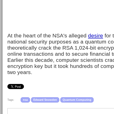
At the heart of the NSA's alleged
desire
for 
national security purposes as a quantum c
theoretically crack the RSA 1,024-bit encryp
online transactions and to secure financial 
Earlier this decade, computer scientists cra
encryption key but it took hundreds of com
two years.
Tags:
nsa
Edward Snowden
Quantum Computing