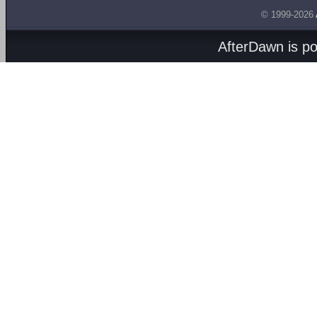
© 1999-2026
AfterDawn is p