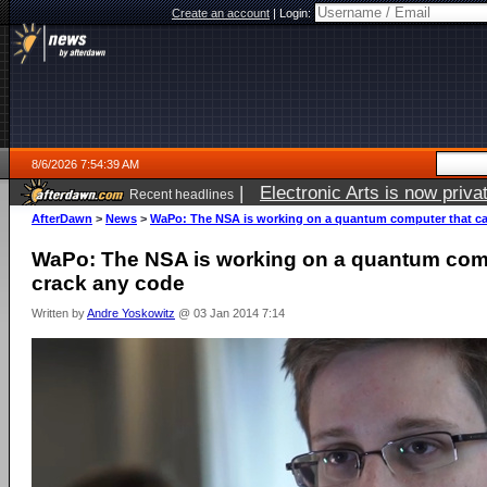
Create an account
|
Login:
8/6/2026 7:54:39 AM
|
Electronic Arts is now pri
Recent headlines
AfterDawn
>
News
>
WaPo: The NSA is working on a quantum computer that ca
WaPo: The NSA is working on a quantum comp
crack any code
Written by
Andre Yoskowitz
@ 03 Jan 2014 7:14