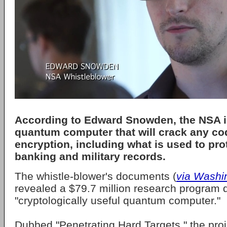
According to Edward Snowden, the NSA is
quantum computer that will crack any co
encryption, including what is used to pro
banking and military records.
The whistle-blower's documents (
via Washi
revealed a $79.7 million research program d
"cryptologically useful quantum computer."
Dubbed "Penetrating Hard Targets," the proje