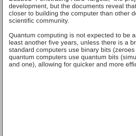
development, but the documents reveal that
closer to building the computer than other d
scientific community.
Quantum computing is not expected to be ac
least another five years, unless there is a 
standard computers use binary bits (zeroes
quantum computers use quantum bits (simu
and one), allowing for quicker and more effic