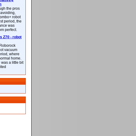
latively
m
ough the pros
-avoiding,
ombo+ robot
st period, the
mance was
rom perfect.
 Z70 - robot
f Roborock
bot vacuum
eriod, where
 normal home.
was a little bit
ited