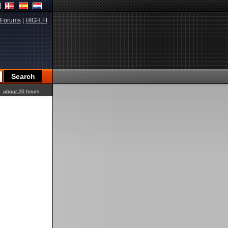
Forums
|
HIGH.FI
about 20 hours