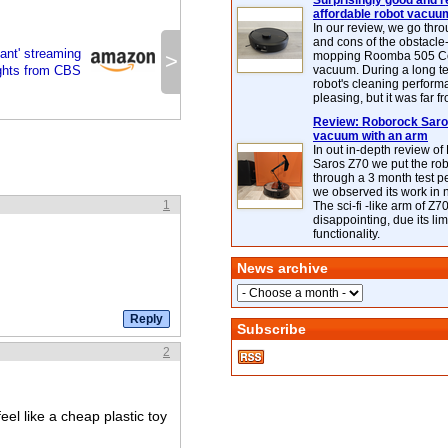
Surprisingly good and re
affordable robot vacuu
In our review, we go thr
and cons of the obstacle
ant' streaming
>
mopping Roomba 505 C
ights from CBS
vacuum. During a long te
robot's cleaning perfor
pleasing, but it was far f
Review: Roborock Saros
vacuum with an arm
In out in-depth review o
Saros Z70 we put the ro
through a 3 month test p
we observed its work in
1
The sci-fi -like arm of Z70 
disappointing, due its lim
functionality.
News archive
Subscribe
2
eel like a cheap plastic toy