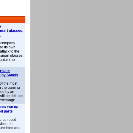
a
smart glasses:
s
e company
d its own
attack to the
 smart glasses.
ontain no
rivate
 by Saudis
 of the most
n the gaming
red by an
ill be delisted
exchange.
uum can be
ed parts
rce robot
where the
-assembled and