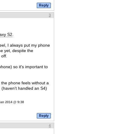
3
axy S2
.
 feel, I always put my phone
e yet, despite the
off.
phone) so it's important to
the phone feels without a
S3 (haven't handled an S4)
Jan 2014 @ 9:38
4