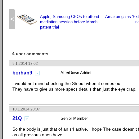
Apple, Samsung CEOs to attend
Amazon gains 'Ext
<
mediation session before March
r
patent trial
4 user comments
9.1.2014 18:02
borhan9
AfterDawn Addict
I would not mind checking the S5 out when it comes out.
They have to give us more specs details than just the eye crap.
10.1.2014 20:07
21Q
Senior Member
So the body is just that of an s4 active. I hope The case doesn't f
as all previous ones have.