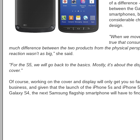
of a difference 
between the Ga
smartphones, bu
considerable ch
design.
"When we moved 
true that consum
much difference between the two products from the physical persp
reaction wasn't as big,"
she said.
"For the S5, we will go back to the basics. Mostly, it's about the di
cover."
Of course, working on the cover and display will only get you so far
business, and given that the launch of the iPhone 5s and iPhone 5
Galaxy S4, the next Samsung flagship smartphone will have to find 