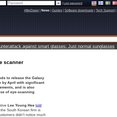
|
Lost password
AfterDawn
|
News
|
Guides
|
Software downloads
|
Tech Support
|
terattack against smart glasses: Just normal sunglasses
ye scanner
ds to release the Galaxy
by April with significant
ements, and is also
use of eye-scanning
tive
Lee Young Hee
told
 the South Korean firm is
customers didn't notice much