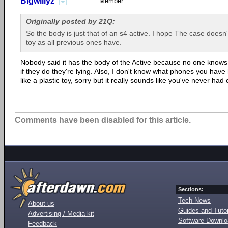
Bigwillyz
Member
Originally posted by 21Q:
So the body is just that of an s4 active. I hope The case doesn't
toy as all previous ones have.
Nobody said it has the body of the Active because no one knows wh
if they do they're lying. Also, I don't know what phones you have 
like a plastic toy, sorry but it really sounds like you've never had
Comments have been disabled for this article.
Sections:
Tech News
About us
Guides and Tutor
Advertising / Media kit
Software Downl
Feedback