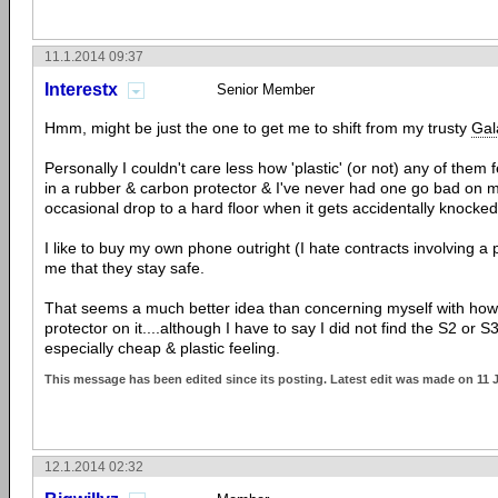
11.1.2014 09:37
Interestx
Senior Member
Hmm, might be just the one to get me to shift from my trusty
Gal
Personally I couldn't care less how 'plastic' (or not) any of them
in a rubber & carbon protector & I've never had one go bad on m
occasional drop to a hard floor when it gets accidentally knocked 
I like to buy my own phone outright (I hate contracts involving a 
me that they stay safe.
That seems a much better idea than concerning myself with how 
protector on it....although I have to say I did not find the S2 or 
especially cheap & plastic feeling.
This message has been edited since its posting. Latest edit was made on 11 
12.1.2014 02:32