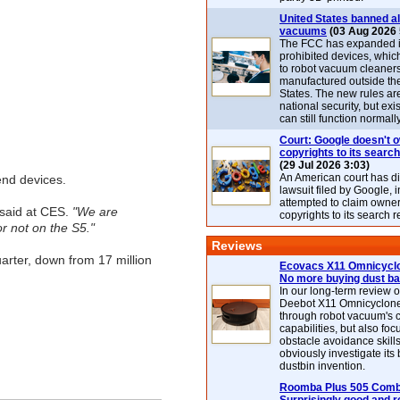
United States banned al
vacuums
(03 Aug 2026 
The FCC has expanded its
prohibited devices, whic
to robot vacuum cleaner
manufactured outside th
States. The new rules are
national security, but exi
can still function normally
Court: Google doesn't 
copyrights to its search
(29 Jul 2026 3:03)
An American court has d
end devices.
lawsuit filed by Google, i
attempted to claim owner
said at CES.
"We are
copyrights to its search r
or not on the S5."
Reviews
arter, down from 17 million
Ecovacs X11 Omnicyclo
No more buying dust b
In our long-term review 
Deebot X11 Omnicyclon
through robot vacuum's 
capabilities, but also focu
obstacle avoidance skills
obviously investigate its
dustbin invention.
Roomba Plus 505 Combo