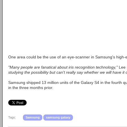
One area could be the use of an eye-scanner in Samsung's high-
"Many people are fanatical about iris recognition technology,"
Lee 
studying the possibility but can't really say whether we will have it 
Samsung shipped 13 million units of the Galaxy S4 in the fourth qu
in the three months prior.
Tags:
Samsung
samsung galaxy