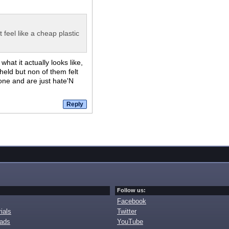
 feel like a cheap plastic
at it actually looks like,
held but non of them felt
 one and are just hate'N
Follow us:
Facebook
ials
Twitter
oads
YouTube