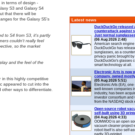
- in terms of design -
laxy S3 and Galaxy S4
t that there will be
anges for the Galaxy S5's
Latest news
DuckDuckGo released 
counterattack against 
to S4 from S3, it's partly
Just normal sunglasse
(06 Aug 2026 2:48)
ers couldn't really feel
American search engin
ective, so the market
DuckDuckGo has release
sunglasses, as a counter
privacy panic brought by
DuckDuckGo's glasses c
splay and the feel of the
smart technology at all.
Electronic Arts is now p
company, owned mostly
 in this highly competitive
(05 Aug 2026 5:51)
c appeared to cut into the
Electronic Arts (EA), one
well-known companies i
other ways to differentiate.
industry, has been acqui
investor consortium and w
from the NASDAQ stock 
Open source robot vac
self-built using 3D print
(04 Aug 2026 4:33)
OOMWOO is an open sou
vacuum cleaner project 
robot itself is also self
partly 3D-printed.