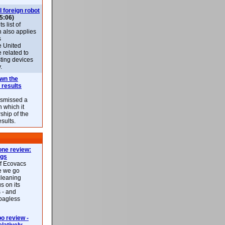
l foreign robot
5:06)
 list of
h also applies
s
e United
 related to
sting devices
.
own the
 results
ismissed a
n which it
ship of the
esults.
ne review:
ags
of Ecovacs
e we go
cleaning
s on its
 - and
 bagless
 review -