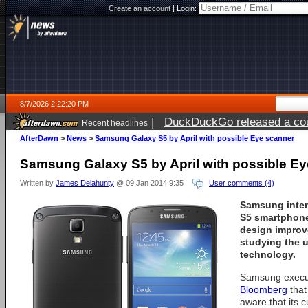
Create an account
|
Login:
8/7/2026 2:22:20 PM
|
DuckDuckGo released a coun
Recent headlines
ago
AfterDawn
>
News
>
Samsung Galaxy S5 by April with possible Eye scanner
Samsung Galaxy S5 by April with possible E
Written by
James Delahunty
@ 09 Jan 2014 9:35
User comments (4)
Samsung inten
S5 smartphone 
design improv
studying the 
technology.
Samsung execu
Bloomberg
that
aware that its 