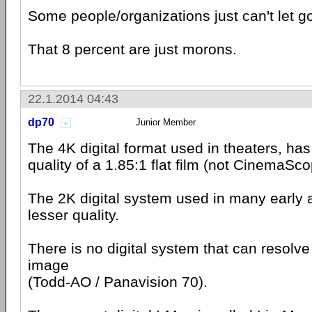
Some people/organizations just can't let g
That 8 percent are just morons.
22.1.2014 04:43
dp70
Junior Member
The 4K digital format used in theaters, has
quality of a 1.85:1 flat film (not CinemaSc
The 2K digital system used in many early 
lesser quality.
There is no digital system that can resolv
image
(Todd-AO / Panavision 70).