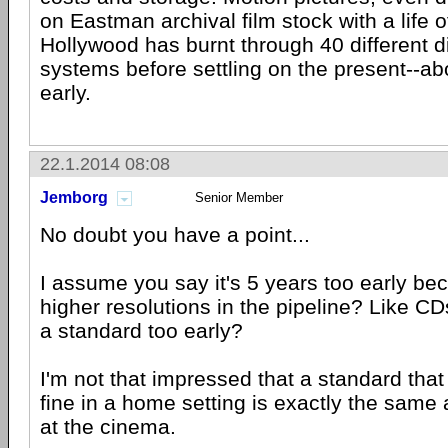
on Eastman archival film stock with a life 
Hollywood has burnt through 40 different d
systems before settling on the present--ab
early.
22.1.2014 08:08
Jemborg
Senior Member
No doubt you have a point...
I assume you say it's 5 years too early be
higher resolutions in the pipeline? Like CD
a standard too early?
I'm not that impressed that a standard that
fine in a home setting is exactly the same
at the cinema.