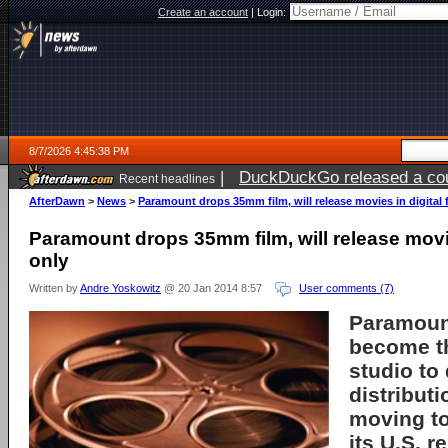
Create an account
|
Login:
8/7/2026 4:45:38 PM
|
DuckDuckGo released a coun
Recent headlines
ago
AfterDawn
>
News
>
Paramount drops 35mm film, will release movies in digital 
Paramount drops 35mm film, will release movie
only
Written by
Andre Yoskowitz
@ 20 Jan 2014 8:57
User comments (7)
Paramoun
become th
studio to 
distribut
moving to 
its U.S. r