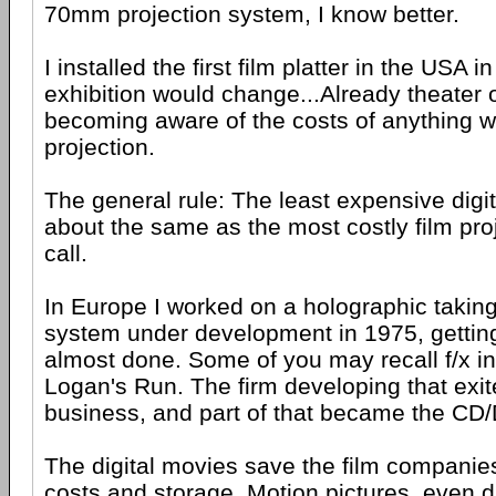
70mm projection system, I know better.
I installed the first film platter in the USA
exhibition would change...Already theater
becoming aware of the costs of anything wi
projection.
The general rule: The least expensive digita
about the same as the most costly film pro
call.
In Europe I worked on a holographic taking
system under development in 1975, getting
almost done. Some of you may recall f/x i
Logan's Run. The firm developing that exit
business, and part of that became the CD
The digital movies save the film companies a
costs and storage. Motion pictures, even di