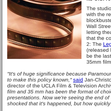
The studio
with the r
blockbuste
Wall Stree
letting th
that the 
2: The
Le
(released 
be the las
35mm film
"It's of huge significance because Paramount 
to make this policy known,"
said
Jan-Christ
director of the UCLA Film & Television Arch
film and 35 mm has been the format of choic
presentations. Now we're seeing the end of t
shocked that it's happened, but how quickly