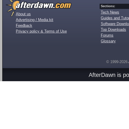
Sections:
Tech News
About us
Guides and Tutor
Advertising / Media kit
Software Downl
Feedback
Top Downloads
Privacy policy & Terms of Use
Forums
Glossary
© 1999-2026
AfterDawn is p