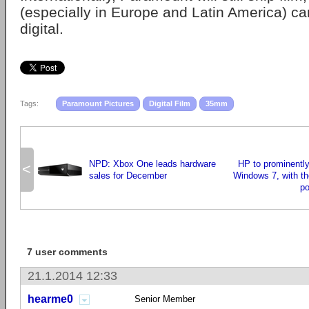
(especially in Europe and Latin America) c
digital.
Tags:
Paramount Pictures
Digital Film
35mm
NPD: Xbox One leads hardware
HP to prominently
<
sales for December
Windows 7, with t
po
7 user comments
21.1.2014 12:33
hearme0
Senior Member