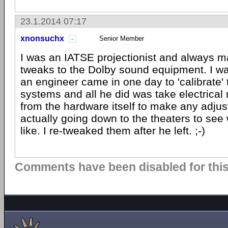
23.1.2014 07:17
xnonsuchx
Senior Member
I was an IATSE projectionist and always
tweaks to the Dolby sound equipment. I 
an engineer came in one day to 'calibrate'
systems and all he did was take electrica
from the hardware itself to make any adj
actually going down to the theaters to see
like. I re-tweaked them after he left. ;-)
Comments have been disabled for this 