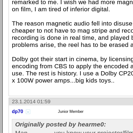
remarked to me. I wish we had more magne
on film, I am tired of inferior digital.
The reason magnetic audio fell into disuse:
cheaper to not have to mag stripe and rec
recording is done in real time, and played 
problems arise, the reel has to be erased 
Dolby got their start in cinema, by licensi
encoding from CBS to apply the encoded au
use. The rest is history. I use a Dolby CP
x 100W power amps...big kids toys..
23.1.2014 01:59
dp70
Junior Member
Originally posted by hearme0:
Man...............you know your projector/fi