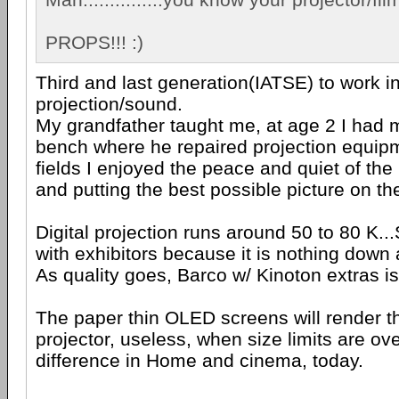
PROPS!!! :)
Third and last generation(IATSE) to work 
projection/sound.
My grandfather taught me, at age 2 I had 
bench where he repaired projection equipm
fields I enjoyed the peace and quiet of the
and putting the best possible picture on th
Digital projection runs around 50 to 80 K..
with exhibitors because it is nothing down 
As quality goes, Barco w/ Kinoton extras is
The paper thin OLED screens will render th
projector, useless, when size limits are ov
difference in Home and cinema, today.