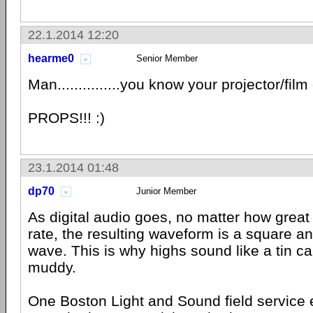
22.1.2014 12:20
hearme0
Senior Member
Man...............you know your projector/fil
PROPS!!! :)
23.1.2014 01:48
dp70
Junior Member
As digital audio goes, no matter how great
rate, the resulting waveform is a square an
wave. This is why highs sound like a tin c
muddy.
One Boston Light and Sound field service 