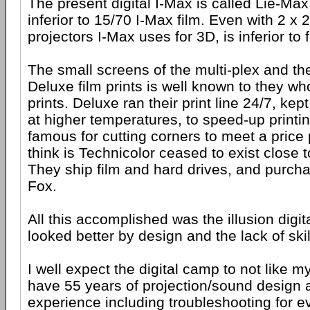
The present digital I-Max is called Lie-Max 
inferior to 15/70 I-Max film. Even with 2 x 2
projectors I-Max uses for 3D, is inferior to f
The small screens of the multi-plex and the 
Deluxe film prints is well known to they wh
prints. Deluxe ran their print line 24/7, kep
at higher temperatures, to speed-up printin
famous for cutting corners to meet a price
think is Technicolor ceased to exist close 
They ship film and hard drives, and purch
Fox.
All this accomplished was the illusion digita
looked better by design and the lack of skil
I well expect the digital camp to not like m
have 55 years of projection/sound design a
experience including troubleshooting for e