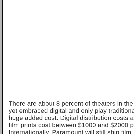
There are about 8 percent of theaters in the
yet embraced digital and only play traditiona
huge added cost. Digital distribution costs
film prints cost between $1000 and $2000 p
Internationally, Paramount will still ship fil